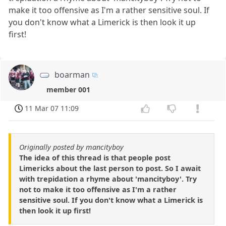
make it too offensive as I'm a rather sensitive soul. If
you don't know what a Limerick is then look it up
first!
boarman
member 001
11 Mar 07 11:09
Originally posted by mancityboy
The idea of this thread is that people post
Limericks about the last person to post. So I await
with trepidation a rhyme about 'mancityboy'. Try
not to make it too offensive as I'm a rather
sensitive soul. If you don't know what a Limerick is
then look it up first!