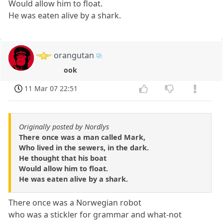
Would allow him to float.
He was eaten alive by a shark.
orangutan
ook
11 Mar 07 22:51
Originally posted by Nordlys
There once was a man called Mark,
Who lived in the sewers, in the dark.
He thought that his boat
Would allow him to float.
He was eaten alive by a shark.
There once was a Norwegian robot
who was a stickler for grammar and what-not