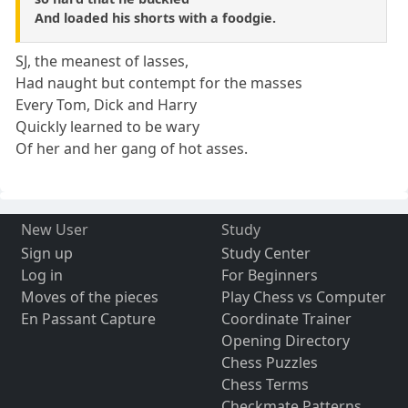
And loaded his shorts with a foodgie.
SJ, the meanest of lasses,
Had naught but contempt for the masses
Every Tom, Dick and Harry
Quickly learned to be wary
Of her and her gang of hot asses.
New User
Study
Sign up
Study Center
Log in
For Beginners
Moves of the pieces
Play Chess vs Computer
En Passant Capture
Coordinate Trainer
Opening Directory
Chess Puzzles
Chess Terms
Checkmate Patterns