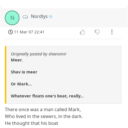
Nordlys
N
11 Mar 07 22:41
Originally posted by shavixmir
Meer.
Shav ix meer
Or Mark...
Whatever floats one's boat, really...
There once was a man called Mark,
Who lived in the sewers, in the dark.
He thought that his boat