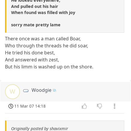
He looked everywhere,
And pulled out his hair
When found was filled with joy
sorry mate pretty lame
There once was a man called Boar,
Who through the threads he did soar,
He tried his done best,
And answered with zest,
But his limm is washed up on the shore.
Woodgie
W
11 Mar 07 14:18
Originally posted by shavixmir