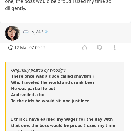
one, the boss would be proud I used my time so
diligently.
SJ247
12 Mar 07 09:12
Originally posted by Woodgie
There once was a dude called shavixmir
Who traveled the world and drank beer
He was partial to pot
And smiled a lot
To the girls he would sit, and just leer
I think I have earned my wages for the day with
that one, the boss would be proud I used my time