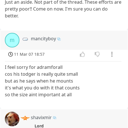
Just an aside. Not part of the thread. These efforts are
pretty poor!! Come on now. I'm sure you can do
better.
mancityboy
m
11 Mar 07 18:57
I feel sorry for adramforall
cos his todger is really quite small
but as he says when he mounts
it's what you do with it that counts
so the size aint important at all
shavixmir
Lord