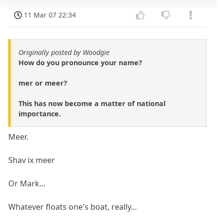
11 Mar 07 22:34
Originally posted by Woodgie
How do you pronounce your name?
mer or meer?
This has now become a matter of national
importance.
Meer.
Shav ix meer
Or Mark...
Whatever floats one's boat, really...