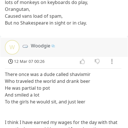
lots of monkeys on keyboards do play,
Orangutan,
Caused vans load of spam,
But no Shakespeare in sight or in clay.
Woodgie
W
12 Mar 07 00:26
There once was a dude called shavixmir
Who traveled the world and drank beer
He was partial to pot
And smiled a lot
To the girls he would sit, and just leer
I think I have earned my wages for the day with that