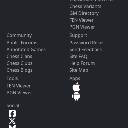
Chess Variants
GM Directory
FEN Viewer
PGN Viewer
Community
Support
Public Forums
Password Reset
Annotated Games
Send Feedback
Chess Clans
Site FAQ
Chess Clubs
Help Forum
Chess Blogs
Site Map
Tools
Apps
FEN Viewer
PGN Viewer
Social