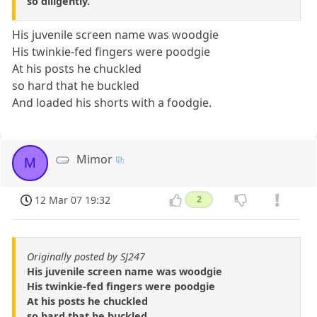
so diligently.
His juvenile screen name was woodgie
His twinkie-fed fingers were poodgie
At his posts he chuckled
so hard that he buckled
And loaded his shorts with a foodgie.
Mimor
M
12 Mar 07 19:32
2
Originally posted by SJ247
His juvenile screen name was woodgie
His twinkie-fed fingers were poodgie
At his posts he chuckled
so hard that he buckled