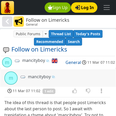
Sign Up
Log In
Follow on Limericks
General
Public Forums
Thread List
Today's Posts
Recommended
Search
Follow on Limericks
mancityboy
m
General
11 Mar 07 11:02
mancityboy
m
11 Mar 07 11:02
1 edit
The idea of this thread is that people post Limericks
about the last person to post. So I await with
trepidation a rhyme about 'mancityboy'. Try not to