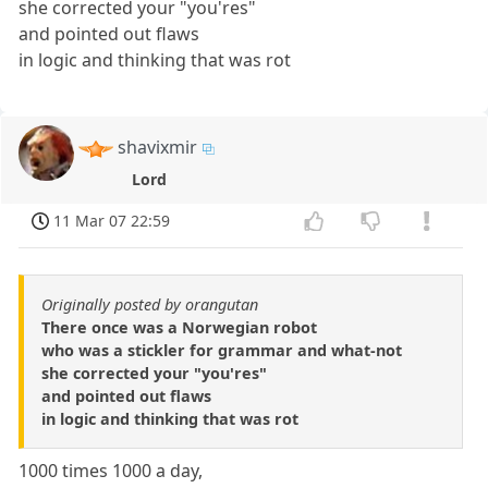
she corrected your "you'res"
and pointed out flaws
in logic and thinking that was rot
shavixmir
Lord
11 Mar 07 22:59
Originally posted by orangutan
There once was a Norwegian robot
who was a stickler for grammar and what-not
she corrected your "you'res"
and pointed out flaws
in logic and thinking that was rot
1000 times 1000 a day,