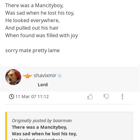
There was a Mancityboy,
Was sad when he lost his toy,
He looked everywhere,
And pulled out his hair
When found was filled with joy
sorry mate pretty lame
shavixmir
Lord
11 Mar 07 11:12
Originally posted by boarman
There was a Mancityboy,
Was sad when he lost his toy,