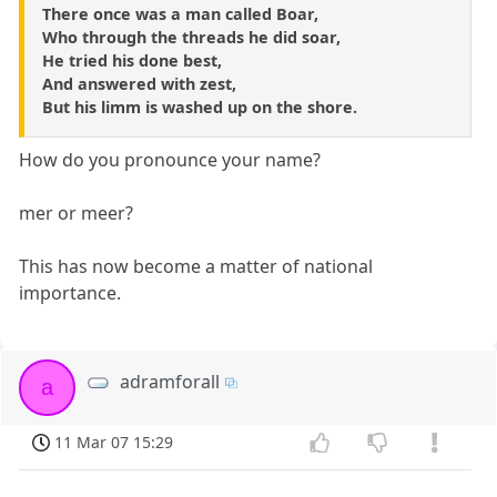
There once was a man called Boar,
Who through the threads he did soar,
He tried his done best,
And answered with zest,
But his limm is washed up on the shore.
How do you pronounce your name?
mer or meer?
This has now become a matter of national
importance.
adramforall
a
11 Mar 07 15:29