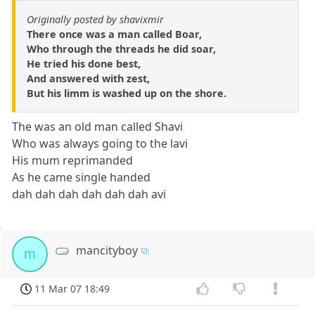
Originally posted by shavixmir
There once was a man called Boar,
Who through the threads he did soar,
He tried his done best,
And answered with zest,
But his limm is washed up on the shore.
The was an old man called Shavi
Who was always going to the lavi
His mum reprimanded
As he came single handed
dah dah dah dah dah dah avi
mancityboy
m
11 Mar 07 18:49