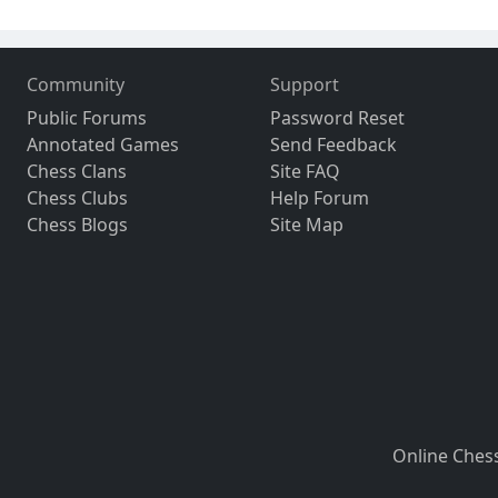
Community
Support
Public Forums
Password Reset
Annotated Games
Send Feedback
Chess Clans
Site FAQ
Chess Clubs
Help Forum
Chess Blogs
Site Map
Online Ches