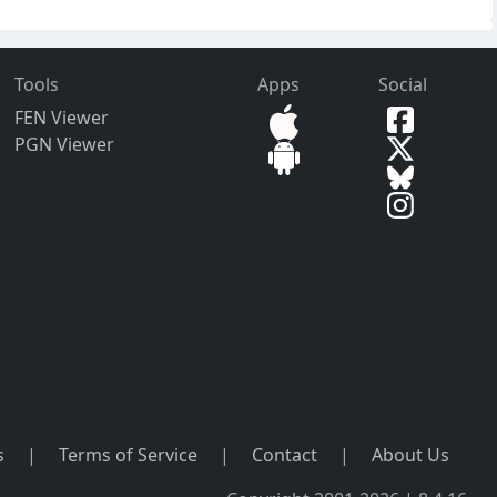
Tools
Apps
Social
FEN Viewer
PGN Viewer
s
|
Terms of Service
|
Contact
|
About Us