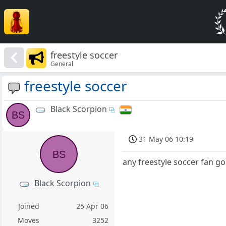
freestyle soccer
General
freestyle soccer
Black Scorpion
BS
31 May 06 10:19
BS
any freestyle soccer fan g
Black Scorpion
Joined
25 Apr 06
Moves
3252