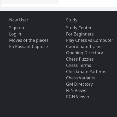
New User
Study
Sign up
Study Center
Log in
For Beginners
Moves of the pieces
Play Chess vs Computer
En Passant Capture
Coordinate Trainer
Opening Directory
Chess Puzzles
Chess Terms
Checkmate Patterns
Chess Variants
GM Directory
FEN Viewer
PGN Viewer