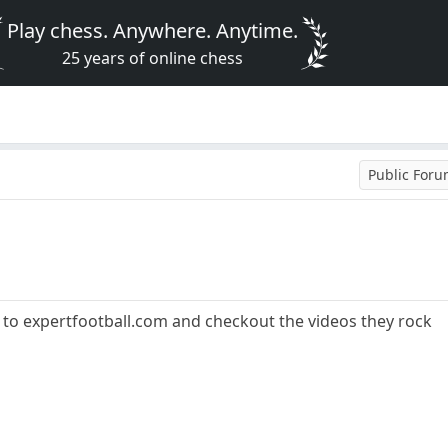
Play chess. Anywhere. Anytime.
25 years of online chess
Public For
o to expertfootball.com and checkout the videos they rock