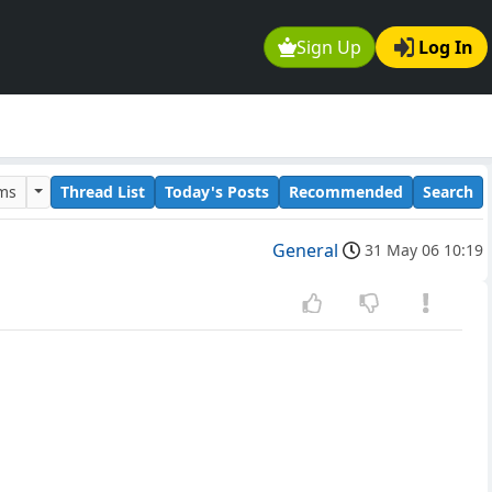
Sign Up
Log In
ums
Thread List
Today's Posts
Recommended
Search
General
31 May 06 10:19