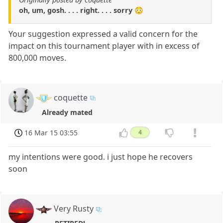
oh, um, gosh. . . . right. . . . sorry 😳
Your suggestion expressed a valid concern for the
impact on this tournament player with in excess of
800,000 moves.
coquette
Already mated
16 Mar 15 03:55
4
my intentions were good. i just hope he recovers
soon
Very Rusty