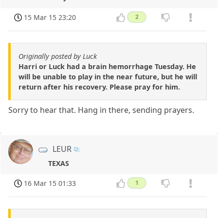
15 Mar 15 23:20
2
Originally posted by Luck
Harri or Luck had a brain hemorrhage Tuesday. He
will be unable to play in the near future, but he will
return after his recovery. Please pray for him.
Sorry to hear that. Hang in there, sending prayers.
LEUR
TEXAS
16 Mar 15 01:33
1