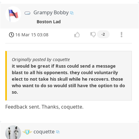
Grampy Bobby
Boston Lad
16 Mar 15 03:08
-2
Originally posted by coquette
it would be great if Russ could send a message
blast to all his opponents. they could voluntarily
elect to not take his skull while he recovers. those
who want to do so would still have the option to do
so.
Feedback sent. Thanks, coquette.
coquette