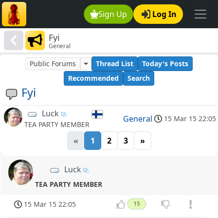
Sign Up
Log In
Fyi
General
Public Forums
Thread List
Today's Posts
Recommended
Search
Fyi
Luck
General
15 Mar 15 22:05
TEA PARTY MEMBER
«
1
2
3
»
Luck
TEA PARTY MEMBER
15 Mar 15 22:05
15