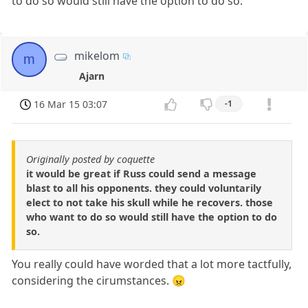
to do so would still have the option to do so.
mikelom
m
Ajarn
16 Mar 15 03:07
-1
Originally posted by coquette
it would be great if Russ could send a message
blast to all his opponents. they could voluntarily
elect to not take his skull while he recovers. those
who want to do so would still have the option to do
so.
You really could have worded that a lot more tactfully,
considering the cirumstances. 😠