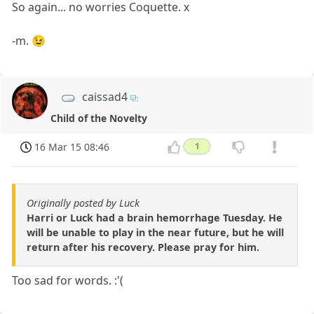
So again... no worries Coquette. x
-m. 😉
caissad4
Child of the Novelty
16 Mar 15 08:46
1
Originally posted by Luck
Harri or Luck had a brain hemorrhage Tuesday. He
will be unable to play in the near future, but he will
return after his recovery. Please pray for him.
Too sad for words. :'(