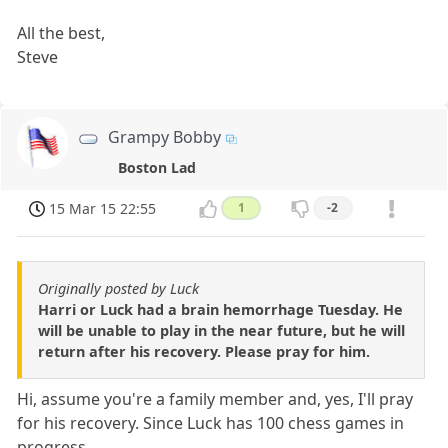
All the best,
Steve
Grampy Bobby
Boston Lad
15 Mar 15 22:55
1
-2
Originally posted by Luck
Harri or Luck had a brain hemorrhage Tuesday. He
will be unable to play in the near future, but he will
return after his recovery. Please pray for him.
Hi, assume you're a family member and, yes, I'll pray
for his recovery. Since Luck has 100 chess games in
progress,