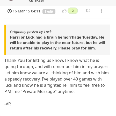
RETIRED!
16 Mar 15 04:11
2
1 edit
Originally posted by Luck
Harri or Luck had a brain hemorrhage Tuesday. He
will be unable to play in the near future, but he will
return after his recovery. Please pray for him.
Thank You for letting us know. I know what he is
going through, and will remember him in my prayers.
Let him know we are all thinking of him and wish him
a speedy recovery. I've played over 40 games with
luck and know he is a fighter. Tell him to feel free to
P.M. me "Private Message" anytime.
-VR