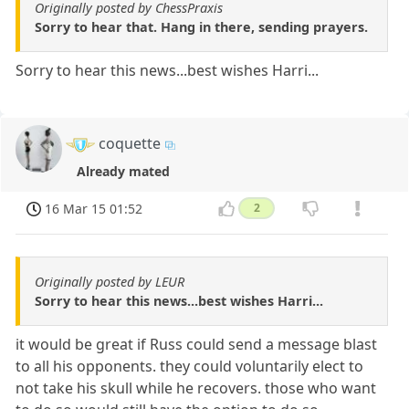
Originally posted by ChessPraxis
Sorry to hear that. Hang in there, sending prayers.
Sorry to hear this news...best wishes Harri...
coquette
Already mated
16 Mar 15 01:52
2
Originally posted by LEUR
Sorry to hear this news...best wishes Harri...
it would be great if Russ could send a message blast
to all his opponents. they could voluntarily elect to
not take his skull while he recovers. those who want