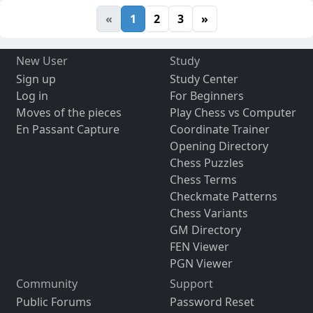
«
1
2
3
»
New User
Study
Sign up
Study Center
Log in
For Beginners
Moves of the pieces
Play Chess vs Computer
En Passant Capture
Coordinate Trainer
Opening Directory
Chess Puzzles
Chess Terms
Checkmate Patterns
Chess Variants
GM Directory
FEN Viewer
PGN Viewer
Community
Support
Public Forums
Password Reset