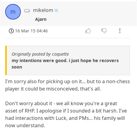
mikelom
m
Ajarn
16 Mar 15 04:46
Originally posted by coquette
my intentions were good. i just hope he recovers
soon
I'm sorry also for picking up on it... but to a non-chess
player it could be misconceived, that's all.
Don't worry about it - we all know you're a great
asset of RHP. I apologise if I sounded a bit harsh. I've
had interactions with Luck, and PMs... his family will
now understand.