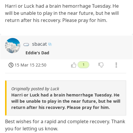
Harri or Luck had a brain hemorrhage Tuesday. He
will be unable to play in the near future, but he will
return after his recovery. Please pray for him.
sbacat
Eddie's Dad
15 Mar 15 22:50
1
Originally posted by Luck
Harri or Luck had a brain hemorrhage Tuesday. He
will be unable to play in the near future, but he will
return after his recovery. Please pray for him.
Best wishes for a rapid and complete recovery. Thank
you for letting us know.