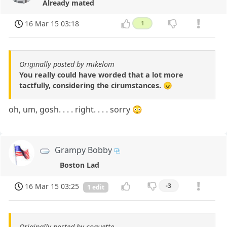
Already mated
16 Mar 15 03:18
1
Originally posted by mikelom
You really could have worded that a lot more
tactfully, considering the cirumstances. 😠
oh, um, gosh. . . . right. . . . sorry 😳
Grampy Bobby
Boston Lad
16 Mar 15 03:25
-3
1 edit
Originally posted by coquette