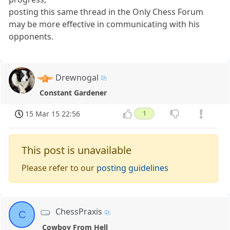
posting this same thread in the Only Chess Forum
may be more effective in communicating with his
opponents.
Drewnogal
Constant Gardener
15 Mar 15 22:56
1
This post is unavailable
Please refer to our
posting guidelines
ChessPraxis
C
Cowboy From Hell