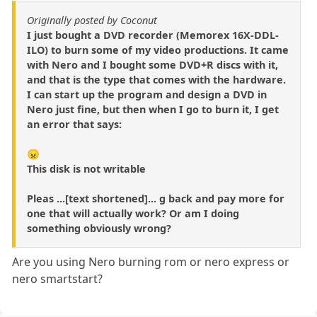
Originally posted by Coconut
I just bought a DVD recorder (Memorex 16X-DDL-
ILO) to burn some of my video productions. It came
with Nero and I bought some DVD+R discs with it,
and that is the type that comes with the hardware.
I can start up the program and design a DVD in
Nero just fine, but then when I go to burn it, I get
an error that says:
😠
This disk is not writable
Pleas ...[text shortened]... g back and pay more for
one that will actually work? Or am I doing
something obviously wrong?
Are you using Nero burning rom or nero express or
nero smartstart?