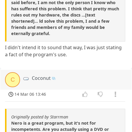
said before, I am not the only person I know who
has suffered this problem. I think that pretty much
rules out my hardware, the discs ...[text
shortened]... ld solve this problem, I and a few
friends and members of my family would be
eternally grateful.
I didn't intend it to sound that way, I was just stating
a fact of the program's use.
Coconut
C
14 Mar 06 13:46
Originally posted by Starrman
Nero is a great program, but it's not for
incompetents. Are you actually using a DVD or