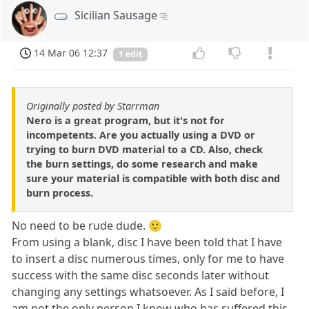
Sicilian Sausage
14 Mar 06 12:37
1 edit
Originally posted by Starrman
Nero is a great program, but it's not for
incompetents. Are you actually using a DVD or
trying to burn DVD material to a CD. Also, check
the burn settings, do some research and make
sure your material is compatible with both disc and
burn process.
No need to be rude dude. 🙂
From using a blank, disc I have been told that I have
to insert a disc numerous times, only for me to have
success with the same disc seconds later without
changing any settings whatsoever. As I said before, I
am not the only person I know who has suffered this