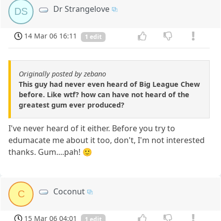
Dr Strangelove
DS
14 Mar 06 16:11
1 edit
Originally posted by zebano
This guy had never even heard of Big League Chew
before. Like wtf? how can have not heard of the
greatest gum ever produced?
I've never heard of it either. Before you try to
edumacate me about it too, don't, I'm not interested
thanks. Gum....pah! 🙂
Coconut
C
15 Mar 06 04:01
1 edit