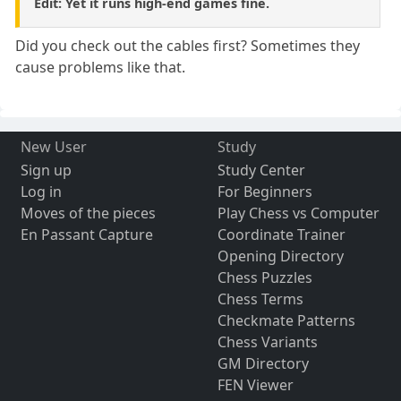
Edit: Yet it runs high-end games fine.
Did you check out the cables first? Sometimes they
cause problems like that.
New User
Study
Sign up
Study Center
Log in
For Beginners
Moves of the pieces
Play Chess vs Computer
En Passant Capture
Coordinate Trainer
Opening Directory
Chess Puzzles
Chess Terms
Checkmate Patterns
Chess Variants
GM Directory
FEN Viewer