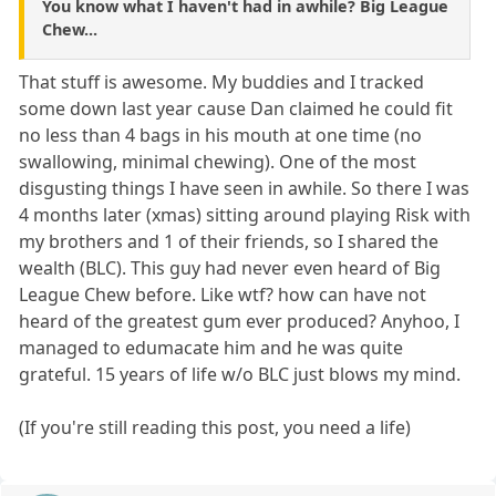
You know what I haven't had in awhile? Big League
Chew...
That stuff is awesome. My buddies and I tracked
some down last year cause Dan claimed he could fit
no less than 4 bags in his mouth at one time (no
swallowing, minimal chewing). One of the most
disgusting things I have seen in awhile. So there I was
4 months later (xmas) sitting around playing Risk with
my brothers and 1 of their friends, so I shared the
wealth (BLC). This guy had never even heard of Big
League Chew before. Like wtf? how can have not
heard of the greatest gum ever produced? Anyhoo, I
managed to edumacate him and he was quite
grateful. 15 years of life w/o BLC just blows my mind.
(If you're still reading this post, you need a life)