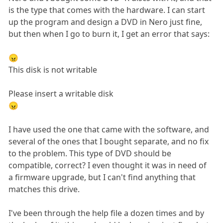
is the type that comes with the hardware. I can start
up the program and design a DVD in Nero just fine,
but then when I go to burn it, I get an error that says:
😠
This disk is not writable
Please insert a writable disk
😠
I have used the one that came with the software, and
several of the ones that I bought separate, and no fix
to the problem. This type of DVD should be
compatible, correct? I even thought it was in need of
a firmware upgrade, but I can't find anything that
matches this drive.
I've been through the help file a dozen times and by