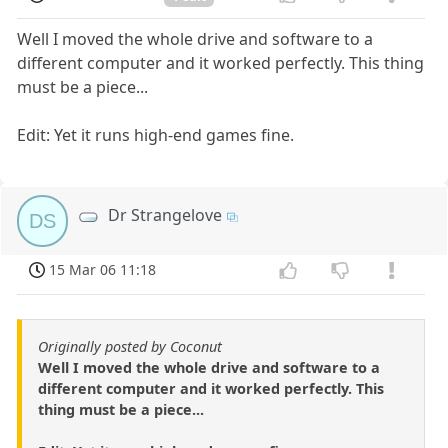
Well I moved the whole drive and software to a
different computer and it worked perfectly. This thing
must be a piece...
Edit: Yet it runs high-end games fine.
Dr Strangelove
DS
15 Mar 06 11:18
Originally posted by Coconut
Well I moved the whole drive and software to a
different computer and it worked perfectly. This
thing must be a piece...