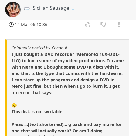
Sicilian Sausage
14 Mar 06 10:36
Originally posted by Coconut
I just bought a DVD recorder (Memorex 16X-DDL-
ILO) to burn some of my video productions. It came
with Nero and I bought some DVD+R discs with it,
and that is the type that comes with the hardware.
I can start up the program and design a DVD in
Nero just fine, but then when I go to burn it, I get
an error that says:
😠
This disk is not writable
Pleas ...[text shortened]... g back and pay more for
one that will actually work? Or am I doing