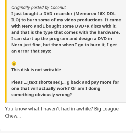
Originally posted by Coconut
I just bought a DVD recorder (Memorex 16X-DDL-
ILO) to burn some of my video productions. It came
with Nero and I bought some DVD+R discs with it,
and that is the type that comes with the hardware.
I can start up the program and design a DVD in
Nero just fine, but then when I go to burn it, I get
an error that says:
😠
This disk is not writable
Pleas ...[text shortened]... g back and pay more for
one that will actually work? Or am I doing
something obviously wrong?
You know what I haven't had in awhile? Big League
Chew...