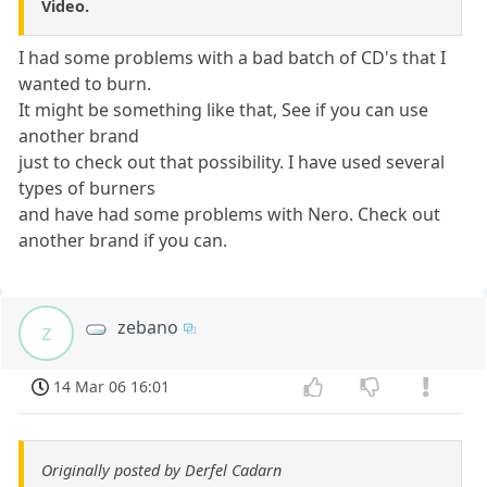
Video.
I had some problems with a bad batch of CD's that I
wanted to burn.
It might be something like that, See if you can use
another brand
just to check out that possibility. I have used several
types of burners
and have had some problems with Nero. Check out
another brand if you can.
zebano
z
14 Mar 06 16:01
Originally posted by Derfel Cadarn