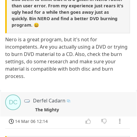
than user error. From my experience just rears it's
ugly head for a while then goes away just as
quickly. Bin NERO and find a better DVD burning
program. 😀
Nero is a great program, but it's not for
incompetents. Are you actually using a DVD or trying
to burn DVD material to a CD. Also, check the burn
settings, do some research and make sure your
material is compatible with both disc and burn
process.
Derfel Cadarn
DC
The Mighty
14 Mar 06 12:14