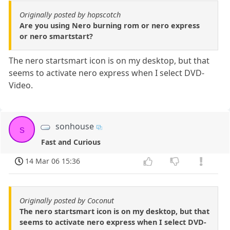
Originally posted by hopscotch
Are you using Nero burning rom or nero express
or nero smartstart?
The nero startsmart icon is on my desktop, but that
seems to activate nero express when I select DVD-
Video.
sonhouse
s
Fast and Curious
14 Mar 06 15:36
Originally posted by Coconut
The nero startsmart icon is on my desktop, but that
seems to activate nero express when I select DVD-