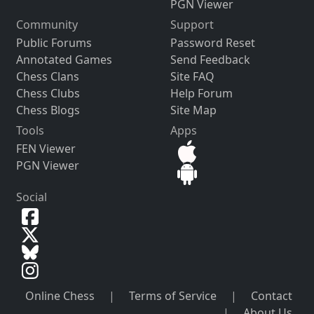
PGN Viewer
Community
Support
Public Forums
Password Reset
Annotated Games
Send Feedback
Chess Clans
Site FAQ
Chess Clubs
Help Forum
Chess Blogs
Site Map
Tools
Apps
FEN Viewer
PGN Viewer
Social
Online Chess
|
Terms of Service
|
Contact
|
About Us