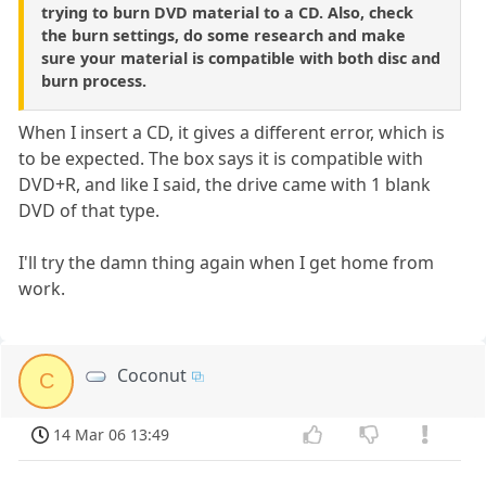
trying to burn DVD material to a CD. Also, check
the burn settings, do some research and make
sure your material is compatible with both disc and
burn process.
When I insert a CD, it gives a different error, which is
to be expected. The box says it is compatible with
DVD+R, and like I said, the drive came with 1 blank
DVD of that type.
I'll try the damn thing again when I get home from
work.
Coconut
C
14 Mar 06 13:49