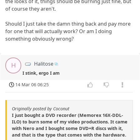
the looks of it, things should be burning just fine, but
of course they aren't.
Should I just take the damn thing back and pay more
for one that will actually work? Or am I doing
something obviously wrong?
Halitose
H
I stink, ergo I am
14 Mar 06 06:25
Originally posted by Coconut
I just bought a DVD recorder (Memorex 16X-DDL-
ILO) to burn some of my video productions. It came
with Nero and I bought some DVD+R discs with it,
and that is the type that comes with the hardware.