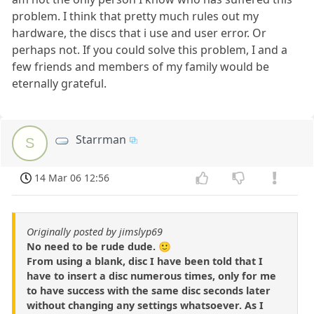
problem. I think that pretty much rules out my
hardware, the discs that i use and user error. Or
perhaps not. If you could solve this problem, I and a
few friends and members of my family would be
eternally grateful.
Starrman
S
14 Mar 06 12:56
Originally posted by jimslyp69
No need to be rude dude. 🙂
From using a blank, disc I have been told that I
have to insert a disc numerous times, only for me
to have success with the same disc seconds later
without changing any settings whatsoever. As I