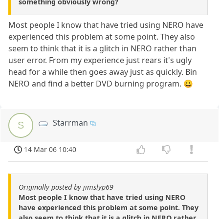
something obviously wrong?
Most people I know that have tried using NERO have
experienced this problem at some point. They also
seem to think that it is a glitch in NERO rather than
user error. From my experience just rears it's ugly
head for a while then goes away just as quickly. Bin
NERO and find a better DVD burning program. 😀
Starrman
S
14 Mar 06 10:40
Originally posted by jimslyp69
Most people I know that have tried using NERO
have experienced this problem at some point. They
also seem to think that it is a glitch in NERO rather