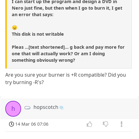
I can start up the program and design a DVD in
Nero just fine, but then when I go to burn it, I get
an error that says:
😠
This disk is not writable
Pleas ...[text shortened]... g back and pay more for
one that will actually work? Or am I doing
something obviously wrong?
Are you sure your burner is +R compatible? Did you
try burning -R's?
hopscotch
h
14 Mar 06 07:06