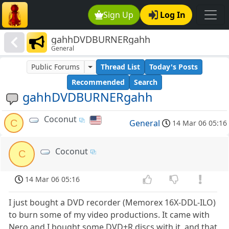
Sign Up
Log In
gahhDVDBURNERgahh
General
Public Forums
Thread List
Today's Posts
Recommended
Search
gahhDVDBURNERgahh
Coconut
C
General
14 Mar 06 05:16
Coconut
C
14 Mar 06 05:16
I just bought a DVD recorder (Memorex 16X-DDL-ILO)
to burn some of my video productions. It came with
Nero and I bought some DVD+R discs with it, and that