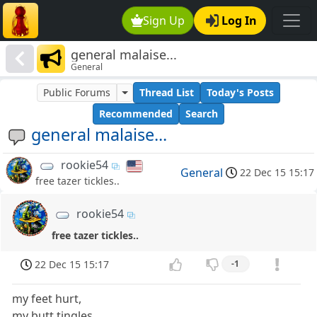
Sign Up
Log In
general malaise...
General
Public Forums
Thread List
Today's Posts
Recommended
Search
general malaise...
rookie54
General
22 Dec 15 15:17
free tazer tickles..
rookie54
free tazer tickles..
22 Dec 15 15:17
-1
my feet hurt,
my butt tingles...