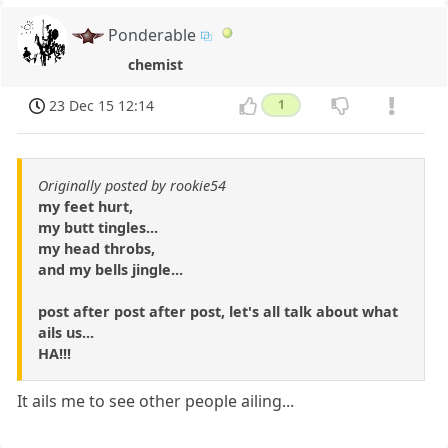
Ponderable
chemist
23 Dec 15 12:14
1
Originally posted by rookie54
my feet hurt,
my butt tingles...
my head throbs,
and my bells jingle...
post after post after post, let's all talk about what
ails us...
HA!!!
It ails me to see other people ailing...