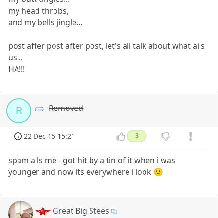
my head throbs,
and my bells jingle...
post after post after post, let's all talk about what ails
us...
HA!!!
Removed
R
22 Dec 15 15:21
3
spam ails me - got hit by a tin of it when i was
younger and now its everywhere i look 🙁
Great Big Stees