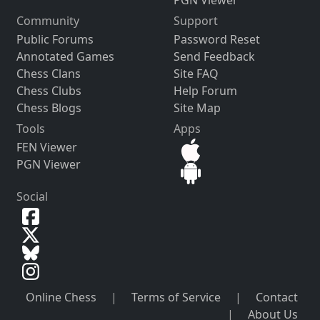
PGN Viewer
Community
Support
Public Forums
Password Reset
Annotated Games
Send Feedback
Chess Clans
Site FAQ
Chess Clubs
Help Forum
Chess Blogs
Site Map
Tools
Apps
FEN Viewer
PGN Viewer
Social
Online Chess
|
Terms of Service
|
Contact
|
About Us