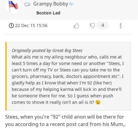
Grampy Bobby
Boston Lad
22 Dec 15 15:56
-2
Originally posted by Great Big Stees
What ails me is my ailing neighbour who, calls me at
least 5 times a day for some need or another "Stees, I
can't turn off my TV or Stees can you take me to the
grocers, pharmacy, bank, doctors appointment etc". I
gladly help as I know that when I'm 92 (like her)
because of my helping karma will kick in and there'll
be someone there for me. So I guess when push
comes to shove it really isn't an ail is it? 😉
Stees, when you're "92" child anon will be there for
you according to a recent post card from his Mum,.