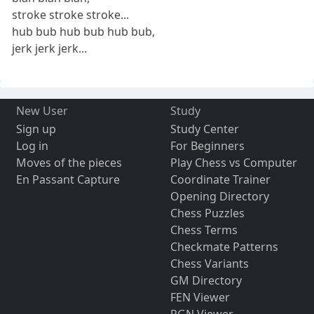
stroke stroke stroke...
hub bub hub bub hub bub,
jerk jerk jerk...
New User
Study
Sign up
Study Center
Log in
For Beginners
Moves of the pieces
Play Chess vs Computer
En Passant Capture
Coordinate Trainer
Opening Directory
Chess Puzzles
Chess Terms
Checkmate Patterns
Chess Variants
GM Directory
FEN Viewer