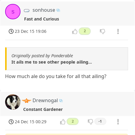
sonhouse
s
Fast and Curious
23 Dec 15 19:06
2
Originally posted by Ponderable
It ails me to see other people ailing...
How much ale do you take for all that ailing?
Drewnogal
Constant Gardener
24 Dec 15 00:29
2
-1