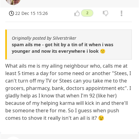
22 Dec 15 15:26
2
Originally posted by Silverstriker
spam ails me - got hit by a tin of it when i was
younger and now its everywhere i look 🙁
What ails me is my ailing neighbour who, calls me at
least 5 times a day for some need or another "Stees, I
can't turn off my TV or Stees can you take me to the
grocers, pharmacy, bank, doctors appointment etc". I
gladly help as I know that when I'm 92 (like her)
because of my helping karma will kick in and there'll
be someone there for me. So I guess when push
comes to shove it really isn't an ail is it? 😉