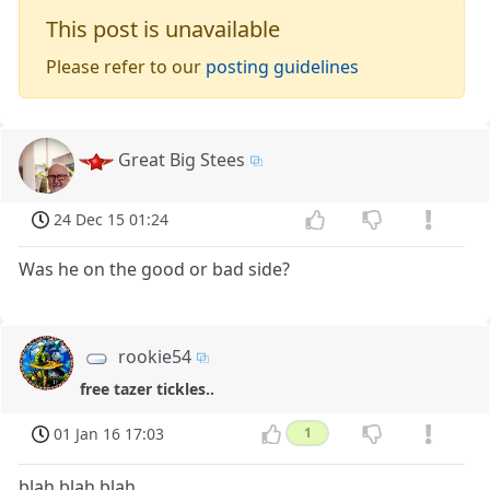
This post is unavailable
Please refer to our
posting guidelines
Great Big Stees
24 Dec 15 01:24
Was he on the good or bad side?
rookie54
free tazer tickles..
01 Jan 16 17:03
1
blah blah blah,