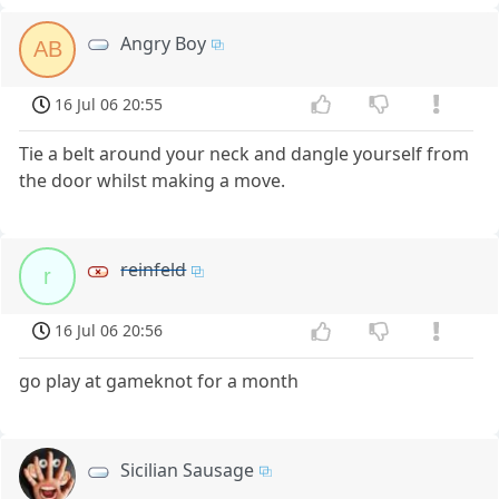
Angry Boy
AB
16 Jul 06 20:55
Tie a belt around your neck and dangle yourself from
the door whilst making a move.
reinfeld
r
16 Jul 06 20:56
go play at gameknot for a month
Sicilian Sausage