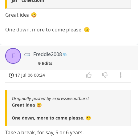
jar" collection?
Great idea 😀
One down, more to come please. 🙂
Freddie2008
F
9 Edits
17 Jul 06 00:24
Originally posted by expressiveoutburst
Great idea 😀
One down, more to come please. 🙂
Take a break, for say, 5 or 6 years.