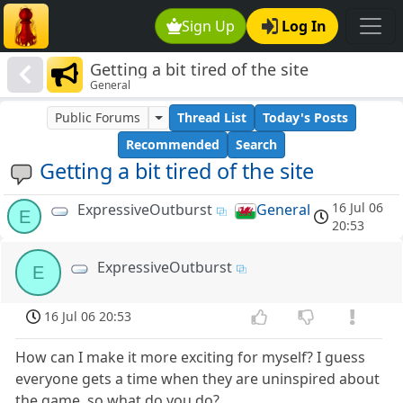
Sign Up
Log In
Getting a bit tired of the site
General
Public Forums
Thread List
Today's Posts
Recommended
Search
Getting a bit tired of the site
16 Jul 06
ExpressiveOutburst
General
E
20:53
ExpressiveOutburst
E
16 Jul 06 20:53
How can I make it more exciting for myself? I guess
everyone gets a time when they are uninspired about
the game, so what do you do?