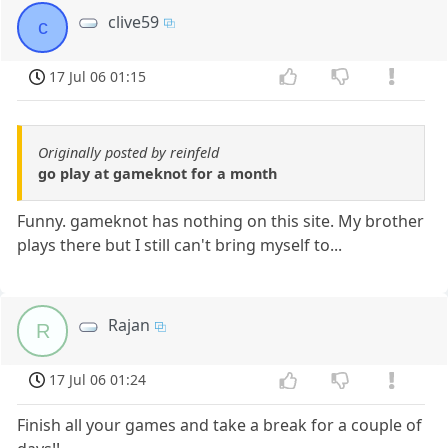
clive59
c
17 Jul 06 01:15
Originally posted by reinfeld
go play at gameknot for a month
Funny. gameknot has nothing on this site. My brother
plays there but I still can't bring myself to...
Rajan
R
17 Jul 06 01:24
Finish all your games and take a break for a couple of