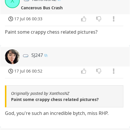
X
Cancerous Bus Crash
17 Jul 06 00:33
Paint some crappy chess related pictures?
SJ247
17 Jul 06 00:52
Originally posted by XanthosNZ
Paint some crappy chess related pictures?
God, you're such an incredible bytch, miss RHP.