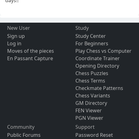
days!!
New User
Study
Sign up
Study Center
Log in
For Beginners
Moves of the pieces
Play Chess vs Computer
En Passant Capture
Coordinate Trainer
Opening Directory
Chess Puzzles
Chess Terms
Checkmate Patterns
Chess Variants
GM Directory
FEN Viewer
PGN Viewer
Community
Support
Public Forums
Password Reset