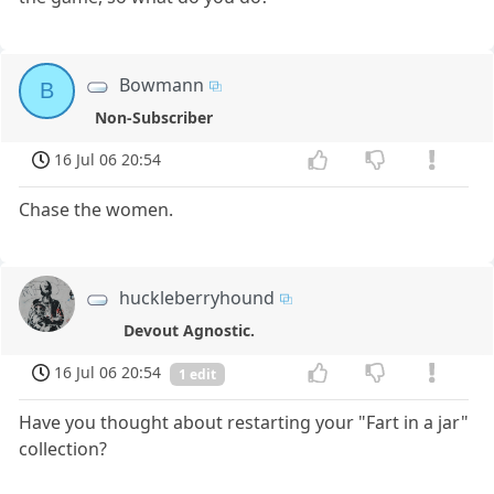
Bowmann
B
Non-Subscriber
16 Jul 06 20:54
Chase the women.
huckleberryhound
Devout Agnostic.
16 Jul 06 20:54
1 edit
Have you thought about restarting your "Fart in a jar"
collection?