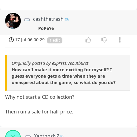
cashthetrash
PoPeYe
17 Jul 06 00:29
1 edit
Originally posted by expressiveoutburst
How can I make it more exciting for myself? I
guess everyone gets a time when they are
uninspired about the game, so what do you do?
Why not start a CD collection?
Then run a sale for half price.
XanthosNZ