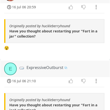
16 Jul 06 20:59
Originally posted by huckleberryhound
Have you thought about restarting your "Fart in a
jar" collection?
😵
ExpressiveOutburst
E
16 Jul 06 21:10
Originally posted by huckleberryhound
Have you thought about restarting your "Fart in a