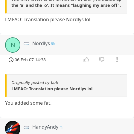
the 'a' and the 'o'. It means "laughing my arse off".
LMFAO: Translation please Nordlys lol
Nordlys
N
06 Feb 07 14:38
Originally posted by bub
LMFAO: Translation please Nordlys lol
You added some fat.
HandyAndy