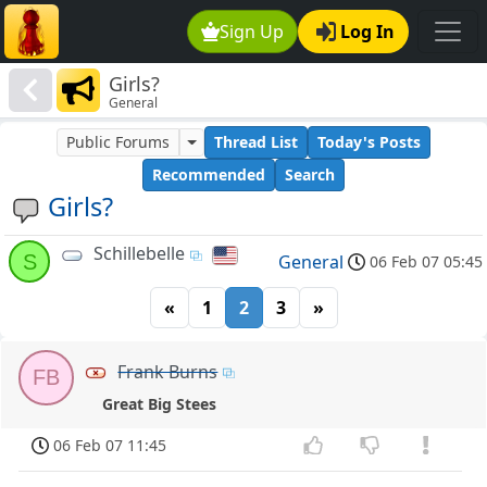
Sign Up
Log In
Girls?
General
Public Forums
Thread List
Today's Posts
Recommended
Search
Girls?
Schillebelle
S
General
06 Feb 07 05:45
«
1
2
3
»
Frank Burns
FB
Great Big Stees
06 Feb 07 11:45