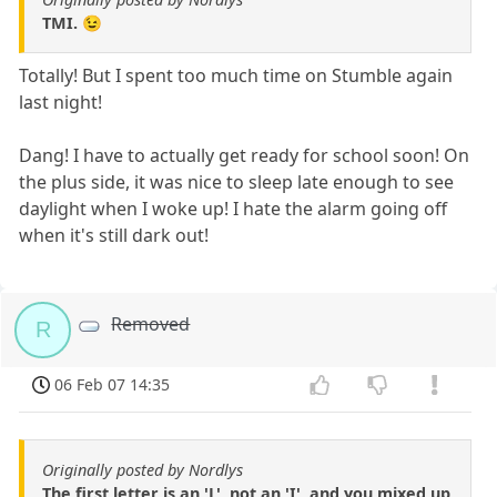
TMI. 😉
Totally! But I spent too much time on Stumble again
last night!
Dang! I have to actually get ready for school soon! On
the plus side, it was nice to sleep late enough to see
daylight when I woke up! I hate the alarm going off
when it's still dark out!
Removed
R
06 Feb 07 14:35
Originally posted by Nordlys
The first letter is an 'L', not an 'I', and you mixed up