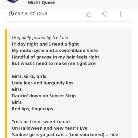
Misfit Queen
06 Feb 07 12:46
Originally posted by Ice Cold
Friday night and I need a fight
My motorcycle and a switchblade knife
Handful of grease in my hair feels right
But what I need to make me tight are
Girls, Girls, Girls
Long legs and burgundy lips
Girls,
Dancin' down on Sunset Strip
Girls
Red lips, fingertips
Trick or treat-sweet to eat
On Halloween and New Year's Eve
Yankee girls ya just can ...[text shortened]... rble