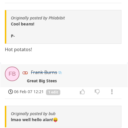
Originally posted by Phlabibit
Cool beans!
P-
Hot potatos!
Frank Burns
FB
Great Big Stees
06 Feb 07 12:21
1 edit
Originally posted by bub
lmao well hello alan!😛