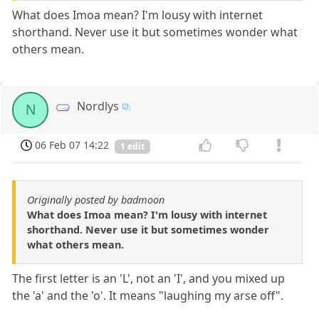
What does Imoa mean? I'm lousy with internet
shorthand. Never use it but sometimes wonder what
others mean.
Nordlys
N
06 Feb 07 14:22
1 edit
Originally posted by badmoon
What does Imoa mean? I'm lousy with internet
shorthand. Never use it but sometimes wonder
what others mean.
The first letter is an 'L', not an 'I', and you mixed up
the 'a' and the 'o'. It means "laughing my arse off".