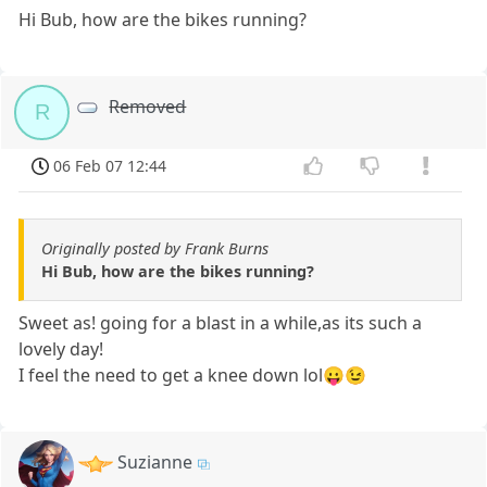
Hi Bub, how are the bikes running?
Removed
R
06 Feb 07 12:44
Originally posted by Frank Burns
Hi Bub, how are the bikes running?
Sweet as! going for a blast in a while,as its such a
lovely day!
I feel the need to get a knee down lol😛😉
Suzianne