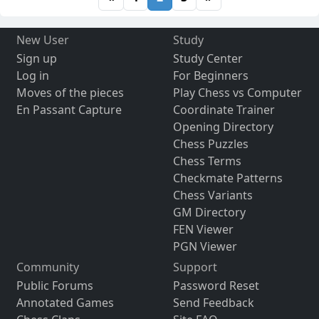
New User
Study
Sign up
Study Center
Log in
For Beginners
Moves of the pieces
Play Chess vs Computer
En Passant Capture
Coordinate Trainer
Opening Directory
Chess Puzzles
Chess Terms
Checkmate Patterns
Chess Variants
GM Directory
FEN Viewer
PGN Viewer
Community
Support
Public Forums
Password Reset
Annotated Games
Send Feedback