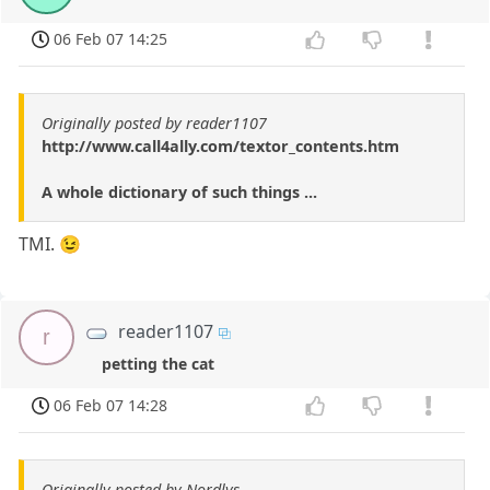
06 Feb 07 14:25
Originally posted by reader1107
http://www.call4ally.com/textor_contents.htm
A whole dictionary of such things ...
TMI. 😉
reader1107
r
petting the cat
06 Feb 07 14:28
Originally posted by Nordlys