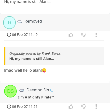
Hi, my name is still Alan...
Removed
R
06 Feb 07 11:49
Originally posted by Frank Burns
Hi, my name is still Alan...
lmao well hello alan!😛
Daemon Sin
DS
I'm A Mighty Pirate™
06 Feb 07 11:51