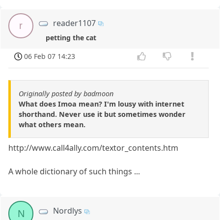
reader1107
r
petting the cat
06 Feb 07 14:23
Originally posted by badmoon
What does Imoa mean? I'm lousy with internet
shorthand. Never use it but sometimes wonder
what others mean.
http://www.call4ally.com/textor_contents.htm
A whole dictionary of such things ...
Nordlys
N