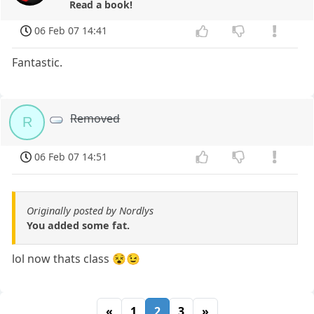
Read a book!
06 Feb 07 14:41
Fantastic.
Removed
R
06 Feb 07 14:51
Originally posted by Nordlys
You added some fat.
lol now thats class 😵😉
«
1
2
3
»