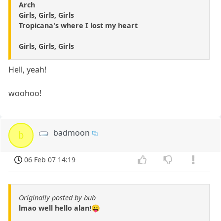
Arch
Girls, Girls, Girls
Tropicana's where I lost my heart
Girls, Girls, Girls
Hell, yeah!
woohoo!
badmoon
b
06 Feb 07 14:19
Originally posted by bub
lmao well hello alan!😛