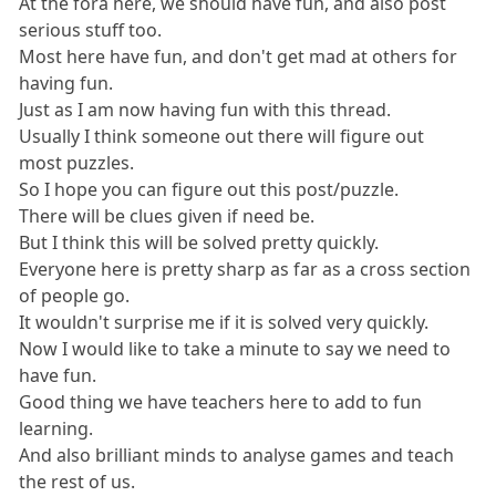
At the fora here, we should have fun, and also post
serious stuff too.
Most here have fun, and don't get mad at others for
having fun.
Just as I am now having fun with this thread.
Usually I think someone out there will figure out
most puzzles.
So I hope you can figure out this post/puzzle.
There will be clues given if need be.
But I think this will be solved pretty quickly.
Everyone here is pretty sharp as far as a cross section
of people go.
It wouldn't surprise me if it is solved very quickly.
Now I would like to take a minute to say we need to
have fun.
Good thing we have teachers here to add to fun
learning.
And also brilliant minds to analyse games and teach
the rest of us.