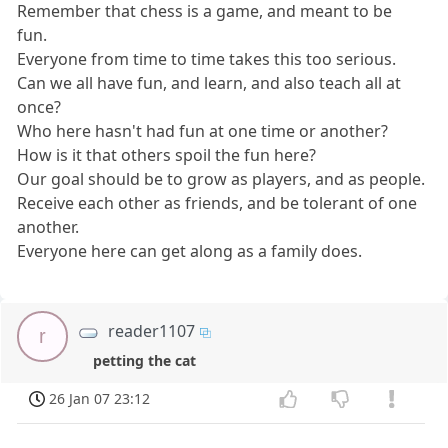
Remember that chess is a game, and meant to be
fun.
Everyone from time to time takes this too serious.
Can we all have fun, and learn, and also teach all at
once?
Who here hasn't had fun at one time or another?
How is it that others spoil the fun here?
Our goal should be to grow as players, and as people.
Receive each other as friends, and be tolerant of one
another.
Everyone here can get along as a family does.
reader1107
r
petting the cat
26 Jan 07 23:12