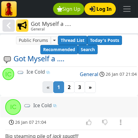
Sign Up
Log In
Got Myself a ....
General
Public Forums
Thread List
Today's Posts
Recommended
Search
Got Myself a ....
Ice Cold
IC
General
26 Jan 07 21:04
«
1
2
3
»
Ice Cold
IC
26 Jan 07 21:04
Big steaming pile of
jack squat!!!