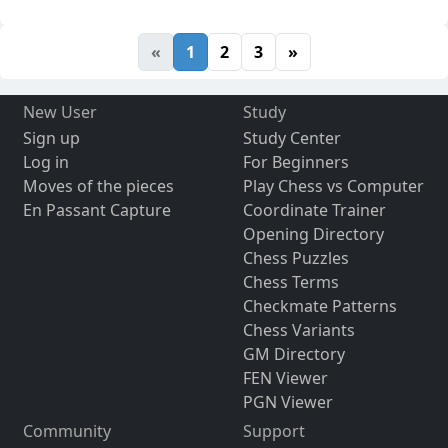
«
1
2
3
»
New User
Study
Sign up
Study Center
Log in
For Beginners
Moves of the pieces
Play Chess vs Computer
En Passant Capture
Coordinate Trainer
Opening Directory
Chess Puzzles
Chess Terms
Checkmate Patterns
Chess Variants
GM Directory
FEN Viewer
PGN Viewer
Community
Support