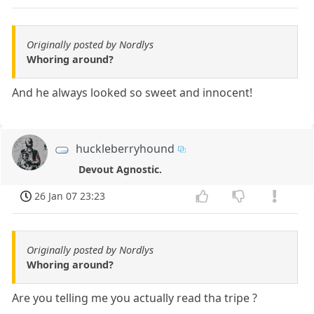
Originally posted by Nordlys
Whoring around?
And he always looked so sweet and innocent!
huckleberryhound
Devout Agnostic.
26 Jan 07 23:23
Originally posted by Nordlys
Whoring around?
Are you telling me you actually read tha tripe ?