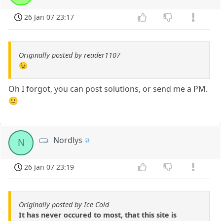
26 Jan 07 23:17
Originally posted by reader1107
😉
Oh I forgot, you can post solutions, or send me a PM.
🙂
Nordlys
N
26 Jan 07 23:19
Originally posted by Ice Cold
It has never occured to most, that this site is