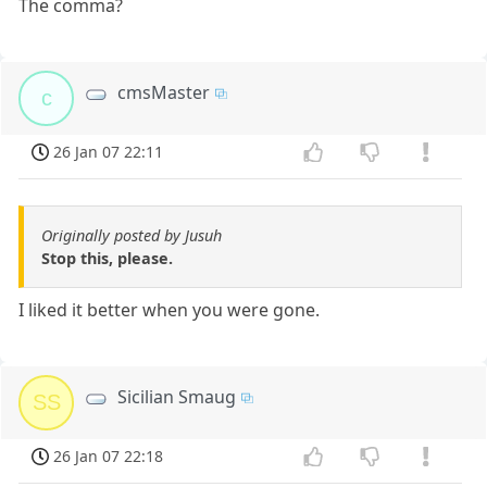
The comma?
cmsMaster
c
26 Jan 07 22:11
Originally posted by Jusuh
Stop this, please.
I liked it better when you were gone.
Sicilian Smaug
SS
26 Jan 07 22:18