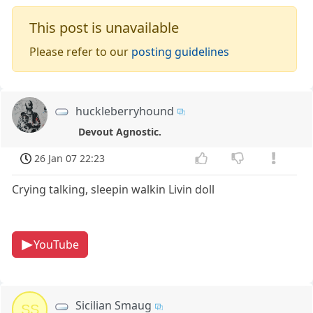
This post is unavailable
Please refer to our
posting guidelines
huckleberryhound
Devout Agnostic.
26 Jan 07 22:23
Crying talking, sleepin walkin Livin doll
YouTube
Sicilian Smaug
SS