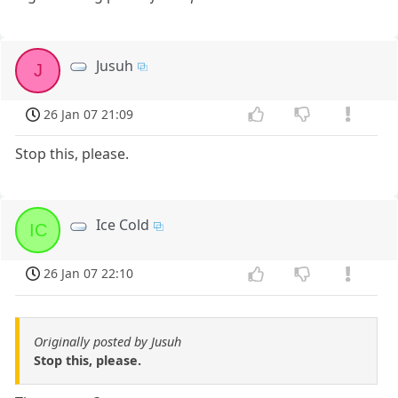
Jusuh
J
26 Jan 07 21:09
Stop this, please.
Ice Cold
IC
26 Jan 07 22:10
Originally posted by Jusuh
Stop this, please.