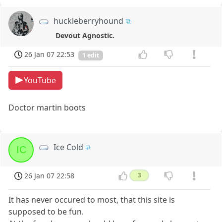
huckleberryhound
Devout Agnostic.
26 Jan 07 22:53
1 edit
YouTube
Doctor martin boots
Ice Cold
IC
26 Jan 07 22:58
3
It has never occured to most, that this site is
supposed to be fun.