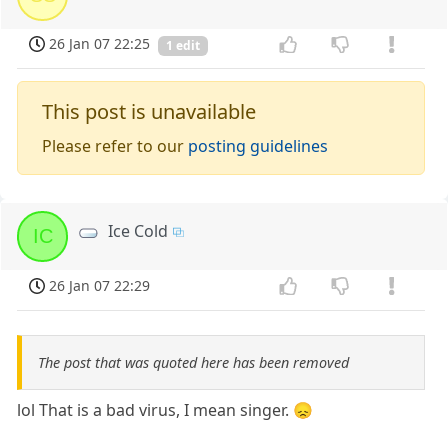
26 Jan 07 22:25
1 edit
This post is unavailable
Please refer to our
posting guidelines
Ice Cold
IC
26 Jan 07 22:29
The post that was quoted here has been removed
lol That is a bad virus, I mean singer. 😞