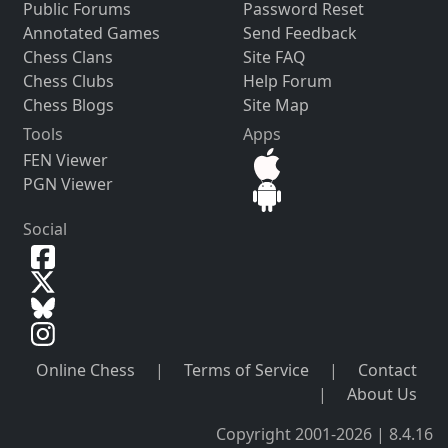
Public Forums
Password Reset
Annotated Games
Send Feedback
Chess Clans
Site FAQ
Chess Clubs
Help Forum
Chess Blogs
Site Map
Tools
Apps
FEN Viewer
PGN Viewer
Social
Online Chess
|
Terms of Service
|
Contact
|
About Us
Copyright 2001-2026 | 8.4.16