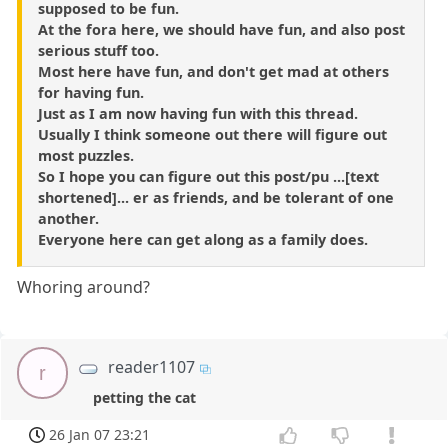
supposed to be fun.
At the fora here, we should have fun, and also post
serious stuff too.
Most here have fun, and don't get mad at others
for having fun.
Just as I am now having fun with this thread.
Usually I think someone out there will figure out
most puzzles.
So I hope you can figure out this post/pu ...[text
shortened]... er as friends, and be tolerant of one
another.
Everyone here can get along as a family does.
Whoring around?
reader1107
r
petting the cat
26 Jan 07 23:21