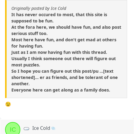
Originally posted by Ice Cold
It has never occured to most, that this site is
supposed to be fun.
At the fora here, we should have fun, and also post
serious stuff too.
Most here have fun, and don't get mad at others
for having fun.
Just as I am now having fun with this thread.
Usually I think someone out there will figure out
most puzzles.
So I hope you can figure out this post/pu ...[text
shortened]... er as friends, and be tolerant of one
another.
Everyone here can get along as a family does.
😉
Ice Cold
IC