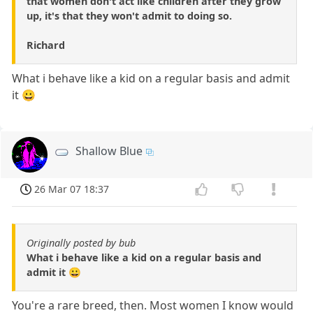
that women don't act like children after they grow
up, it's that they won't admit to doing so.
Richard
What i behave like a kid on a regular basis and admit
it 😀
Shallow Blue
26 Mar 07 18:37
Originally posted by bub
What i behave like a kid on a regular basis and
admit it 😀
You're a rare breed, then. Most women I know would