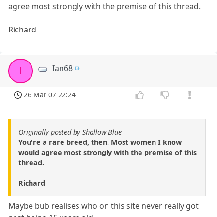
agree most strongly with the premise of this thread.
Richard
Ian68
I
26 Mar 07 22:24
Originally posted by Shallow Blue
You're a rare breed, then. Most women I know
would agree most strongly with the premise of this
thread.
Richard
Maybe bub realises who on this site never really got