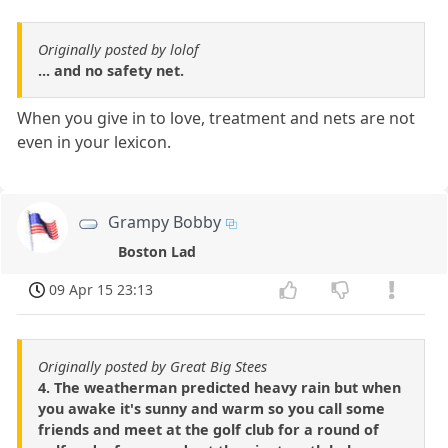
Originally posted by lolof
... and no safety net.
When you give in to love, treatment and nets are not
even in your lexicon.
Grampy Bobby
Boston Lad
09 Apr 15 23:13
Originally posted by Great Big Stees
4. The weatherman predicted heavy rain but when
you awake it's sunny and warm so you call some
friends and meet at the golf club for a round of