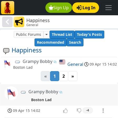
Sign Up
Log In
Happiness
General
Public Forums
Thread List
Today's Posts
Recommended
Search
Happiness
Grampy Bobby
General
09 Apr 15 14:02
Boston Lad
«
1
2
»
Grampy Bobby
Boston Lad
09 Apr 15 14:02
-4