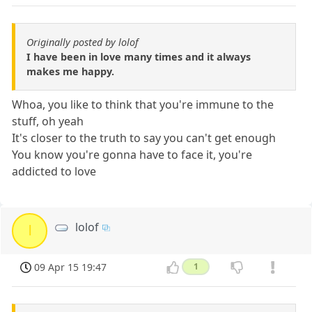
Originally posted by lolof
I have been in love many times and it always
makes me happy.
Whoa, you like to think that you're immune to the
stuff, oh yeah
It's closer to the truth to say you can't get enough
You know you're gonna have to face it, you're
addicted to love
lolof
l
09 Apr 15 19:47
1