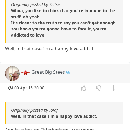
Originally posted by Seitse
Whoa, you like to think that you're immune to the
stuff, oh yeah
It's closer to the truth to say you can't get enough
You know you're gonna have to face it, you're
addicted to love
Well, in that case I'm a happy love addict.
Great Big Stees
09 Apr 15 20:08
Originally posted by lolof
Well, in that case I'm a happy love addict.
And love has no "Methadone" treatment.