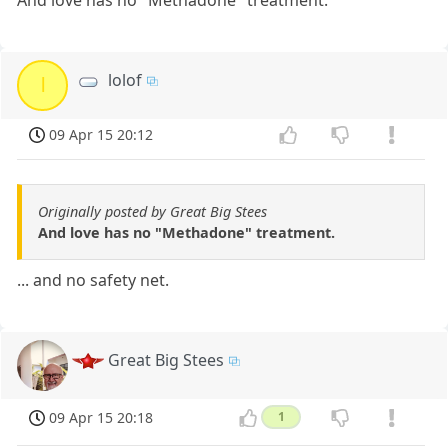
lolof
l
09 Apr 15 20:12
Originally posted by Great Big Stees
And love has no "Methadone" treatment.
... and no safety net.
Great Big Stees
09 Apr 15 20:18
1