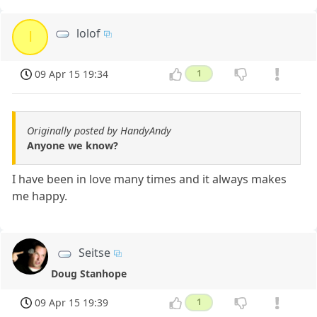
lolof
l
09 Apr 15 19:34
1
Originally posted by HandyAndy
Anyone we know?
I have been in love many times and it always makes
me happy.
Seitse
Doug Stanhope
09 Apr 15 19:39
1