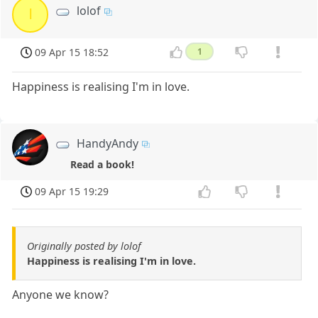
lolof
l
09 Apr 15 18:52
1
Happiness is realising I'm in love.
HandyAndy
Read a book!
09 Apr 15 19:29
Originally posted by lolof
Happiness is realising I'm in love.
Anyone we know?