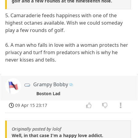
golf and a few rounds at the nineteenth hole.
5. Camaraderie feeds happiness with one of the
highest octanes available. Wish we could someday
play a few rounds of golf.
6. A man who falls in love with a woman protects her
privacy and turf from predators which is why he
never kisses and tells.
Grampy Bobby
Boston Lad
09 Apr 15 23:17
Originally posted by lolof
Well, in that case I'm a happy love addict.