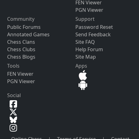
FEN Viewer
PGN Viewer
Community
Support
Public Forums
Password Reset
Annotated Games
Send Feedback
Chess Clans
Site FAQ
Chess Clubs
Help Forum
Chess Blogs
Site Map
Tools
Apps
FEN Viewer
PGN Viewer
Social