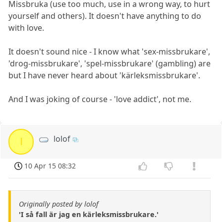
Missbruka (use too much, use in a wrong way, to hurt
yourself and others). It doesn't have anything to do
with love.
It doesn't sound nice - I know what 'sex-missbrukare',
'drog-missbrukare', 'spel-missbrukare' (gambling) are
but I have never heard about 'kärleksmissbrukare'.
And I was joking of course - 'love addict', not me.
lolof
l
10 Apr 15 08:32
Originally posted by lolof
'I så fall är jag en kärleksmissbrukare.'