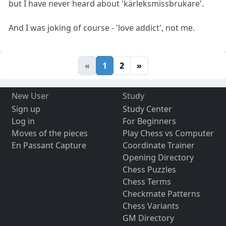
but I have never heard about 'kärleksmissbrukare'.
And I was joking of course - 'love addict', not me.
«
1
2
»
New User
Study
Sign up
Study Center
Log in
For Beginners
Moves of the pieces
Play Chess vs Computer
En Passant Capture
Coordinate Trainer
Opening Directory
Chess Puzzles
Chess Terms
Checkmate Patterns
Chess Variants
GM Directory