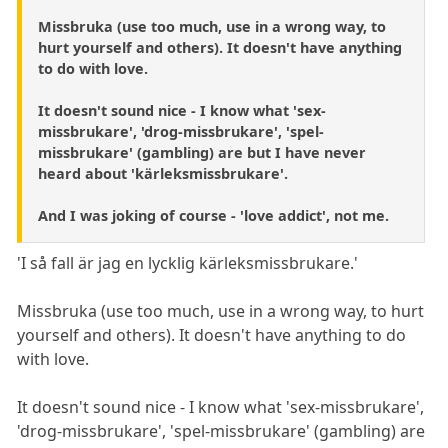
Missbruka (use too much, use in a wrong way, to
hurt yourself and others). It doesn't have anything
to do with love.
It doesn't sound nice - I know what 'sex-
missbrukare', 'drog-missbrukare', 'spel-
missbrukare' (gambling) are but I have never
heard about 'kärleksmissbrukare'.
And I was joking of course - 'love addict', not me.
'I så fall är jag en lycklig kärleksmissbrukare.'
Missbruka (use too much, use in a wrong way, to hurt
yourself and others). It doesn't have anything to do
with love.
It doesn't sound nice - I know what 'sex-missbrukare',
'drog-missbrukare', 'spel-missbrukare' (gambling) are