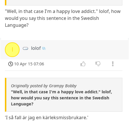
"Well, in that case I'm a happy love addict." lolof, how
would you say this sentence in the Swedish
Language?
lolof
l
10 Apr 15 07:06
Originally posted by Grampy Bobby
"Well, in that case I'm a happy love addict." lolof,
how would you say this sentence in the Swedish
Language?
'I så fall är jag en kärleksmissbrukare.'