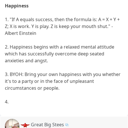
Happiness
1. "If A equals success, then the formula is: A = X + Y +
Z; X is work. Y is play. Z is keep your mouth shut." -
Albert Einstein
2. Happiness begins with a relaxed mental attitude
which has successfully overcome deep seated
anxieties and angst.
3. BYOH: Bring your own happiness with you whether
it's to a party or in the face of unpleasant
circumstances or people.
4.
Great Big Stees