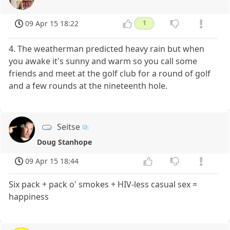
09 Apr 15 18:22
1
4. The weatherman predicted heavy rain but when
you awake it's sunny and warm so you call some
friends and meet at the golf club for a round of golf
and a few rounds at the nineteenth hole.
Seitse
Doug Stanhope
09 Apr 15 18:44
Six pack + pack o' smokes + HIV-less casual sex =
happiness