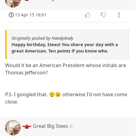
13 Apr 15 18:01
Originally posted by HandyAndy
Happy birthday, Stees! You share your day with a
great American. Ten points if you know who.
Would it be an American President whose initials are
Thomas Jefferson?
P.S. I googled that. 😲😉 otherwise I'd not have come
close.
Great Big Stees