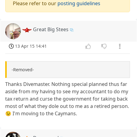
Please refer to our
posting guidelines
Great Big Stees
13 Apr 15 14:41
-Removed-
Thanks Divemaster. Nothing special planned thus far
aside from my having to see my accountant to do my
tax return and curse the government for taking back
most of what they dole out to me as a retired person.
😉 I'm moving to the Caymans.