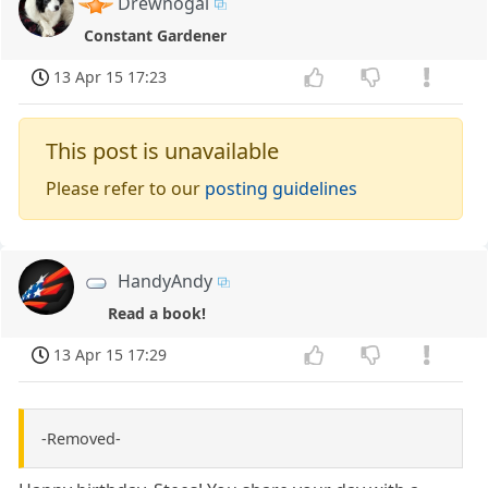
Drewnogal
Constant Gardener
13 Apr 15 17:23
This post is unavailable
Please refer to our
posting guidelines
HandyAndy
Read a book!
13 Apr 15 17:29
-Removed-