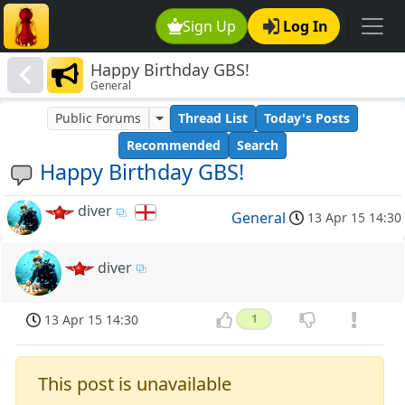
Sign Up
Log In
Happy Birthday GBS!
General
Public Forums
Thread List
Today's Posts
Recommended
Search
Happy Birthday GBS!
diver
General
13 Apr 15 14:30
diver
13 Apr 15 14:30
1
This post is unavailable