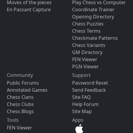
Moves of the pieces
Play Chess vs Computer
En Passant Capture
Coordinate Trainer
Opening Directory
Chess Puzzles
Chess Terms
Checkmate Patterns
Chess Variants
GM Directory
FEN Viewer
PGN Viewer
Community
Support
Public Forums
Password Reset
Annotated Games
Send Feedback
Chess Clans
Site FAQ
Chess Clubs
Help Forum
Chess Blogs
Site Map
Tools
Apps
FEN Viewer