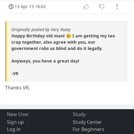
13 Apr 15 18:02
Originally posted by Very Rusty
Happy Birthday old man! 😉 I am getting my tax
crap together, also agree with you, our
government robs us blind and do it legally.
Anyways, you have a great day!
-VR
Thanks VR.
New User
Study
Sign up
Study Center
Log in
For Beginners