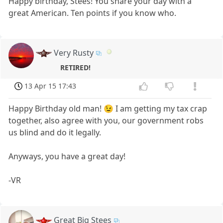
Happy birthday, Stees! You share your day with a
great American. Ten points if you know who.
Very Rusty
RETIRED!
13 Apr 15 17:43
Happy Birthday old man! 😉 I am getting my tax crap
together, also agree with you, our government robs
us blind and do it legally.
Anyways, you have a great day!
-VR
Great Big Stees