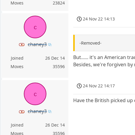
Moves
23824
24 Nov 22 14:13
c
-Removed-
chaney3
But...... it's an American tra
Joined
26 Dec 14
Besides, we're forgiven by 
Moves
35596
24 Nov 22 14:17
c
Have the British picked up 
chaney3
Joined
26 Dec 14
Moves
35596