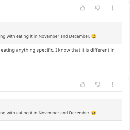
 wrong with eating it in November and December. 😀
ting anything specific. I know that it is different in
 wrong with eating it in November and December. 😀