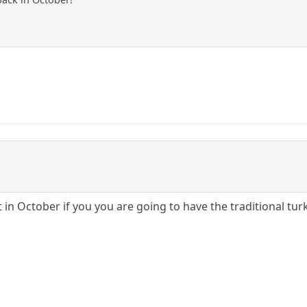
t in October if you you are going to have the traditional tu