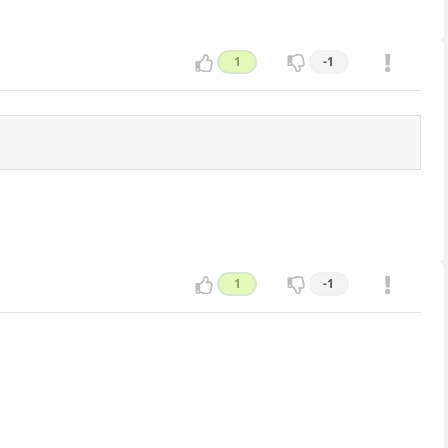
1
-1
1
-1