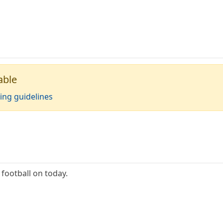
able
ing guidelines
 football on today.