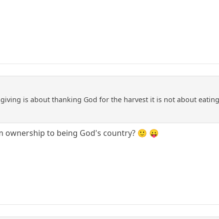
iving is about thanking God for the harvest it is not about eating 
 ownership to being God's country? 🙂 😛