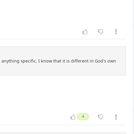
anything specific. I know that it is different in God's own
4