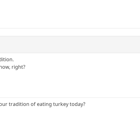
dition.
now, right?
our tradition of eating turkey today?