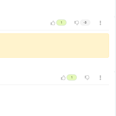
1
-3
1