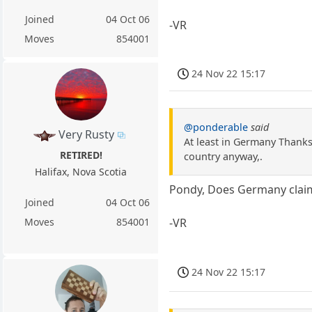
Joined
04 Oct 06
-VR
Moves
854001
24 Nov 22 15:17
@ponderable
said
Very Rusty
At least in Germany Thanksg
RETIRED!
country anyway,.
Halifax, Nova Scotia
Pondy, Does Germany claim
Joined
04 Oct 06
-VR
Moves
854001
24 Nov 22 15:17