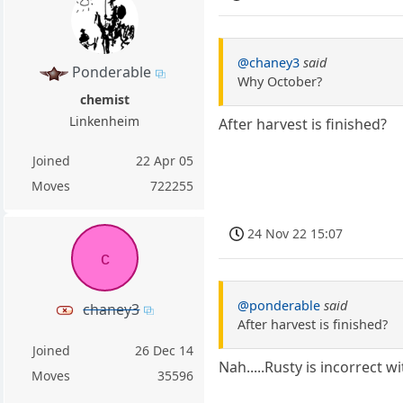
@chaney3
said
Ponderable
Why October?
chemist
Linkenheim
After harvest is finished?
Joined
22 Apr 05
Moves
722255
24 Nov 22 15:07
c
@ponderable
said
chaney3
After harvest is finished?
Joined
26 Dec 14
Nah.....Rusty is incorrect 
Moves
35596