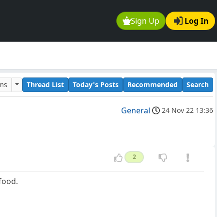
Sign Up
Log In
ums
Thread List
Today's Posts
Recommended
Search
General
24 Nov 22 13:36
2
food.