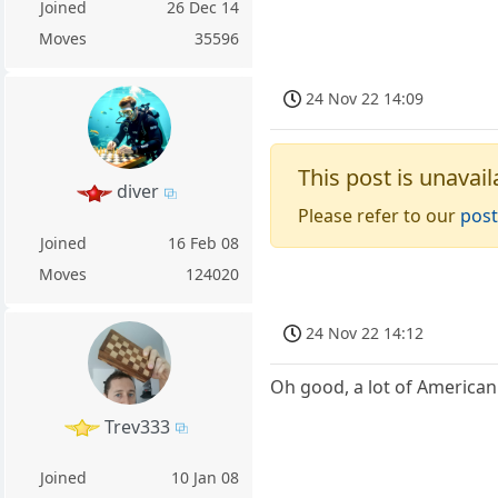
Joined
26 Dec 14
Moves
35596
24 Nov 22 14:09
This post is unavail
diver
Please refer to our
post
Joined
16 Feb 08
Moves
124020
24 Nov 22 14:12
Oh good, a lot of American
Trev333
Joined
10 Jan 08