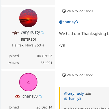
24 Nov 22 14:20
@chaney3
Very Rusty
We had our Thanksgiving b
RETIRED!
-VR
Halifax, Nova Scotia
Joined
04 Oct 06
Moves
854001
24 Nov 22 14:22
c
@very-rusty
said
chaney3
@chaney3
Joined
26 Dec 14
We had our Thanksgiving b