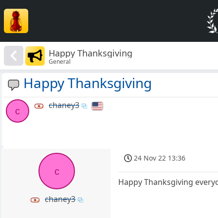
Happy Thanksgiving
General
Happy Thanksgiving
chaney3
c
24 Nov 22 13:36
c
Happy Thanksgiving everyo
chaney3