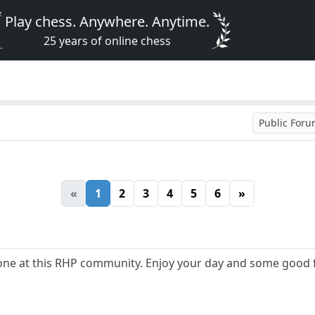
Play chess. Anywhere. Anytime.
25 years of online chess
Public For
«
1
2
3
4
5
6
»
ne at this RHP community. Enjoy your day and some good 