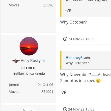
Moves
35596
-VR
Why October?
24 Nov 22 14:33
@chaney3
said
Very Rusty
Why October?
RETIRED!
Halifax, Nova Scotia
Why November?.......At leas
2 months in a row. 🙂
Joined
04 Oct 06
Moves
854001
-VR
24 Nov 22 15:03