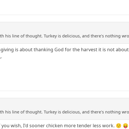
with his line of thought. Turkey is delicious, and there's nothing
iving is about thanking God for the harvest it is not about ea
.
with his line of thought. Turkey is delicious, and there's nothing
f you wish, I'd sooner chicken more tender less work. 🙂 😛