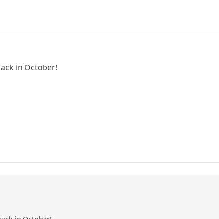
ack in October!
ack in October!