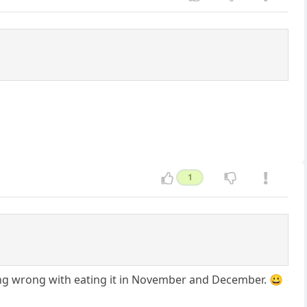
1
othing wrong with eating it in November and December. 😀