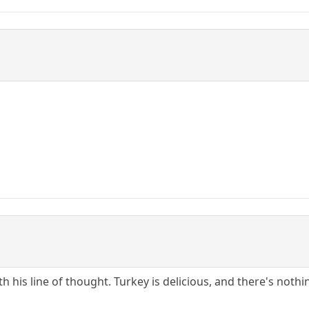
with his line of thought. Turkey is delicious, and there's n