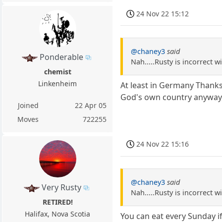
24 Nov 22 15:12
@chaney3
said
Ponderable
Nah.....Rusty is incorrect 
chemist
Linkenheim
At least in Germany Thanksg
God's own country anyway,
Joined
22 Apr 05
Moves
722255
24 Nov 22 15:16
@chaney3
said
Very Rusty
Nah.....Rusty is incorrect 
RETIRED!
Halifax, Nova Scotia
You can eat every Sunday i