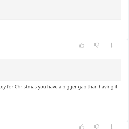
rkey for Christmas you have a bigger gap than having it