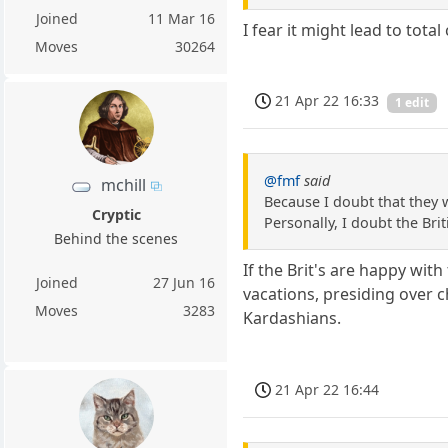
Joined
11 Mar 16
I fear it might lead to tot
Moves
30264
21 Apr 22 16:33
1 edit
@fmf
said
mchill
Because I doubt that they w
Cryptic
Personally, I doubt the Bri
Behind the scenes
If the Brit's are happy wi
Joined
27 Jun 16
vacations, presiding over c
Moves
3283
Kardashians.
21 Apr 22 16:44