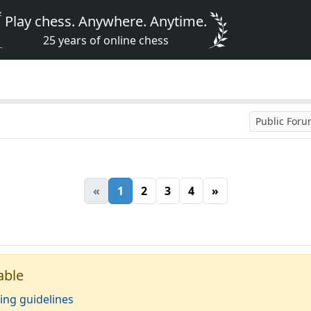
Play chess. Anywhere. Anytime.
25 years of online chess
Public For
«
1
2
3
4
»
able
ing guidelines