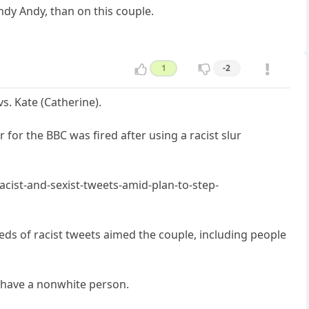
ndy Andy, than on this couple.
1
-2
. Kate (Catherine).
for the BBC was fired after using a racist slur
ist-and-sexist-tweets-amid-plan-to-step-
ds of racist tweets aimed the couple, including people
y have a nonwhite person.