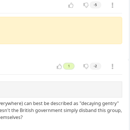
-5
1
-2
s everywhere) can best be described as "decaying gentry"
oesn't the British government simply disband this group,
themselves?