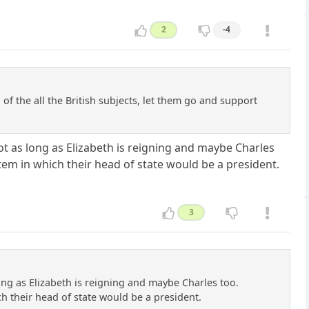
2
-4
f the all the British subjects, let them go and support
not as long as Elizabeth is reigning and maybe Charles
ystem in which their head of state would be a president.
3
long as Elizabeth is reigning and maybe Charles too.
ich their head of state would be a president.