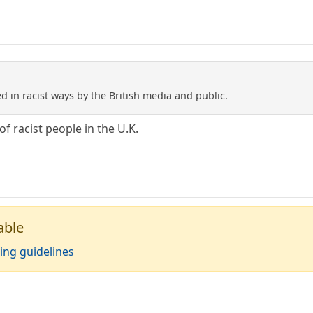
 in racist ways by the British media and public.
of racist people in the U.K.
able
ing guidelines