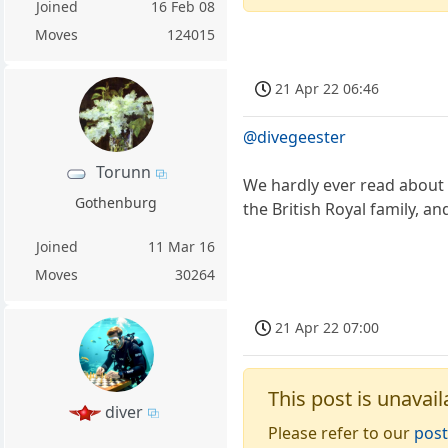
Joined
16 Feb 08
Moves
124015
21 Apr 22 06:46
@divegeester
Torunn
We hardly ever read about 
Gothenburg
the British Royal family, an
Joined
11 Mar 16
Moves
30264
21 Apr 22 07:00
This post is unavail
diver
Please refer to our
post