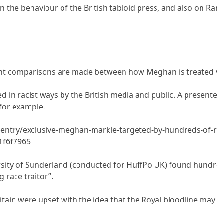
n the behaviour of the British tabloid press, and also on Ra
nt comparisons are made between how Meghan is treated vs
in racist ways by the British media and public. A presenter 
for example.
entry/exclusive-meghan-markle-targeted-by-hundreds-of-rac
1f6f7965
sity of Sunderland (conducted for HuffPo UK) found hundre
g race traitor”.
itain were upset with the idea that the Royal bloodline ma