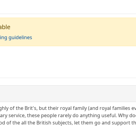
able
ing guidelines
ghly of the Brit's, but their royal family (and royal familie
tary service, these people rarely do anything useful. Why d
od of the all the British subjects, let them go and support 