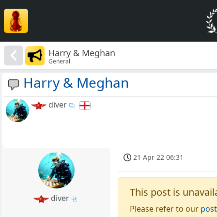
Harry & Meghan
General
Harry & Meghan
diver
21 Apr 22 06:31
This post is unavail
diver
Please refer to our
post