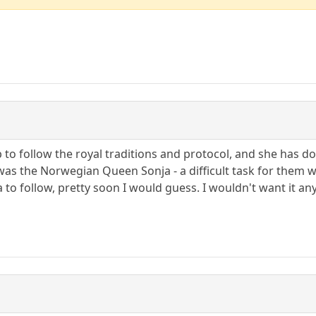
o follow the royal traditions and protocol, and she has d
was the Norwegian Queen Sonja - a difficult task for them 
 to follow, pretty soon I would guess. I wouldn't want it an