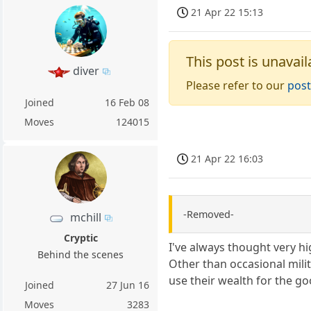
21 Apr 22 15:13
This post is unavail
diver
Please refer to our
post
Joined
16 Feb 08
Moves
124015
21 Apr 22 16:03
-Removed-
mchill
Cryptic
I've always thought very hi
Behind the scenes
Other than occasional mili
use their wealth for the go
Joined
27 Jun 16
Moves
3283