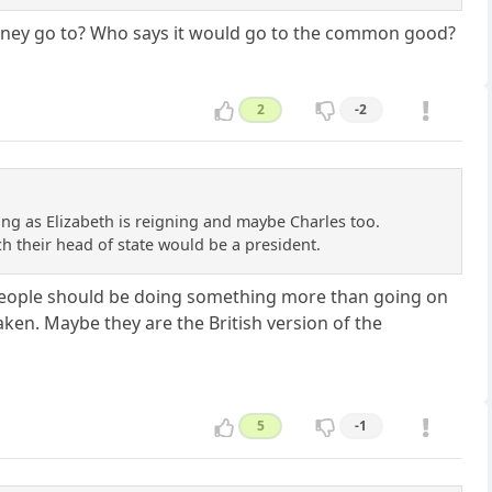
e money go to? Who says it would go to the common good?
2
-2
long as Elizabeth is reigning and maybe Charles too.
ich their head of state would be a president.
se people should be doing something more than going on
aken. Maybe they are the British version of the
5
-1