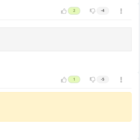
2
-4
1
-5