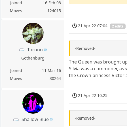
Joined
16 Feb 08
Moves
124015
21 Apr 22 07:04
2 edits
-Removed-
Torunn
Gothenburg
The Queen was brought up t
Silvia was a commoner, as 
Joined
11 Mar 16
the Crown princess Victoria
Moves
30264
21 Apr 22 10:25
-Removed-
Shallow Blue