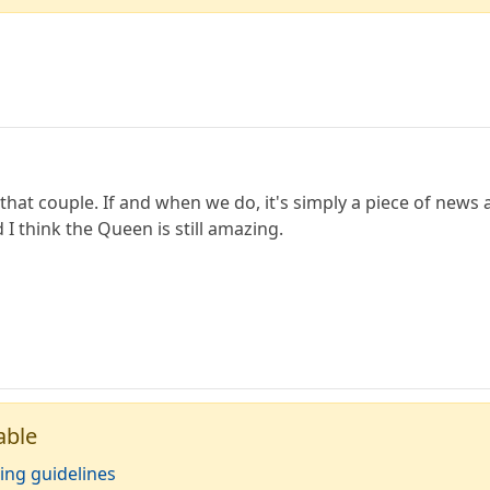
that couple. If and when we do, it's simply a piece of new
d I think the Queen is still amazing.
able
ing guidelines