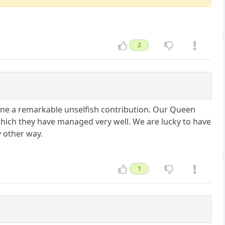
2
one a remarkable unselfish contribution. Our Queen
which they have managed very well. We are lucky to have
y other way.
1