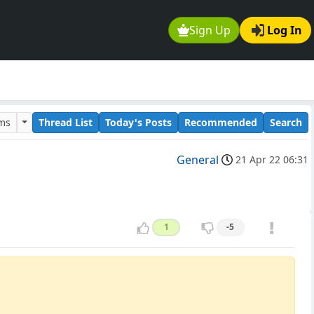
Sign Up
Log In
ums
Thread List
Today's Posts
Recommended
Search
General
21 Apr 22 06:31
1
-5