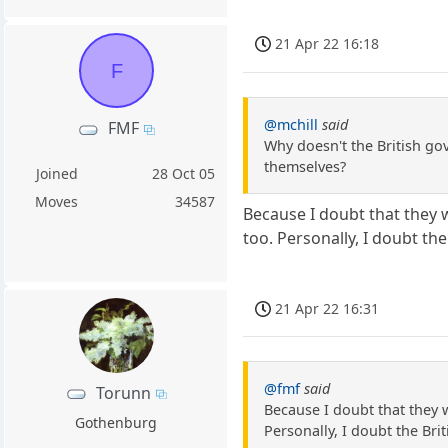
21 Apr 22 16:18
F
@mchill
said
FMF
Why doesn't the British gov
themselves?
Joined
28 Oct 05
Moves
34587
Because I doubt that they w
too. Personally, I doubt the
21 Apr 22 16:31
@fmf
said
Torunn
Because I doubt that they w
Gothenburg
Personally, I doubt the Bri