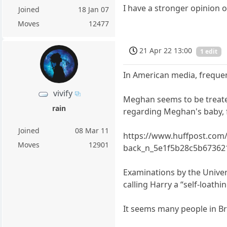
I have a stronger opinion o
Joined
18 Jan 07
Moves
12477
21 Apr 22 13:00
1 edit
In American media, freque
vivify
Meghan seems to be treated 
rain
regarding Meghan's baby, 
Joined
08 Mar 11
https://www.huffpost.com/
Moves
12901
back_n_5e1f5b28c5b67362
Examinations by the Univer
calling Harry a “self-loathin
It seems many people in Br