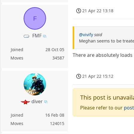
21 Apr 22 13:18
F
@vivify
said
FMF
Meghan seems to be treated
Joined
28 Oct 05
There are absolutely loads 
Moves
34587
21 Apr 22 15:12
This post is unavail
diver
Please refer to our
post
Joined
16 Feb 08
Moves
124015