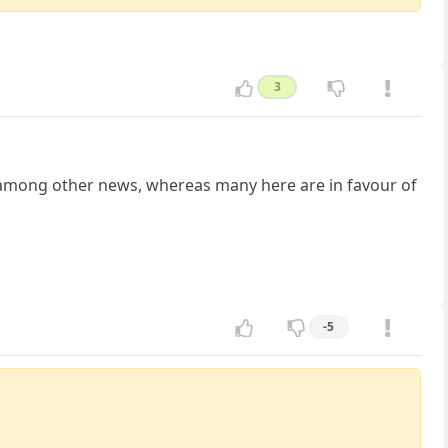
3
s among other news, whereas many here are in favour of
-5