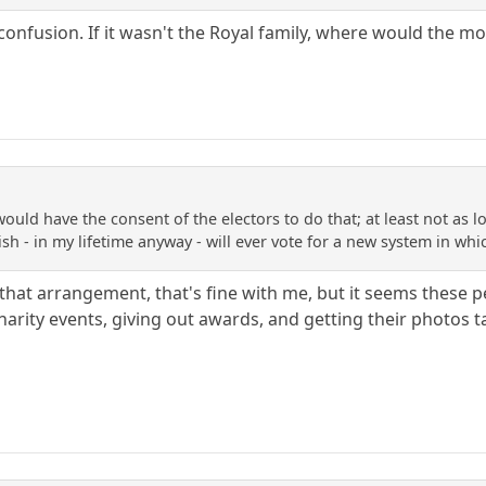
al confusion. If it wasn't the Royal family, where would th
ould have the consent of the electors to do that; at least not as 
tish - in my lifetime anyway - will ever vote for a new system in wh
th that arrangement, that's fine with me, but it seems the
harity events, giving out awards, and getting their photos t