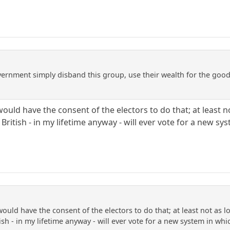
ernment simply disband this group, use their wealth for the good o
ould have the consent of the electors to do that; at least 
 British - in my lifetime anyway - will ever vote for a new s
ould have the consent of the electors to do that; at least not as 
tish - in my lifetime anyway - will ever vote for a new system in wh