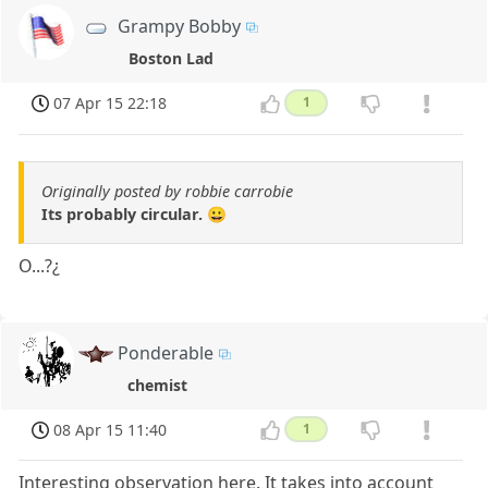
Grampy Bobby
Boston Lad
07 Apr 15 22:18
1
Originally posted by robbie carrobie
Its probably circular. 😀
O...?¿
Ponderable
chemist
08 Apr 15 11:40
1
Interesting observation here. It takes into account