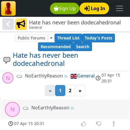
Sign Up
Log In
Hate has never been dodecahedronal
General
Public Forums
Thread List
Today's Posts
Recommended
Search
Hate has never been
dodecahedronal
07 Apr 15
NoEarthlyReason
General
N
20:31
«
1
2
»
NoEarthlyReason
N
07 Apr 15 20:31