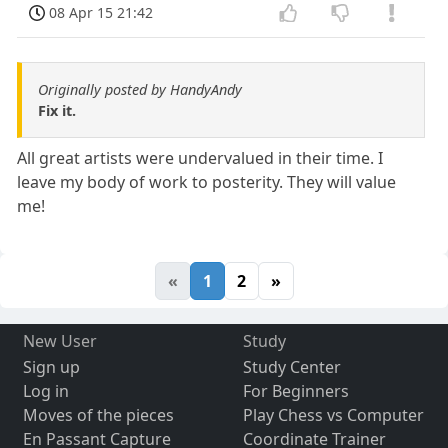
08 Apr 15 21:42
Originally posted by HandyAndy
Fix it.
All great artists were undervalued in their time. I
leave my body of work to posterity. They will value
me!
«
1
2
»
New User
Study
Sign up
Study Center
Log in
For Beginners
Moves of the pieces
Play Chess vs Computer
En Passant Capture
Coordinate Trainer