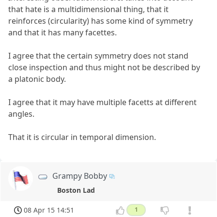
that hate is a multidimensional thing, that it
reinforces (circularity) has some kind of symmetry
and that it has many facettes.
I agree that the certain symmetry does not stand
close inspection and thus might not be described by
a platonic body.
I agree that it may have multiple facetts at different
angles.
That it is circular in temporal dimension.
Grampy Bobby
Boston Lad
08 Apr 15 14:51
1