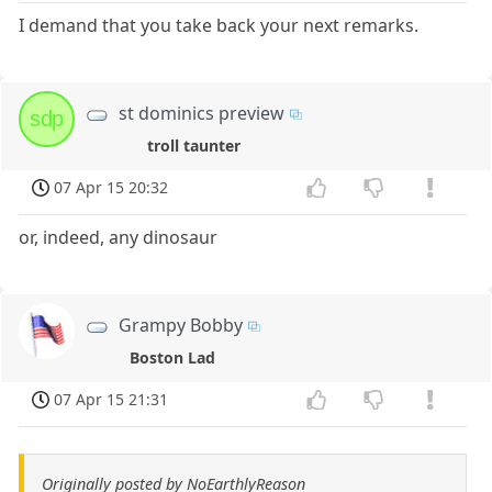
I demand that you take back your next remarks.
st dominics preview
sdp
troll taunter
07 Apr 15 20:32
or, indeed, any dinosaur
Grampy Bobby
Boston Lad
07 Apr 15 21:31
Originally posted by NoEarthlyReason