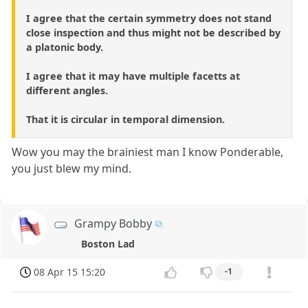
I agree that the certain symmetry does not stand
close inspection and thus might not be described by
a platonic body.
I agree that it may have multiple facetts at
different angles.
That it is circular in temporal dimension.
Wow you may the brainiest man I know Ponderable,
you just blew my mind.
Grampy Bobby
Boston Lad
08 Apr 15 15:20
-1