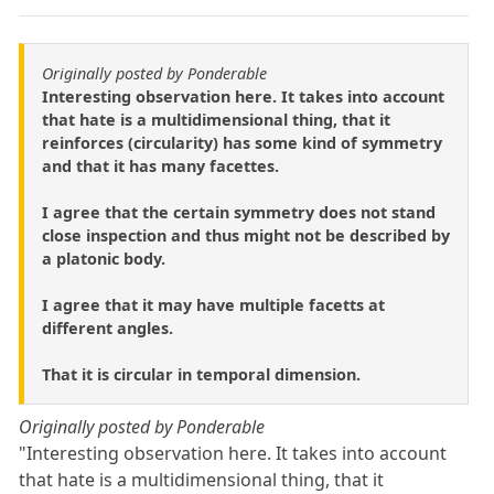
Originally posted by Ponderable
Interesting observation here. It takes into account
that hate is a multidimensional thing, that it
reinforces (circularity) has some kind of symmetry
and that it has many facettes.
I agree that the certain symmetry does not stand
close inspection and thus might not be described by
a platonic body.
I agree that it may have multiple facetts at
different angles.
That it is circular in temporal dimension.
Originally posted by Ponderable
"Interesting observation here. It takes into account
that hate is a multidimensional thing, that it