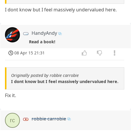
I dont know but I feel massively undervalued here.
HandyAndy
Read a book!
08 Apr 15 21:31
Originally posted by robbie carrobie
I dont know but I feel massively undervalued here.
Fix it.
robbie carrobie
rc