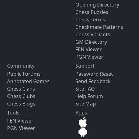
Opening Directory
Chess Puzzles
Chess Terms
Checkmate Patterns
Chess Variants
GM Directory
FEN Viewer
PGN Viewer
Community
Support
Public Forums
Password Reset
Annotated Games
Send Feedback
Chess Clans
Site FAQ
Chess Clubs
Help Forum
Chess Blogs
Site Map
Tools
Apps
FEN Viewer
PGN Viewer