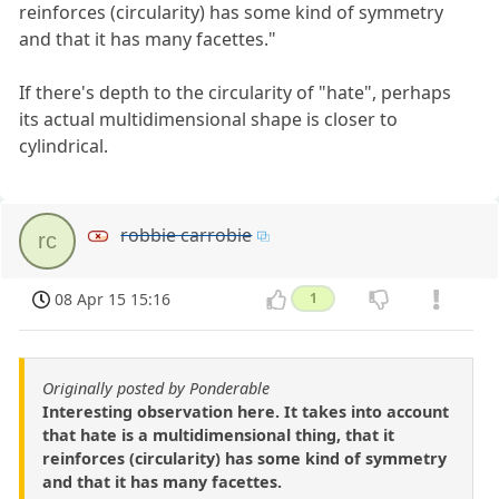
reinforces (circularity) has some kind of symmetry
and that it has many facettes."
If there's depth to the circularity of "hate", perhaps
its actual multidimensional shape is closer to
cylindrical.
robbie carrobie
rc
08 Apr 15 15:16
1
Originally posted by Ponderable
Interesting observation here. It takes into account
that hate is a multidimensional thing, that it
reinforces (circularity) has some kind of symmetry
and that it has many facettes.