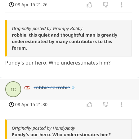
08 Apr 15 21:26
Originally posted by Grampy Bobby
robbie, this quiet and thoughtful man is greatly
underestimated by many contributors to this
forum.
Pondy's our hero. Who underestimates him?
robbie carrobie
rc
08 Apr 15 21:30
Originally posted by HandyAndy
Pondy's our hero. Who underestimates him?