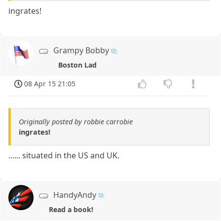
ingrates!
Grampy Bobby
Boston Lad
08 Apr 15 21:05
Originally posted by robbie carrobie
ingrates!
...... situated in the US and UK.
HandyAndy
Read a book!