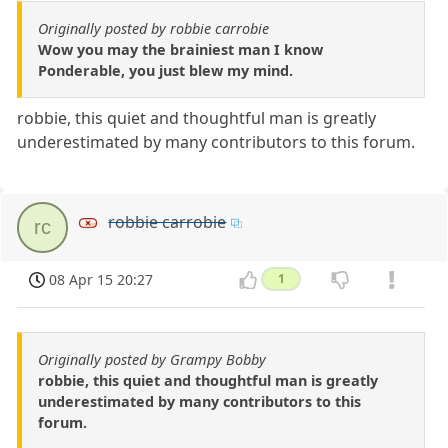
Originally posted by robbie carrobie
Wow you may the brainiest man I know
Ponderable, you just blew my mind.
robbie, this quiet and thoughtful man is greatly
underestimated by many contributors to this forum.
robbie carrobie
rc
08 Apr 15 20:27
1
Originally posted by Grampy Bobby
robbie, this quiet and thoughtful man is greatly
underestimated by many contributors to this
forum.