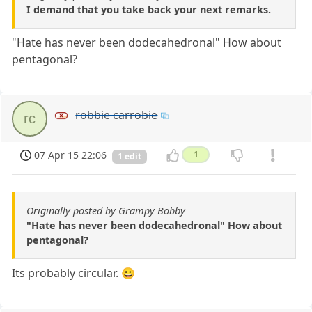
I demand that you take back your next remarks.
"Hate has never been dodecahedronal" How about
pentagonal?
robbie carrobie
rc
07 Apr 15 22:06
1
1 edit
Originally posted by Grampy Bobby
"Hate has never been dodecahedronal" How about
pentagonal?
Its probably circular. 😀