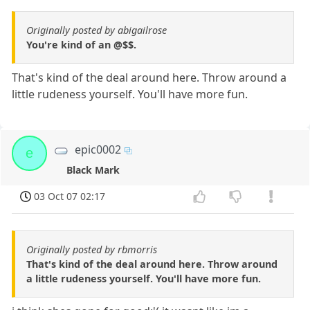
Originally posted by abigailrose
You're kind of an @$$.
That's kind of the deal around here. Throw around a
little rudeness yourself. You'll have more fun.
epic0002
e
Black Mark
03 Oct 07 02:17
Originally posted by rbmorris
That's kind of the deal around here. Throw around
a little rudeness yourself. You'll have more fun.