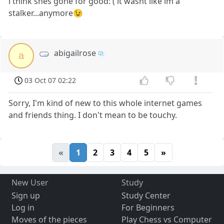
i think shes gone for good:'( it wasnt like im a
stalker...anymore😉
abigailrose
a
03 Oct 07 02:22
Sorry, I'm kind of new to this whole internet games
and friends thing. I don't mean to be touchy.
«
1
2
3
4
5
»
New User
Study
Sign up
Study Center
Log in
For Beginners
Moves of the pieces
Play Chess vs Computer