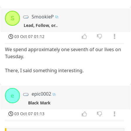
SmookieP
S
Lead, Follow, or..
03 Oct 07 01:12
We spend approximately one seventh of our lives on
Tuesday.
There, I said something interesting.
epic0002
e
Black Mark
03 Oct 07 01:13