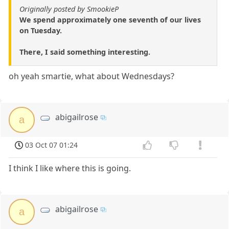
Originally posted by SmookieP
We spend approximately one seventh of our lives
on Tuesday.
There, I said something interesting.
oh yeah smartie, what about Wednesdays?
abigailrose
a
03 Oct 07 01:24
I think I like where this is going.
abigailrose
a