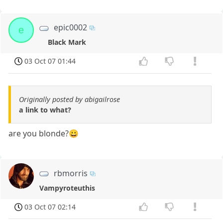
epic0002
e
Black Mark
03 Oct 07 01:44
Originally posted by abigailrose
a link to what?
are you blonde?😀
rbmorris
Vampyroteuthis
03 Oct 07 02:14