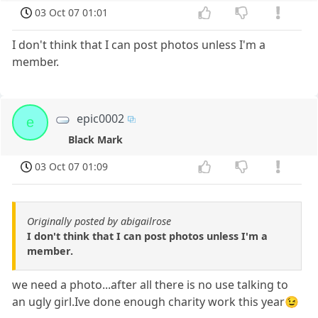
03 Oct 07 01:01
I don't think that I can post photos unless I'm a
member.
epic0002
e
Black Mark
03 Oct 07 01:09
Originally posted by abigailrose
I don't think that I can post photos unless I'm a
member.
we need a photo...after all there is no use talking to
an ugly girl.Ive done enough charity work this year😉