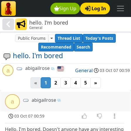
Sign Up
Log In
hello. I'm bored
General
Public Forums
Thread List
Today's Posts
Recommended
Search
hello. I'm bored
abigailrose
a
General
03 Oct 07 00:59
«
1
2
3
4
5
»
abigailrose
a
03 Oct 07 00:59
Hello. I'm bored. Doesn't anyone have any interesting