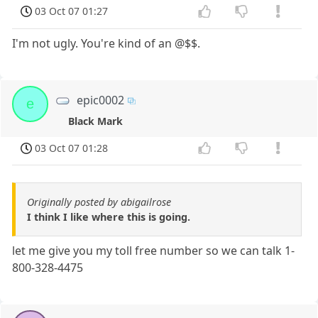
03 Oct 07 01:27
I'm not ugly. You're kind of an @$$.
epic0002
e
Black Mark
03 Oct 07 01:28
Originally posted by abigailrose
I think I like where this is going.
let me give you my toll free number so we can talk 1-
800-328-4475