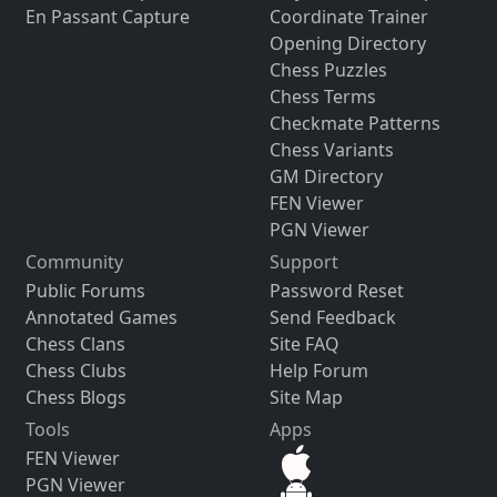
En Passant Capture
Coordinate Trainer
Opening Directory
Chess Puzzles
Chess Terms
Checkmate Patterns
Chess Variants
GM Directory
FEN Viewer
PGN Viewer
Community
Support
Public Forums
Password Reset
Annotated Games
Send Feedback
Chess Clans
Site FAQ
Chess Clubs
Help Forum
Chess Blogs
Site Map
Tools
Apps
FEN Viewer
PGN Viewer