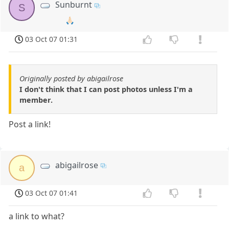
Sunburnt
S
🙏🏻
03 Oct 07 01:31
Originally posted by abigailrose
I don't think that I can post photos unless I'm a
member.
Post a link!
abigailrose
a
03 Oct 07 01:41
a link to what?