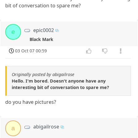
bit of conversation to spare me?
epic0002
e
Black Mark
03 Oct 07 00:59
Originally posted by abigailrose
Hello. I'm bored. Doesn't anyone have any
interesting bit of conversation to spare me?
do you have pictures?
abigailrose
a