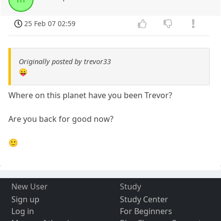
25 Feb 07 02:59
Originally posted by trevor33
😛
Where on this planet have you been Trevor?
Are you back for good now?
🙂
New User
Study
Sign up
Study Center
Log in
For Beginners