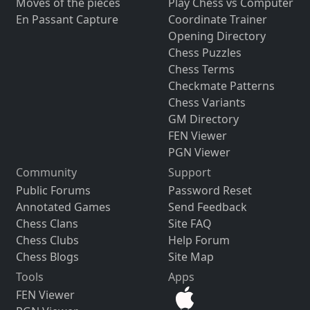
Moves of the pieces
Play Chess vs Computer
En Passant Capture
Coordinate Trainer
Opening Directory
Chess Puzzles
Chess Terms
Checkmate Patterns
Chess Variants
GM Directory
FEN Viewer
PGN Viewer
Community
Support
Public Forums
Password Reset
Annotated Games
Send Feedback
Chess Clans
Site FAQ
Chess Clubs
Help Forum
Chess Blogs
Site Map
Tools
Apps
FEN Viewer