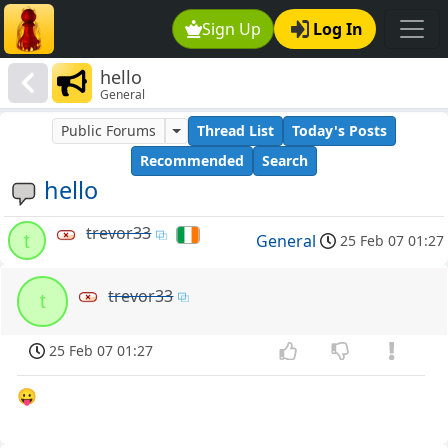
Sign Up
Log In
hello
General
Public Forums
Thread List
Today's Posts
Recommended
Search
hello
trevor33
t
General
25 Feb 07 01:27
trevor33
t
25 Feb 07 01:27
😛