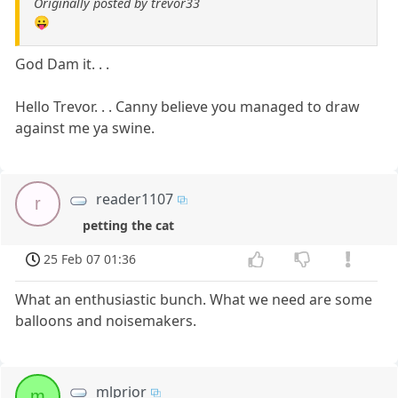
Originally posted by trevor33
😛
God Dam it. . .
Hello Trevor. . . Canny believe you managed to draw
against me ya swine.
reader1107
r
petting the cat
25 Feb 07 01:36
What an enthusiastic bunch. What we need are some
balloons and noisemakers.
mlprior
m