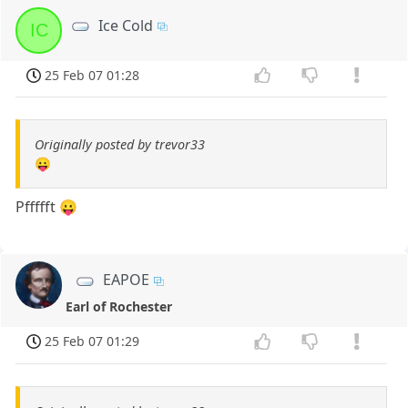
Ice Cold
IC
25 Feb 07 01:28
Originally posted by trevor33
😛
Pffffft 😛
EAPOE
Earl of Rochester
25 Feb 07 01:29