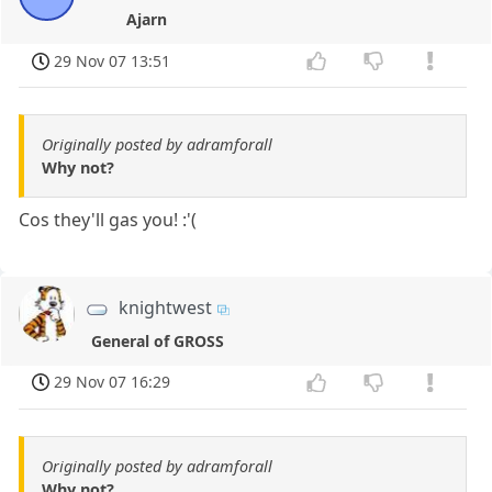
Ajarn
29 Nov 07 13:51
Originally posted by adramforall
Why not?
Cos they'll gas you! :'(
knightwest
General of GROSS
29 Nov 07 16:29
Originally posted by adramforall
Why not?