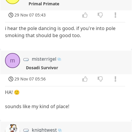
Primal Primate
29 Nov 07 05:43
i hear the pole dancing is good. if you're into pole
smoking that should be good too.
misterrigel
m
Dosadi Survivor
29 Nov 07 05:56
HA! 🙂
sounds like my kind of place!
knightwest