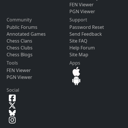
FEN Viewer
PGN Viewer
Community
Support
Public Forums
Password Reset
Annotated Games
Send Feedback
Chess Clans
Site FAQ
Chess Clubs
Help Forum
Chess Blogs
Site Map
Tools
Apps
FEN Viewer
PGN Viewer
Social