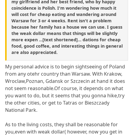
my girlfriend and her best friend, who by happy
coincidence is Polish. I'm wondering how much it
will cost for cheap eating and wandering around
Warsaw for 3 or 4 weeks. Rent isn't a problem
because her family has a house we can use. I guess
the weak dollar means that things will be slightly
more expen ...[text shortened]... dations for cheap
food, good coffee, and interesting things in general
are also appreciated.
My personal advice is to begin sightseeing of Poland
from any otehr country than Warsaw. With Krakow,
Wroclaw,Poznan, Gdansk or Szczecin at hand it does
not seem reasonable.Of course, it depends on what
you want to do, but it seems that you gonna hike,try
the other cities, or get to Tatras or Bieszczady
National Park.
As to the living costs, they shall be reasonable for
you,even with weak dollar( however, now you get in