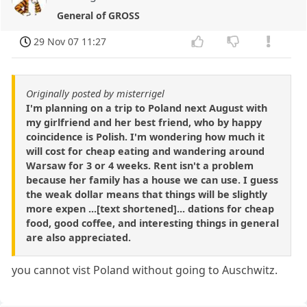
General of GROSS
29 Nov 07 11:27
Originally posted by misterrigel
I'm planning on a trip to Poland next August with
my girlfriend and her best friend, who by happy
coincidence is Polish. I'm wondering how much it
will cost for cheap eating and wandering around
Warsaw for 3 or 4 weeks. Rent isn't a problem
because her family has a house we can use. I guess
the weak dollar means that things will be slightly
more expen ...[text shortened]... dations for cheap
food, good coffee, and interesting things in general
are also appreciated.
you cannot vist Poland without going to Auschwitz.