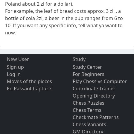
Poland about 2 zl for a dollar).
For example, the leaf of bread costs approx. 3 zl. , a
bottle of cola 2zl, a beer in the pub ranges from 6 to
10. If you want any specific info, tell what ya want to
now.
New User
Study
Sign up
Study Center
Log in
For Beginners
Moves of the pieces
Play Chess vs Computer
En Passant Capture
Coordinate Trainer
Opening Directory
Chess Puzzles
Chess Terms
Checkmate Patterns
Chess Variants
GM Directory