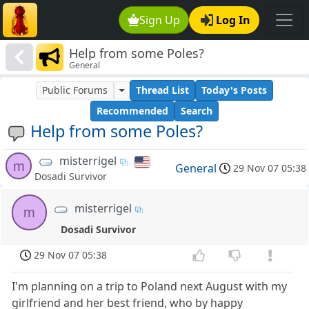
Sign Up
Log In
Help from some Poles?
General
Public Forums
Thread List
Today's Posts
Recommended
Search
Help from some Poles?
misterrigel
m
General
29 Nov 07 05:38
Dosadi Survivor
misterrigel
m
Dosadi Survivor
29 Nov 07 05:38
I'm planning on a trip to Poland next August with my
girlfriend and her best friend, who by happy