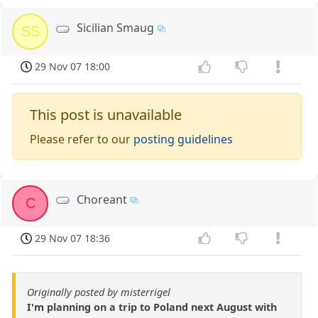
Sicilian Smaug
SS
29 Nov 07 18:00
This post is unavailable
Please refer to our
posting guidelines
Choreant
C
29 Nov 07 18:36
Originally posted by misterrigel
I'm planning on a trip to Poland next August with