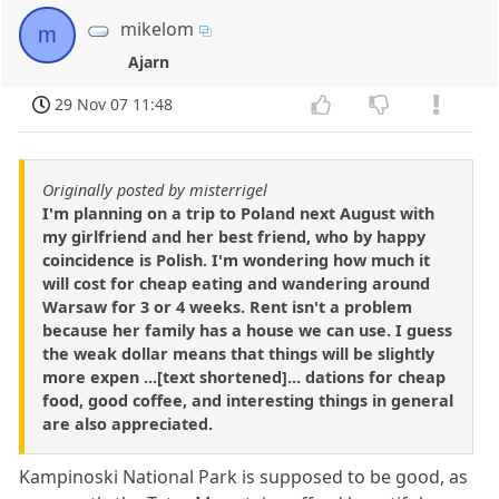
mikelom
m
Ajarn
29 Nov 07 11:48
Originally posted by misterrigel
I'm planning on a trip to Poland next August with
my girlfriend and her best friend, who by happy
coincidence is Polish. I'm wondering how much it
will cost for cheap eating and wandering around
Warsaw for 3 or 4 weeks. Rent isn't a problem
because her family has a house we can use. I guess
the weak dollar means that things will be slightly
more expen ...[text shortened]... dations for cheap
food, good coffee, and interesting things in general
are also appreciated.
Kampinoski National Park is supposed to be good, as