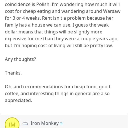
coincidence is Polish. I'm wondering how much it will
cost for cheap eating and wandering around Warsaw
for 3 or 4 weeks. Rent isn't a problem because her
family has a house we can use. I guess the weak
dollar means that things will be slightly more
expensive for me than they were a couple years ago,
but I'm hoping cost of living will still be pretty low.
Any thoughts?
Thanks.
Oh, and recommendations for cheap food, good
coffee, and interesting things in general are also
appreciated.
Iron Monkey
IM