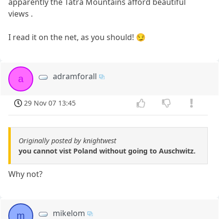
apparently the Tatra Mountains afford beautiful
views .
I read it on the net, as you should! 😏
adramforall
a
29 Nov 07 13:45
Originally posted by knightwest
you cannot vist Poland without going to Auschwitz.
Why not?
mikelom
m