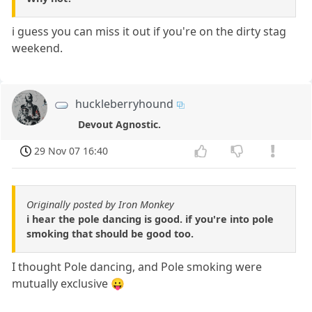
i guess you can miss it out if you're on the dirty stag
weekend.
huckleberryhound
Devout Agnostic.
29 Nov 07 16:40
Originally posted by Iron Monkey
i hear the pole dancing is good. if you're into pole
smoking that should be good too.
I thought Pole dancing, and Pole smoking were
mutually exclusive 😛