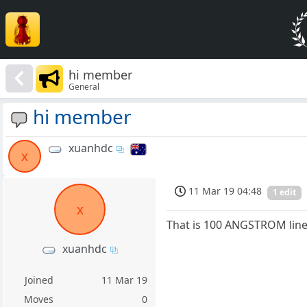
hi member
General
hi member
xuanhdc
x
11 Mar 19 04:48
1 edit
x
That is 100 ANGSTROM lines
xuanhdc
Joined
11 Mar 19
Moves
0