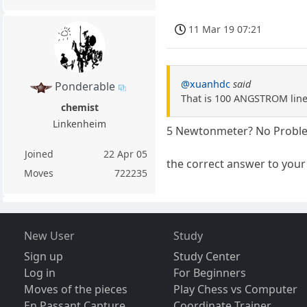
11 Mar 19 07:21
@xuanhdc
said
Ponderable
That is 100 ANGSTROM lines
chemist
Linkenheim
5 Newtonmeter? No Proble
Joined
22 Apr 05
the correct answer to your 
Moves
722235
New User
Study
Sign up
Study Center
Log in
For Beginners
Moves of the pieces
Play Chess vs Computer
En Passant Capture
Coordinate Trainer