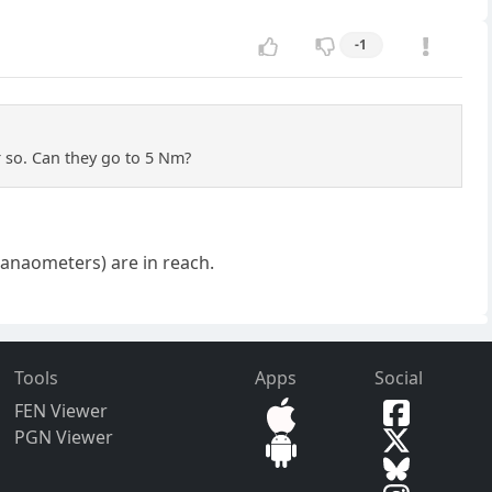
-1
 so. Can they go to 5 Nm?
(nanaometers) are in reach.
Tools
Apps
Social
FEN Viewer
PGN Viewer