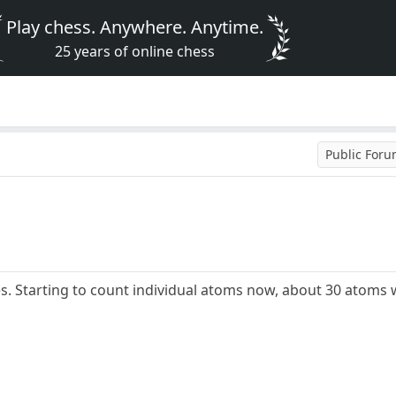
Play chess. Anywhere. Anytime.
25 years of online chess
Public For
. Starting to count individual atoms now, about 30 atoms 