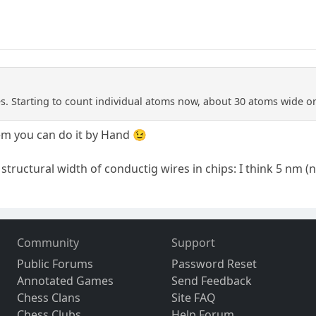
. Starting to count individual atoms now, about 30 atoms wide or
m you can do it by Hand 😉
structural width of conductig wires in chips: I think 5 nm 
Community
Support
Public Forums
Password Reset
Annotated Games
Send Feedback
Chess Clans
Site FAQ
Chess Clubs
Help Forum