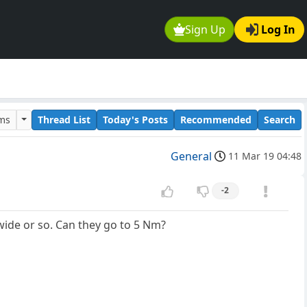
Sign Up
Log In
ums
Thread List
Today's Posts
Recommended
Search
General
11 Mar 19 04:48
-2
wide or so. Can they go to 5 Nm?