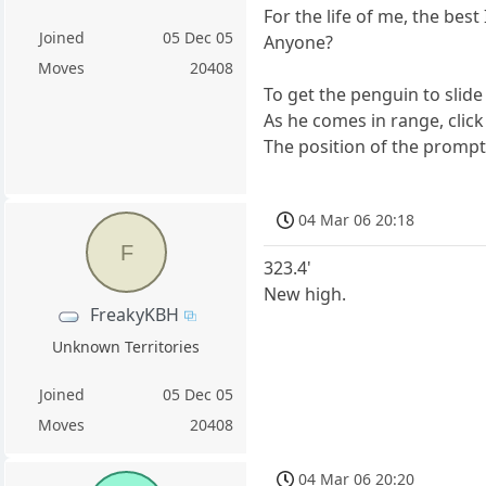
For the life of me, the best 
Joined
05 Dec 05
Anyone?
Moves
20408
To get the penguin to slide
As he comes in range, click
The position of the prompt is
04 Mar 06 20:18
F
323.4'
New high.
FreakyKBH
Unknown Territories
Joined
05 Dec 05
Moves
20408
04 Mar 06 20:20