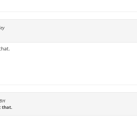
ley
that.
KBH
 that.