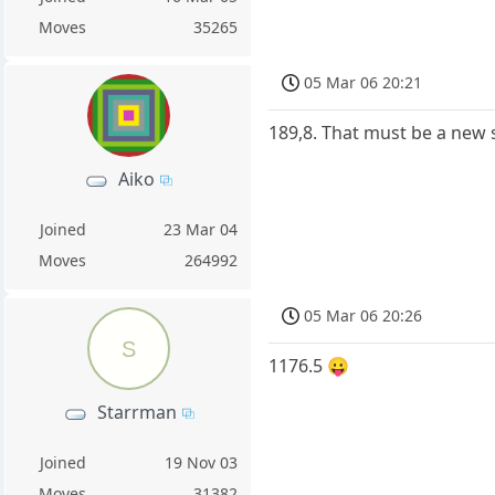
Moves
35265
05 Mar 06 20:21
189,8. That must be a new 
Aiko
Joined
23 Mar 04
Moves
264992
05 Mar 06 20:26
S
1176.5 😛
Starrman
Joined
19 Nov 03
Moves
31382