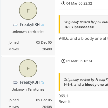
04 Mar 06 22:32
F
Originally posted by phil nut
FreakyKBH
948! Yipeeeeeeee
Unknown Territories
949.6, and a bloody one at 
Joined
05 Dec 05
Moves
20408
05 Mar 06 18:34
F
Originally posted by Freaky
FreakyKBH
949.6, and a bloody one at
Unknown Territories
969.1
Joined
05 Dec 05
Beat it.
Moves
20408