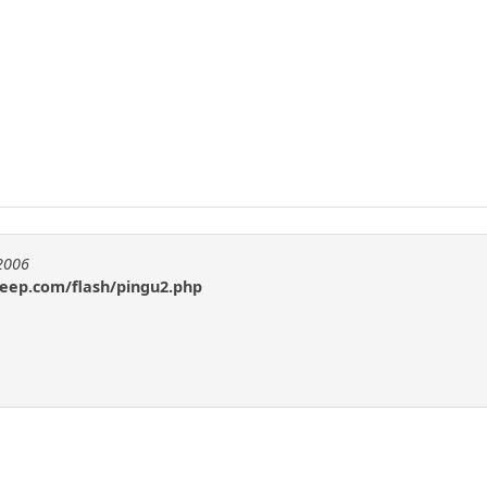
e2006
heep.com/flash/pingu2.php