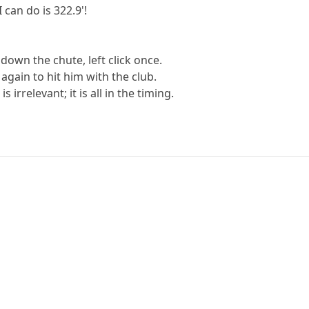
I can do is 322.9'!
 down the chute, left click once.
 again to hit him with the club.
 irrelevant; it is all in the timing.