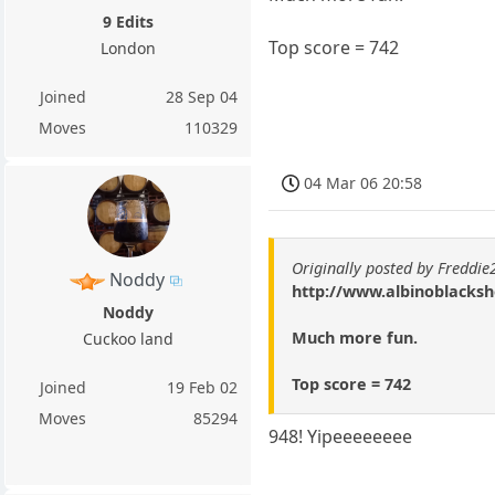
9 Edits
Top score = 742
London
Joined
28 Sep 04
Moves
110329
04 Mar 06 20:58
Originally posted by Freddi
Noddy
http://www.albinoblacks
Noddy
Much more fun.
Cuckoo land
Top score = 742
Joined
19 Feb 02
Moves
85294
948! Yipeeeeeeee