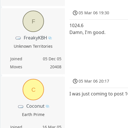
05 Mar 06 19:30
F
1024.6
Damn, I'm good.
FreakyKBH
Unknown Territories
Joined
05 Dec 05
Moves
20408
05 Mar 06 20:17
C
I was just coming to post 
Coconut
Earth Prime
Joined
16 Mar 05