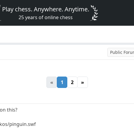
Play chess. Anywhere. Anytime.
25 years of online chess
Public For
«
1
2
»
on this?
mkos/pinguin.swf