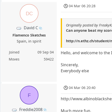
04 Mar 06 20:28
DC
Originally posted by Freaky
David C
Can anyone beat my score
Flamenco Sketches
http://n.ethz.ch/student
Spain, in spirit
Joined
09 Sep 04
Hello, and welcome to the 
Moves
59422
Sincerely,
Everybody else
04 Mar 06 20:40
F
http://www.albinoblacksh
Freddie2008
Much more fun.