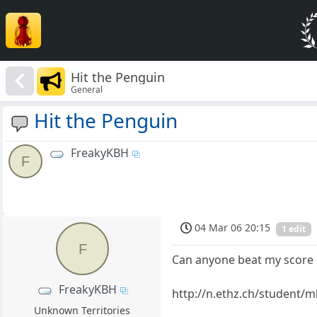
Hit the Penguin
General
Hit the Penguin
FreakyKBH
F
04 Mar 06 20:15
1 edit
F
Can anyone beat my score 
FreakyKBH
http://n.ethz.ch/student/
Unknown Territories