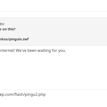
KBH
 on this?
/mkos/pinguin.swf
Internet! We've been waiting for you.
eep.com/flash/pingu2.php