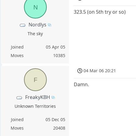
N
323.5 (on 5th try or so)
Nordlys
The sky
Joined
05 Apr 05
Moves
10385
04 Mar 06 20:21
F
Damn.
FreakyKBH
Unknown Territories
Joined
05 Dec 05
Moves
20408