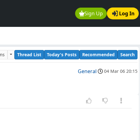
Sign Up
Log In
ums
Thread List
Today's Posts
Recommended
Search
General
04 Mar 06 20:15