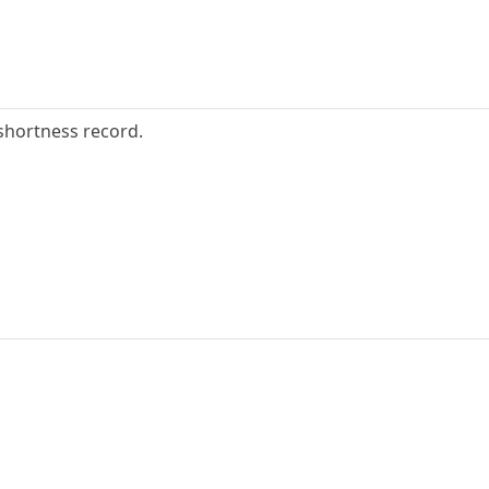
shortness record.