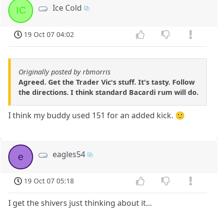
Ice Cold
IC
19 Oct 07 04:02
Originally posted by rbmorris
Agreed. Get the Trader Vic's stuff. It's tasty. Follow
the directions. I think standard Bacardi rum will do.
I think my buddy used 151 for an added kick. 🙂
eagles54
e
19 Oct 07 05:18
I get the shivers just thinking about it...