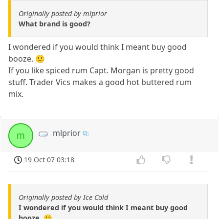
Originally posted by mlprior
What brand is good?
I wondered if you would think I meant buy good
booze. 🙂
If you like spiced rum Capt. Morgan is pretty good
stuff. Trader Vics makes a good hot buttered rum
mix.
mlprior
m
19 Oct 07 03:18
Originally posted by Ice Cold
I wondered if you would think I meant buy good
booze. 🙂