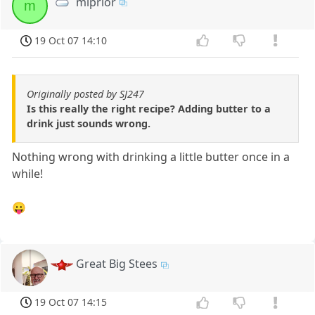
mlprior
m
19 Oct 07 14:10
Originally posted by SJ247
Is this really the right recipe? Adding butter to a
drink just sounds wrong.
Nothing wrong with drinking a little butter once in a
while!
😛
Great Big Stees
19 Oct 07 14:15