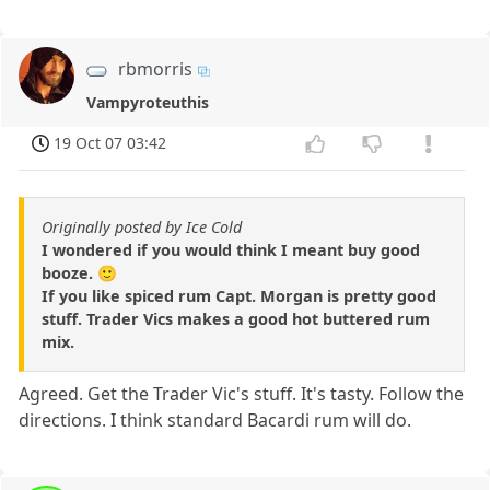
rbmorris
Vampyroteuthis
19 Oct 07 03:42
Originally posted by Ice Cold
I wondered if you would think I meant buy good
booze. 🙂
If you like spiced rum Capt. Morgan is pretty good
stuff. Trader Vics makes a good hot buttered rum
mix.
Agreed. Get the Trader Vic's stuff. It's tasty. Follow the
directions. I think standard Bacardi rum will do.