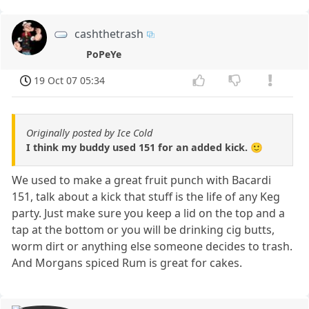
cashthetrash
PoPeYe
19 Oct 07 05:34
Originally posted by Ice Cold
I think my buddy used 151 for an added kick. 🙂
We used to make a great fruit punch with Bacardi
151, talk about a kick that stuff is the life of any Keg
party. Just make sure you keep a lid on the top and a
tap at the bottom or you will be drinking cig butts,
worm dirt or anything else someone decides to trash.
And Morgans spiced Rum is great for cakes.