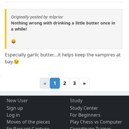
Originally posted by mlprior
Nothing wrong with drinking a little butter once in
a while!
😛
Especially garlic butter....it helps keep the vampires at
bay.😉
«
1
2
3
»
New User
Study
Sign up
Study Center
Log in
For Beginners
Moves of the pieces
Play Chess vs Computer
En Passant Capture
Coordinate Trainer