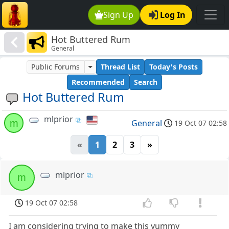
Sign Up
Log In
Hot Buttered Rum
General
Public Forums
Thread List
Today's Posts
Recommended
Search
Hot Buttered Rum
mlprior
m
General
19 Oct 07 02:58
«
1
2
3
»
mlprior
m
19 Oct 07 02:58
I am considering trying to make this yummy