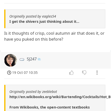
Originally posted by eagles54
I get the shivers just thinking about it...
Is it thoughts of crisp, cool autumn air that does it, or
have you puked on this before?
SJ247
19 Oct 07 10:35
Originally posted by zeeblebot
http://en.wikibooks.org/wiki/Bartending/Cocktails/Hot
From Wikibooks, the open-content textbooks