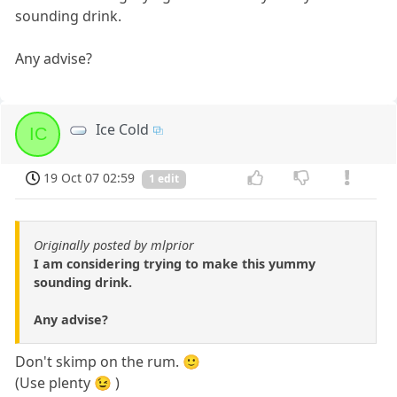
sounding drink.
Any advise?
Ice Cold
IC
19 Oct 07 02:59
1 edit
Originally posted by mlprior
I am considering trying to make this yummy
sounding drink.
Any advise?
Don't skimp on the rum. 🙂
(Use plenty 😉 )