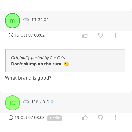
mlprior
m
19 Oct 07 03:02
Originally posted by Ice Cold
Don't skimp on the rum. 🙂
What brand is good?
Ice Cold
IC
19 Oct 07 03:03
1 edit