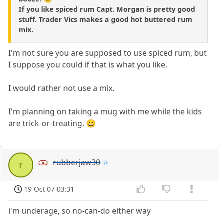
If you like spiced rum Capt. Morgan is pretty good
stuff. Trader Vics makes a good hot buttered rum
mix.
I'm not sure you are supposed to use spiced rum, but
I suppose you could if that is what you like.
I would rather not use a mix.
I'm planning on taking a mug with me while the kids
are trick-or-treating. 😀
rubberjaw30
r
19 Oct 07 03:31
i'm underage, so no-can-do either way