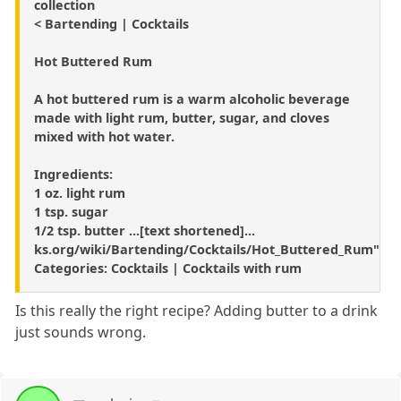
collection
< Bartending | Cocktails
Hot Buttered Rum
A hot buttered rum is a warm alcoholic beverage
made with light rum, butter, sugar, and cloves
mixed with hot water.
Ingredients:
1 oz. light rum
1 tsp. sugar
1/2 tsp. butter ...[text shortened]...
ks.org/wiki/Bartending/Cocktails/Hot_Buttered_Rum"
Categories: Cocktails | Cocktails with rum
Is this really the right recipe? Adding butter to a drink
just sounds wrong.