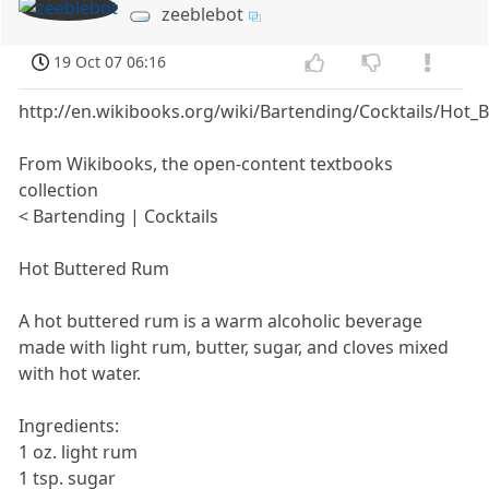
zeeblebot
19 Oct 07 06:16
http://en.wikibooks.org/wiki/Bartending/Cocktails/Hot
From Wikibooks, the open-content textbooks
collection
< Bartending | Cocktails
Hot Buttered Rum
A hot buttered rum is a warm alcoholic beverage
made with light rum, butter, sugar, and cloves mixed
with hot water.
Ingredients:
1 oz. light rum
1 tsp. sugar