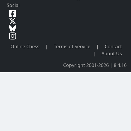
Social
Online Chess
|
Terms of Service
|
Contact
|
About Us
Copyright 2001-2026 | 8.4.16