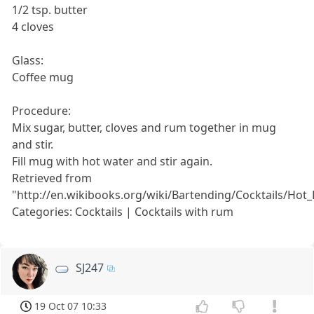
1/2 tsp. butter
4 cloves
Glass:
Coffee mug
Procedure:
Mix sugar, butter, cloves and rum together in mug
and stir.
Fill mug with hot water and stir again.
Retrieved from
"http://en.wikibooks.org/wiki/Bartending/Cocktails/Ho
Categories: Cocktails | Cocktails with rum
SJ247
19 Oct 07 10:33