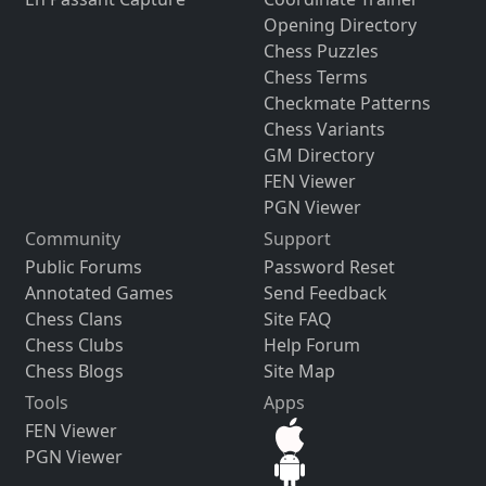
Opening Directory
Chess Puzzles
Chess Terms
Checkmate Patterns
Chess Variants
GM Directory
FEN Viewer
PGN Viewer
Community
Support
Public Forums
Password Reset
Annotated Games
Send Feedback
Chess Clans
Site FAQ
Chess Clubs
Help Forum
Chess Blogs
Site Map
Tools
Apps
FEN Viewer
PGN Viewer