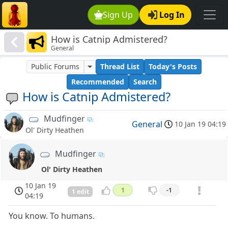
Sign Up
Log In
How is Catnip Admistered?
General
Public Forums
Thread List
Today's Posts
Recommended
Search
How is Catnip Admistered?
Mudfinger
General
10 Jan 19 04:19
Ol' Dirty Heathen
Mudfinger
Ol' Dirty Heathen
10 Jan 19
1
-1
1 edit
04:19
You know. To humans.