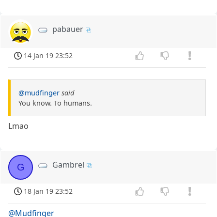
pabauer
14 Jan 19 23:52
@mudfinger
said
You know. To humans.
Lmao
Gambrel
G
18 Jan 19 23:52
@Mudfinger