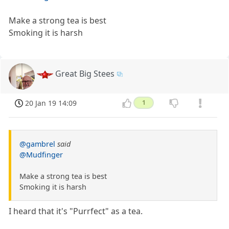
Make a strong tea is best
Smoking it is harsh
Great Big Stees
20 Jan 19 14:09
1
@gambrel
said
@Mudfinger
Make a strong tea is best
Smoking it is harsh
I heard that it's "Purrfect" as a tea.