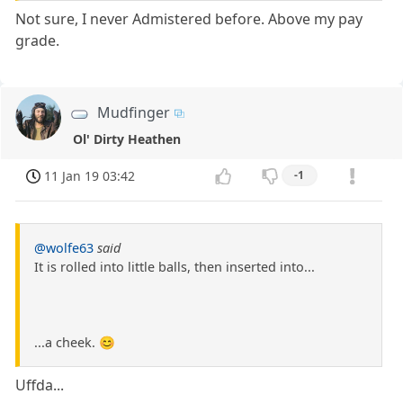
Not sure, I never Admistered before. Above my pay
grade.
Mudfinger
Ol' Dirty Heathen
11 Jan 19 03:42
-1
@wolfe63
said
It is rolled into little balls, then inserted into...
...a cheek. 😊
Uffda...