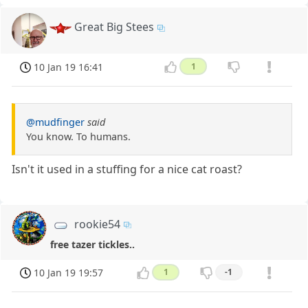
Great Big Stees
10 Jan 19 16:41
1
@mudfinger
said
You know. To humans.
Isn't it used in a stuffing for a nice cat roast?
rookie54
free tazer tickles..
10 Jan 19 19:57
1
-1