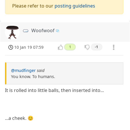
Please refer to our
posting guidelines
Woofwoof
10 Jan 19 07:59
1
-1
@mudfinger
said
You know. To humans.
It is rolled into little balls, then inserted into...
...a cheek. 😊