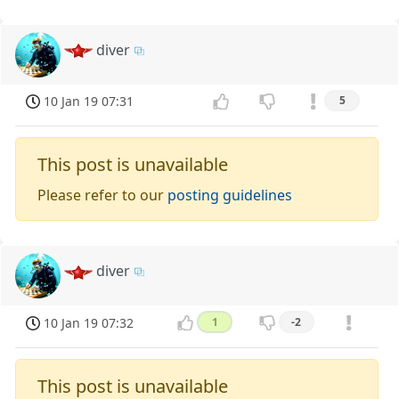
diver
10 Jan 19 07:31
5
This post is unavailable
Please refer to our
posting guidelines
diver
10 Jan 19 07:32
1
-2
This post is unavailable