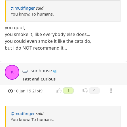
@mudfinger
said
You know. To humans.
you goof,
you smoke it, like everybody else does...
you could even smoke it like the cats do,
but i do NOT recommend it...
sonhouse
s
Fast and Curious
10 Jan 19 21:49
1
-1
@mudfinger
said
You know. To humans.