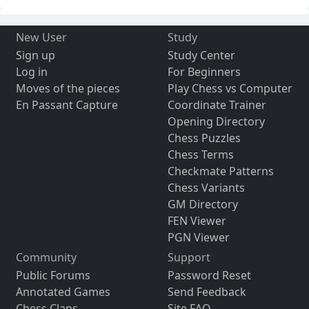
New User
Study
Sign up
Study Center
Log in
For Beginners
Moves of the pieces
Play Chess vs Computer
En Passant Capture
Coordinate Trainer
Opening Directory
Chess Puzzles
Chess Terms
Checkmate Patterns
Chess Variants
GM Directory
FEN Viewer
PGN Viewer
Community
Support
Public Forums
Password Reset
Annotated Games
Send Feedback
Chess Clans
Site FAQ