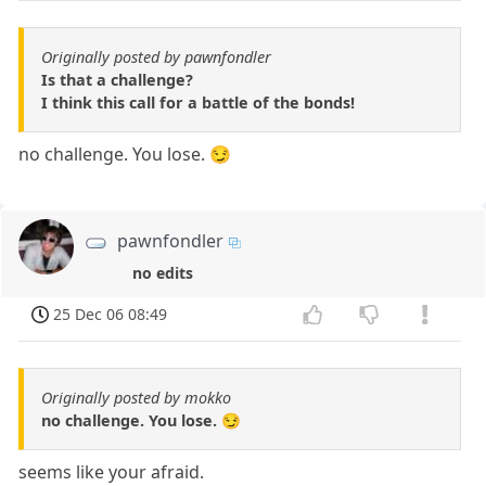
Originally posted by pawnfondler
Is that a challenge?
I think this call for a battle of the bonds!
no challenge. You lose. 😏
pawnfondler
no edits
25 Dec 06 08:49
Originally posted by mokko
no challenge. You lose. 😏
seems like your afraid.