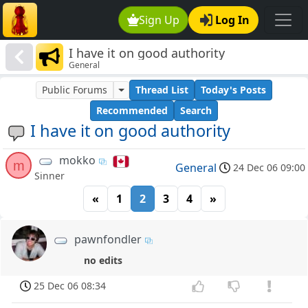
Sign Up
Log In
I have it on good authority
General
Public Forums
Thread List
Today's Posts
Recommended
Search
I have it on good authority
mokko
m
General
24 Dec 06 09:00
Sinner
«
1
2
3
4
»
pawnfondler
no edits
25 Dec 06 08:34