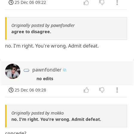
25 Dec 06 09:22
Originally posted by pawnfondler
agree to disagree.
no. I'm right. You're wrong. Admit defeat.
pawnfondler
no edits
25 Dec 06 09:28
Originally posted by mokko
no. I'm right. You're wrong. Admit defeat.
concede?