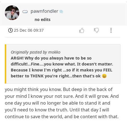
pawnfondler
no edits
25 Dec 06 09:37
Originally posted by mokko
ARGH! Why do you always have to be so
difficult!...Fine....you know what. It doesn't matter.
Because I know I'm right ...so if it makes you FEEL
better to THINK you're right...then that's ok 😀
you might think you know. But deep in the back of
your mind I know your not sure. And it will grow. And
one day you will no longer be able to stand it and
you'll need to know the truth. Until that day I will
continue to save the world, and be content with that.