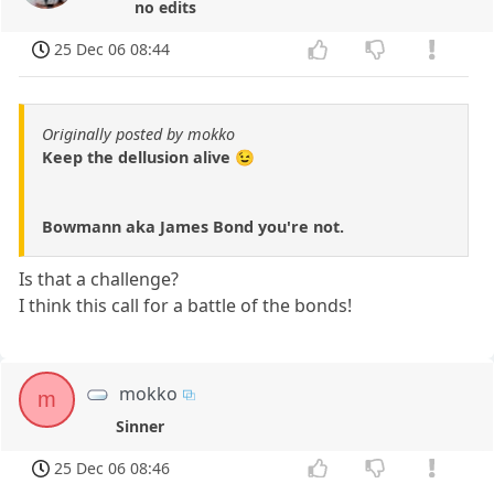
no edits
25 Dec 06 08:44
Originally posted by mokko
Keep the dellusion alive 😉
Bowmann aka James Bond you're not.
Is that a challenge?
I think this call for a battle of the bonds!
mokko
m
Sinner
25 Dec 06 08:46