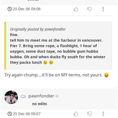
25 Dec 06 09:06
Originally posted by pawnfondler
fine.
tell him to meet me at the harbour in vancouver.
Pier 7. Bring some rope, a flashlight, 1 hour of
oxygen, some duct tape, no bubble gum hubba
bubba. Oh and when ducks fly south for the winter
they packa lunch 😉 😉
Try again chump....it'll be on MY terms, not yours. 😛
pawnfondler
no edits
25 Dec 06 09:07