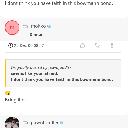
I dont think you have faith in this bowmann bond.
mokko
m
Sinner
25 Dec 06 08:52
Originally posted by pawnfondler
seems like your afraid.
I dont think you have faith in this bowmann bond.
😠
Bring it on!
pawnfondler