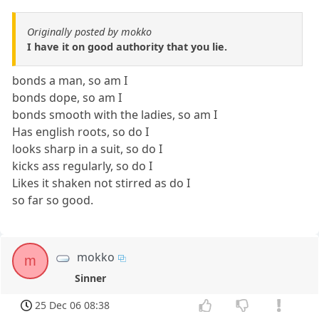
Originally posted by mokko
I have it on good authority that you lie.
bonds a man, so am I
bonds dope, so am I
bonds smooth with the ladies, so am I
Has english roots, so do I
looks sharp in a suit, so do I
kicks ass regularly, so do I
Likes it shaken not stirred as do I
so far so good.
mokko
m
Sinner
25 Dec 06 08:38