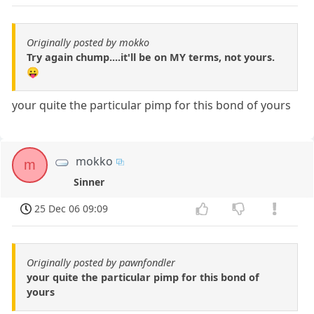
Originally posted by mokko
Try again chump....it'll be on MY terms, not yours.
😛
your quite the particular pimp for this bond of yours
mokko
m
Sinner
25 Dec 06 09:09
Originally posted by pawnfondler
your quite the particular pimp for this bond of
yours