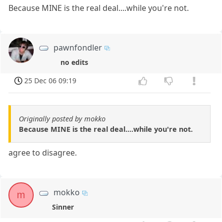
Because MINE is the real deal....while you're not.
pawnfondler
no edits
25 Dec 06 09:19
Originally posted by mokko
Because MINE is the real deal....while you're not.
agree to disagree.
mokko
m
Sinner