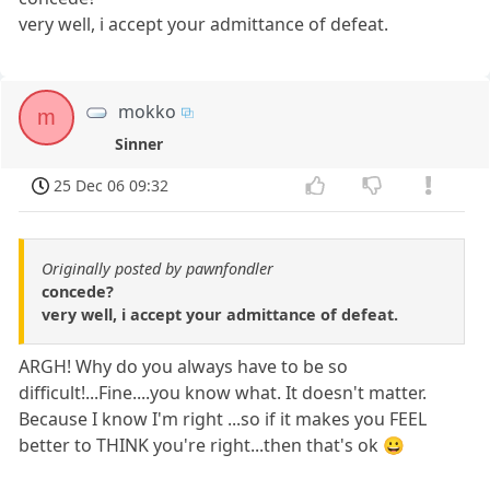
very well, i accept your admittance of defeat.
mokko
m
Sinner
25 Dec 06 09:32
Originally posted by pawnfondler
concede?
very well, i accept your admittance of defeat.
ARGH! Why do you always have to be so
difficult!...Fine....you know what. It doesn't matter.
Because I know I'm right ...so if it makes you FEEL
better to THINK you're right...then that's ok 😀