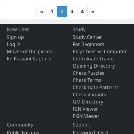
«
1
2
3
4
»
New User
Study
Sign up
Study Center
Log in
For Beginners
Moves of the pieces
Play Chess vs Computer
En Passant Capture
Coordinate Trainer
Opening Directory
Chess Puzzles
Chess Terms
Checkmate Patterns
Chess Variants
GM Directory
FEN Viewer
PGN Viewer
Community
Support
Public Forums
Password Reset