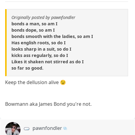
Originally posted by pawnfondler
bonds a man, so am I
bonds dope, so am I
bonds smooth with the ladies, so am I
Has english roots, so do I
looks sharp in a suit, so do I
kicks ass regularly, so do I
Likes it shaken not stirred as do I
so far so good.
Keep the dellusion alive 😉
Bowmann aka James Bond you're not.
pawnfondler