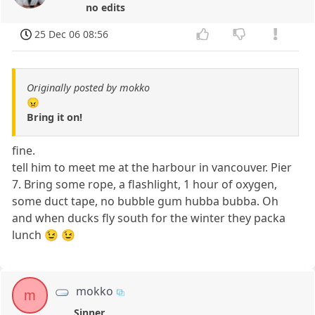
no edits
25 Dec 06 08:56
Originally posted by mokko
😠
Bring it on!
fine.
tell him to meet me at the harbour in vancouver. Pier
7. Bring some rope, a flashlight, 1 hour of oxygen,
some duct tape, no bubble gum hubba bubba. Oh
and when ducks fly south for the winter they packa
lunch 😉 😉
mokko
m
Sinner