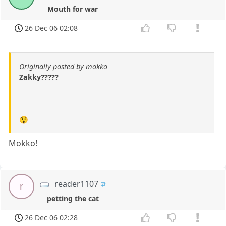
Mouth for war
26 Dec 06 02:08
Originally posted by mokko
Zakky?????
😲
Mokko!
reader1107
r
petting the cat
26 Dec 06 02:28