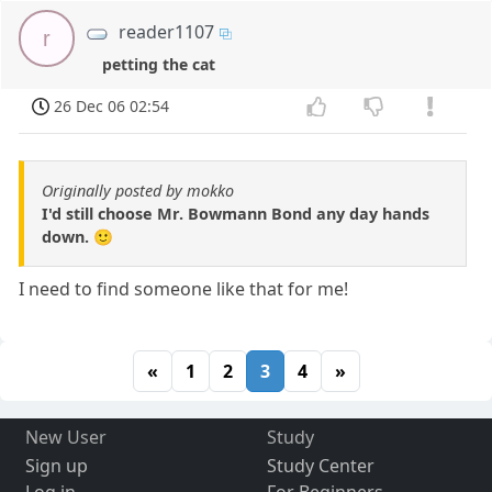
reader1107
r
petting the cat
26 Dec 06 02:54
Originally posted by mokko
I'd still choose Mr. Bowmann Bond any day hands
down. 🙂
I need to find someone like that for me!
«
1
2
3
4
»
New User
Study
Sign up
Study Center