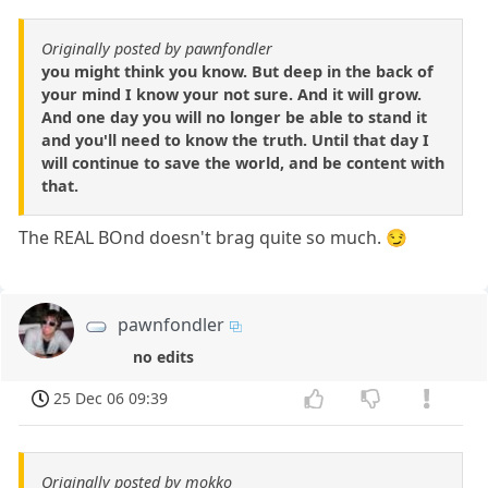
Originally posted by pawnfondler
you might think you know. But deep in the back of
your mind I know your not sure. And it will grow.
And one day you will no longer be able to stand it
and you'll need to know the truth. Until that day I
will continue to save the world, and be content with
that.
The REAL BOnd doesn't brag quite so much. 😏
pawnfondler
no edits
25 Dec 06 09:39
Originally posted by mokko