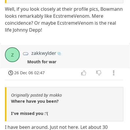
Well, if you look closely at their profile pics, Bowmann
looks remarkably like EcstremeVenom. Mere
coincidence? Or maybe EcstremeVenom is the real
life Johnny Depp!
zakkwylder
z
Mouth for war
26 Dec 06 02:47
Originally posted by mokko
Where have you been?
I've missed you :'(
I have been around. Just not here. Let about 30