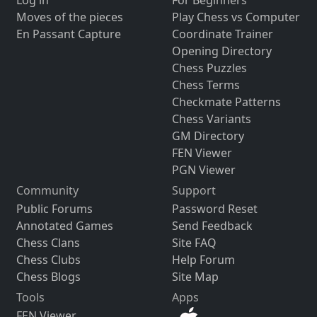
Log in
For Beginners
Moves of the pieces
Play Chess vs Computer
En Passant Capture
Coordinate Trainer
Opening Directory
Chess Puzzles
Chess Terms
Checkmate Patterns
Chess Variants
GM Directory
FEN Viewer
PGN Viewer
Community
Support
Public Forums
Password Reset
Annotated Games
Send Feedback
Chess Clans
Site FAQ
Chess Clubs
Help Forum
Chess Blogs
Site Map
Tools
Apps
FEN Viewer