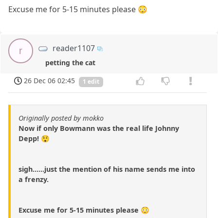
Excuse me for 5-15 minutes please 😳
reader1107
r
petting the cat
26 Dec 06 02:45
1 edit
Originally posted by mokko
Now if only Bowmann was the real life Johnny
Depp! 😲
sigh......just the mention of his name sends me into
a frenzy.
Excuse me for 5-15 minutes please 😳