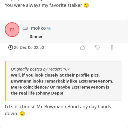
You were always my favorite stalker 🙂
mokko
m
Sinner
26 Dec 06 02:50
Originally posted by reader1107
Well, if you look closely at their profile pics,
Bowmann looks remarkably like EcstremeVenom.
Mere coincidence? Or maybe EcstremeVenom is
the real life Johnny Depp!
I'd still choose Mr. Bowmann Bond any day hands
down. 🙂