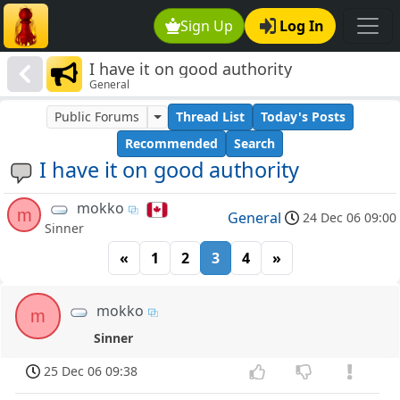
Sign Up
Log In
I have it on good authority
General
Public Forums
Thread List
Today's Posts
Recommended
Search
I have it on good authority
mokko
m
General
24 Dec 06 09:00
Sinner
«
1
2
3
4
»
mokko
m
Sinner
25 Dec 06 09:38