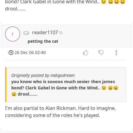
bond? Clark Gabel in Gone with the Wind.. 😉 😀😀😀
drool.......
reader1107
r
petting the cat
26 Dec 06 02:40
Originally posted by indigodream
you know who is sooooo much sexier then james
bond? Clark Gabel in Gone with the Wind.. 😉 😀😀
😀 drool.......
I'm also partial to Alan Rickman. Hard to imagine,
considering some of the roles he's played.