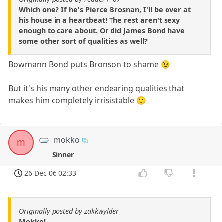
Which one? If he's Pierce Brosnan, I'll be over at
his house in a heartbeat! The rest aren't sexy
enough to care about. Or did James Bond have
some other sort of qualities as well?
Bowmann Bond puts Bronson to shame 😉
But it's his many other endearing qualities that
makes him completely irrisistable 🙂
mokko
m
Sinner
26 Dec 06 02:33
Originally posted by zakkwylder
Mokko!