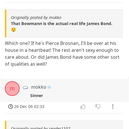
Originally posted by mokko
That Bowmann is the actual real life James Bond.
😲
Which one? If he's Pierce Brosnan, I'll be over at his
house in a heartbeat! The rest aren't sexy enough to
care about. Or did James Bond have some other sort
of qualities as well?
mokko
m
Sinner
26 Dec 06 02:33
Originally posted by reader1107