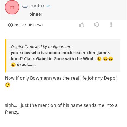
mokko
m
Sinner
26 Dec 06 02:41
Originally posted by indigodream
you know who is sooooo much sexier then james
bond? Clark Gabel in Gone with the Wind.. 😉 😀😀
😀 drool.......
Now if only Bowmann was the real life Johnny Depp!
😲
sigh......just the mention of his name sends me into a
frenzy.