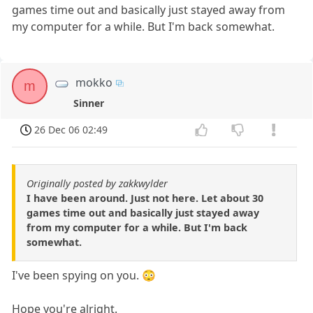
games time out and basically just stayed away from
my computer for a while. But I'm back somewhat.
mokko
m
Sinner
26 Dec 06 02:49
Originally posted by zakkwylder
I have been around. Just not here. Let about 30
games time out and basically just stayed away
from my computer for a while. But I'm back
somewhat.
I've been spying on you. 😳
Hope you're alright.