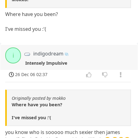
Where have you been?
I've missed you :'(
indigodream
i
Intensely Impulsive
26 Dec 06 02:37
Originally posted by mokko
Where have you been?
I've missed you :'(
you know who is sooooo much sexier then james