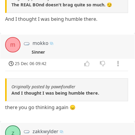
The REAL BOnd doesn't brag quite so much. 😏
And I thought I was being humble there.
mokko
m
Sinner
25 Dec 06 09:42
Originally posted by pawnfondler
And I thought I was being humble there.
there you go thinking again 😞
zakkwylder
z