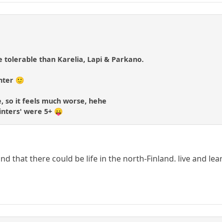
 tolerable than Karelia, Lapi & Parkano.
nter 🙂
ve, so it feels much worse, hehe
winters' were 5+ 😛
d that there could be life in the north-Finland. live and lea