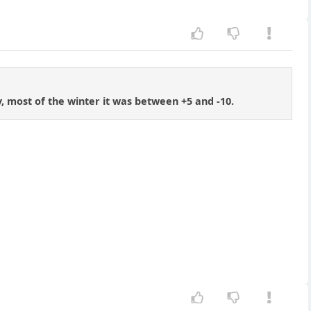
, most of the winter it was between +5 and -10.