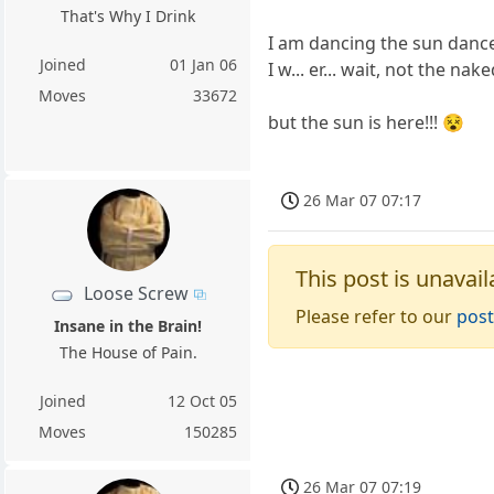
That's Why I Drink
I am dancing the sun dance!
Joined
01 Jan 06
I w... er... wait, not the nak
Moves
33672
but the sun is here!!! 😵
26 Mar 07 07:17
This post is unavail
Loose Screw
Please refer to our
post
Insane in the Brain!
The House of Pain.
Joined
12 Oct 05
Moves
150285
26 Mar 07 07:19