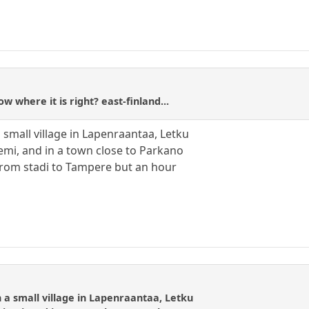
w where it is right? east-finland...
 small village in Lapenraantaa, Letku
emi, and in a town close to Parkano
from stadi to Tampere but an hour
 a small village in Lapenraantaa, Letku