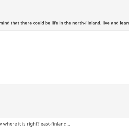
ind that there could be life in the north-Finland. live and lear
where it is right? east-finland...