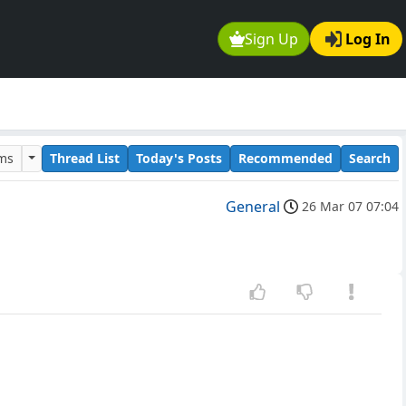
Sign Up
Log In
ums
Thread List
Today's Posts
Recommended
Search
General
26 Mar 07 07:04