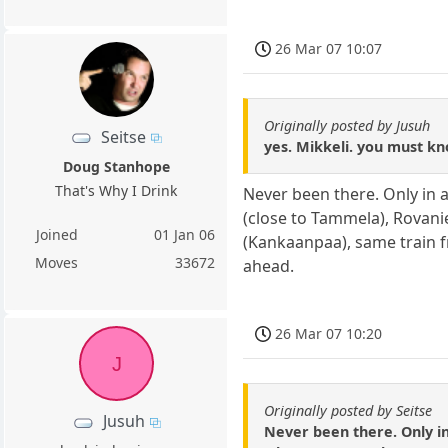
26 Mar 07 10:07
Originally posted by Jusuh
Seitse
yes. Mikkeli. you must kno
Doug Stanhope
That's Why I Drink
Never been there. Only in a
(close to Tammela), Rovani
Joined
01 Jan 06
(Kankaanpaa), same train 
Moves
33672
ahead.
26 Mar 07 10:20
J
Originally posted by Seitse
Jusuh
Never been there. Only in