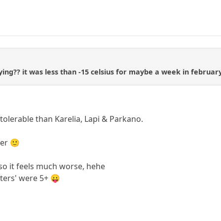
ing?? it was less than -15 celsius for maybe a week in february
olerable than Karelia, Lapi & Parkano.
ter 🙂
, so it feels much worse, hehe
nters' were 5+ 😛