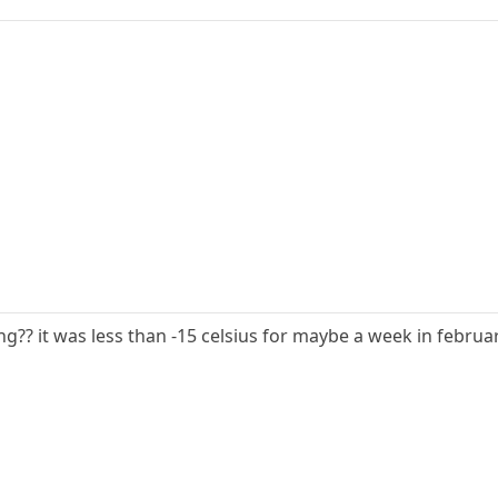
g?? it was less than -15 celsius for maybe a week in februa