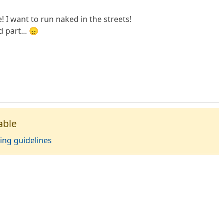
 I want to run naked in the streets!
ed part... 😞
able
ing guidelines