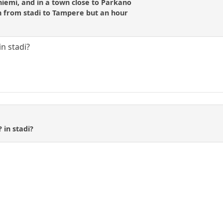
iemi, and in a town close to Parkano
 from stadi to Tampere but an hour
n stadi?
 in stadi?