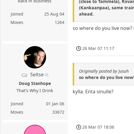
back in business
(close to Tammela), Rovan
(Kankaanpaa), same train
ahead.
Joined
25 Aug 04
Moves
1264
so where do you live now? i
26 Mar 07 11:17
Originally posted by Jusuh
Seitse
so where do you live now?
Doug Stanhope
That's Why I Drink
kylla. Enta sinulle?
Joined
01 Jan 06
Moves
33672
26 Mar 07 18:06