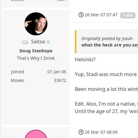
26 Mar 07 07:47
1 edit
Originally posted by Jusuh
Seitse
what the heck are you say
Doug Stanhope
That's Why I Drink
Helsinki?
Joined
01 Jan 06
Yup, Stadi was much more t
Moves
33672
Been moving a lot this win
Edit. Also, I'm not a native
Until the age of 27, my 'wi
26 Mar 07 08:06