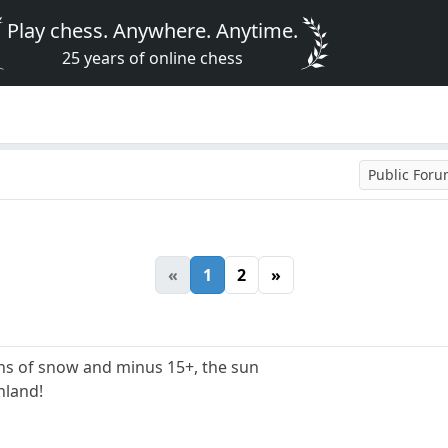
Play chess. Anywhere. Anytime.
25 years of online chess
Public For
«
1
2
»
hs of snow and minus 15+, the sun
inland!