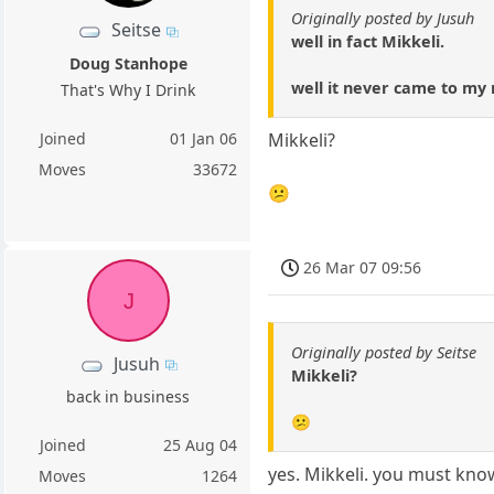
Originally posted by Jusuh
Seitse
well in fact Mikkeli.
Doug Stanhope
well it never came to my m
That's Why I Drink
Joined
01 Jan 06
Mikkeli?
Moves
33672
😕
26 Mar 07 09:56
J
Originally posted by Seitse
Jusuh
Mikkeli?
back in business
😕
Joined
25 Aug 04
yes. Mikkeli. you must know 
Moves
1264