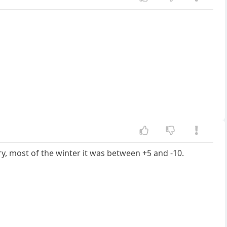
ry, most of the winter it was between +5 and -10.