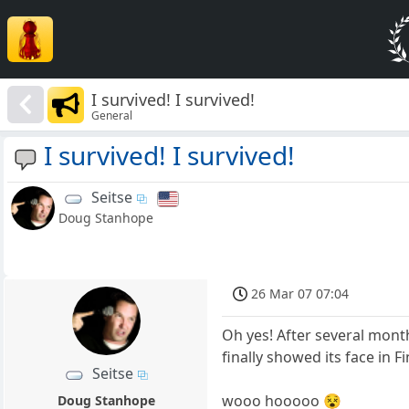
I survived! I survived!
General
I survived! I survived!
Seitse
Doug Stanhope
26 Mar 07 07:04
Oh yes! After several mont
finally showed its face in F
Seitse
wooo hooooo 😵
Doug Stanhope