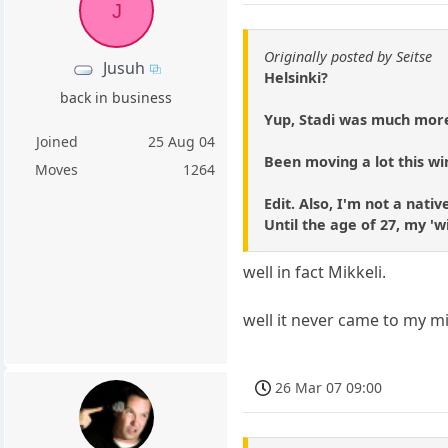
J
Originally posted by Seitse
Jusuh
Helsinki?
back in business
Yup, Stadi was much more
Joined
25 Aug 04
Been moving a lot this wi
Moves
1264
Edit. Also, I'm not a nati
Until the age of 27, my '
well in fact Mikkeli.
well it never came to my min
26 Mar 07 09:00