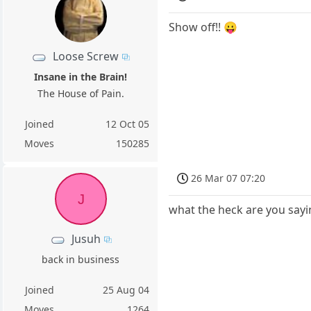
Show off!! 😛
Loose Screw
Insane in the Brain!
The House of Pain.
Joined
12 Oct 05
Moves
150285
26 Mar 07 07:20
J
what the heck are you sayin
Jusuh
back in business
Joined
25 Aug 04
Moves
1264