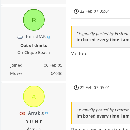
22 Feb 07 05:01
R
Originally posted by Ecstr
RookRAK
im bored every time i am
Out of drinks
On Clique Beach
Me too.
Joined
06 Feb 05
Moves
64036
22 Feb 07 05:01
A
Originally posted by Ecstr
Arrakis
im bored every time i am
D_U_N_E
Arrakis
Then go away and stop both