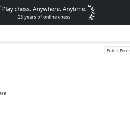
Play chess. Anywhere. Anytime.
25 years of online chess
Public For
ere