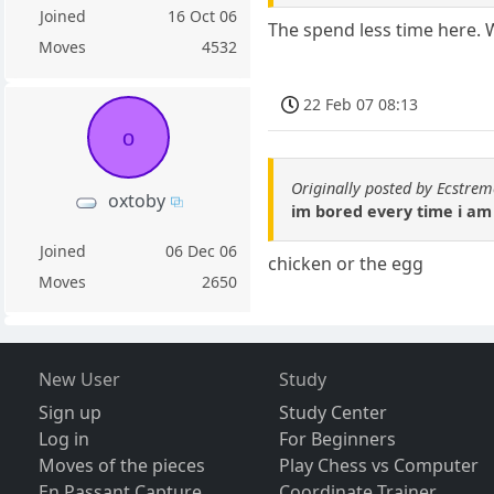
Joined
16 Oct 06
The spend less time here. 
Moves
4532
22 Feb 07 08:13
o
Originally posted by Ecstr
oxtoby
im bored every time i am
Joined
06 Dec 06
chicken or the egg
Moves
2650
New User
Study
Sign up
Study Center
Log in
For Beginners
Moves of the pieces
Play Chess vs Computer
En Passant Capture
Coordinate Trainer