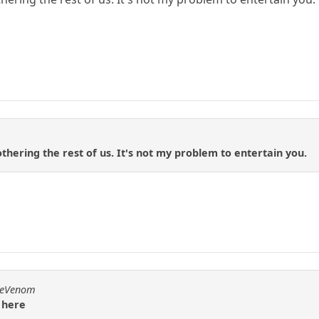
hering the rest of us. It's not my problem to entertain you.
emeVenom
 here