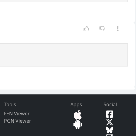
Tools
Apps
Social
FEN Viewer
PGN Viewer