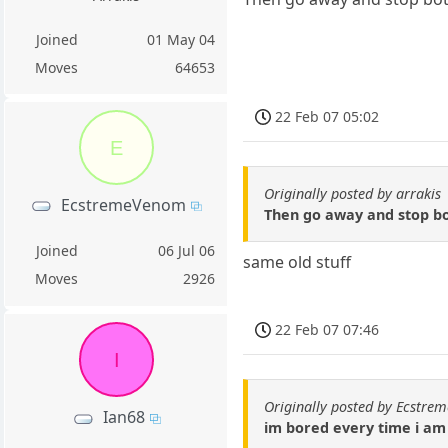
Joined
01 May 04
Moves
64653
22 Feb 07 05:02
E
Originally posted by arrakis
EcstremeVenom
Then go away and stop bot
Joined
06 Jul 06
same old stuff
Moves
2926
22 Feb 07 07:46
I
Originally posted by Ecstr
Ian68
im bored every time i am