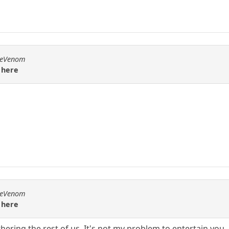
emeVenom
 here
emeVenom
 here
ering the rest of us. It's not my problem to entertain you.