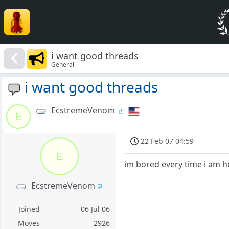
i want good threads
General
i want good threads
EcstremeVenom
E
22 Feb 07 04:59
E
im bored every time i am h
EcstremeVenom
Joined
06 Jul 06
Moves
2926