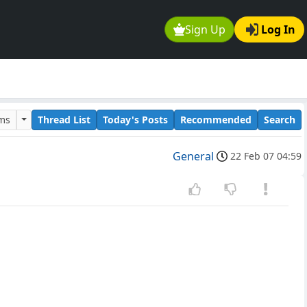
Sign Up
Log In
ums
Thread List
Today's Posts
Recommended
Search
General
22 Feb 07 04:59