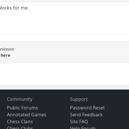
Works for me.
emeVenom
 here
Community
Support
Public Forums
Password Reset
Annotated Games
Send Feedback
Chess Clans
Site FAQ
Chess Clubs
Help Forum