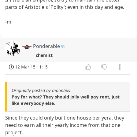
parts of Aristotle's 'Polity'; even in this day and age.
-m.
Ponderable
chemist
12 Mar 15 11:15
Originally posted by moonbus
Pay for what? They should jolly well pay rent, just
like everybody else.
Since they could only built one house per yera, they
need to earn all their yearly income from that one
project...