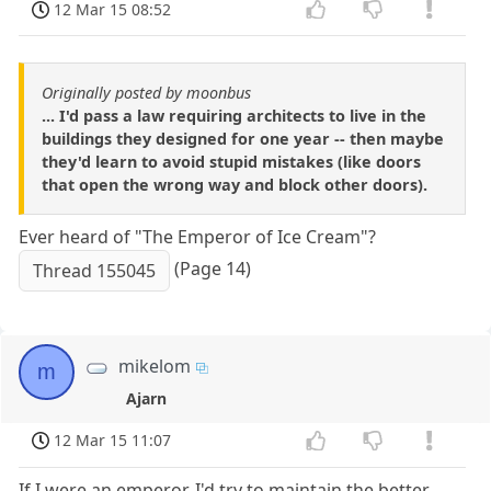
12 Mar 15 08:52
Originally posted by moonbus
... I'd pass a law requiring architects to live in the
buildings they designed for one year -- then maybe
they'd learn to avoid stupid mistakes (like doors
that open the wrong way and block other doors).
Ever heard of "The Emperor of Ice Cream"?
(Page 14)
Thread 155045
mikelom
m
Ajarn
12 Mar 15 11:07
If I were an emperor, I'd try to maintain the better