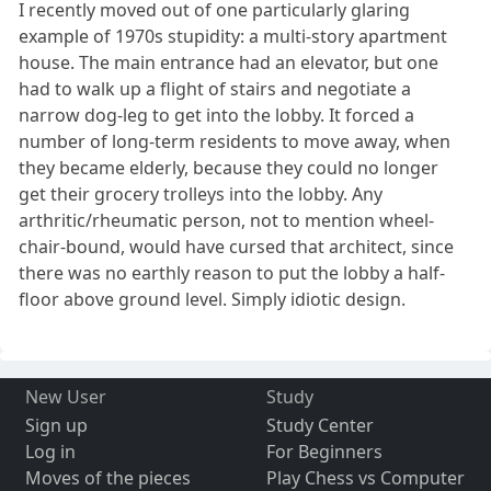
I recently moved out of one particularly glaring
example of 1970s stupidity: a multi-story apartment
house. The main entrance had an elevator, but one
had to walk up a flight of stairs and negotiate a
narrow dog-leg to get into the lobby. It forced a
number of long-term residents to move away, when
they became elderly, because they could no longer
get their grocery trolleys into the lobby. Any
arthritic/rheumatic person, not to mention wheel-
chair-bound, would have cursed that architect, since
there was no earthly reason to put the lobby a half-
floor above ground level. Simply idiotic design.
New User
Study
Sign up
Study Center
Log in
For Beginners
Moves of the pieces
Play Chess vs Computer