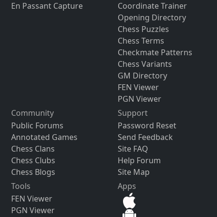
En Passant Capture
Coordinate Trainer
Opening Directory
Chess Puzzles
Chess Terms
Checkmate Patterns
Chess Variants
GM Directory
FEN Viewer
PGN Viewer
Community
Support
Public Forums
Password Reset
Annotated Games
Send Feedback
Chess Clans
Site FAQ
Chess Clubs
Help Forum
Chess Blogs
Site Map
Tools
Apps
FEN Viewer
PGN Viewer