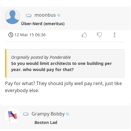
moonbus
Über-Nerd (emeritus)
12 Mar 15 06:36
Originally posted by Ponderable
So you would limit architects to one building per
year. who would pay for that?
Pay for what? They should jolly well pay rent, just like
everybody else.
Grampy Bobby
Boston Lad