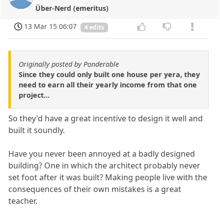
Über-Nerd (emeritus)
13 Mar 15 06:07
4 edits
Originally posted by Ponderable
Since they could only built one house per yera, they
need to earn all their yearly income from that one
project...
So they'd have a great incentive to design it well and
built it soundly.
Have you never been annoyed at a badly designed
building? One in which the architect probably never
set foot after it was built? Making people live with the
consequences of their own mistakes is a great
teacher.