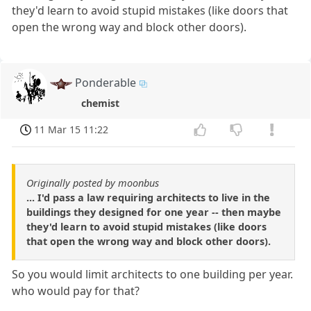
they'd learn to avoid stupid mistakes (like doors that
open the wrong way and block other doors).
Ponderable
chemist
11 Mar 15 11:22
Originally posted by moonbus
... I'd pass a law requiring architects to live in the
buildings they designed for one year -- then maybe
they'd learn to avoid stupid mistakes (like doors
that open the wrong way and block other doors).
So you would limit architects to one building per year.
who would pay for that?