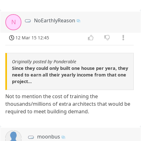
NoEarthlyReason
N
12 Mar 15 12:45
Originally posted by Ponderable
Since they could only built one house per yera, they
need to earn all their yearly income from that one
project...
Not to mention the cost of training the
thousands/millions of extra architects that would be
required to meet building demand.
moonbus