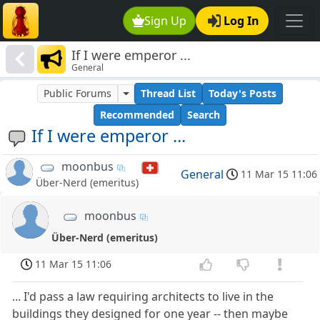
Sign Up
Log In
If I were emperor ...
General
Public Forums
Thread List
Today's Posts
Recommended
Search
If I were emperor ...
moonbus
General
11 Mar 15 11:06
Über-Nerd (emeritus)
moonbus
Über-Nerd (emeritus)
11 Mar 15 11:06
... I'd pass a law requiring architects to live in the
buildings they designed for one year -- then maybe