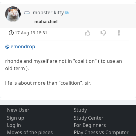
mobster kitty
mafia chief
17 Aug 19 18:31
@lemondrop
rhonda and myself are not in "coalition" ( to use an
old term ).
life is about more than "coalition", sir.
New User
Study
Sign up
Study Center
Log in
For Beginners
Moves of the pieces
Play Chess vs Computer