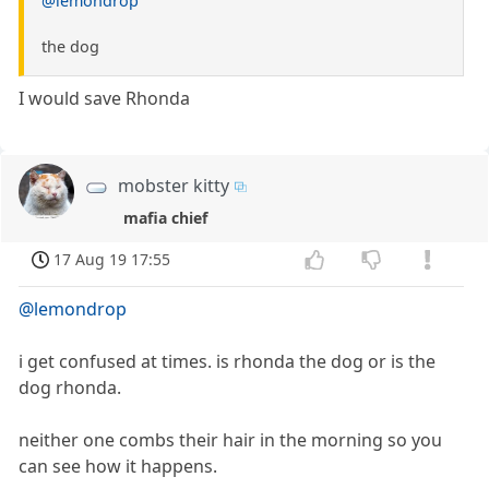
@lemondrop
the dog
I would save Rhonda
mobster kitty
mafia chief
17 Aug 19 17:55
@lemondrop
i get confused at times. is rhonda the dog or is the
dog rhonda.
neither one combs their hair in the morning so you
can see how it happens.