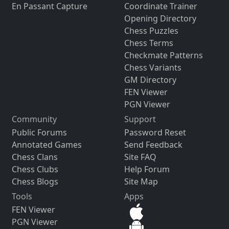
En Passant Capture
Coordinate Trainer
Opening Directory
Chess Puzzles
Chess Terms
Checkmate Patterns
Chess Variants
GM Directory
FEN Viewer
PGN Viewer
Community
Support
Public Forums
Password Reset
Annotated Games
Send Feedback
Chess Clans
Site FAQ
Chess Clubs
Help Forum
Chess Blogs
Site Map
Tools
Apps
FEN Viewer
PGN Viewer