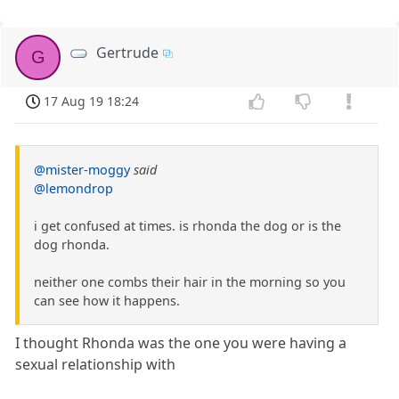
Gertrude
G
17 Aug 19 18:24
@mister-moggy
said
@lemondrop
i get confused at times. is rhonda the dog or is the
dog rhonda.
neither one combs their hair in the morning so you
can see how it happens.
I thought Rhonda was the one you were having a
sexual relationship with