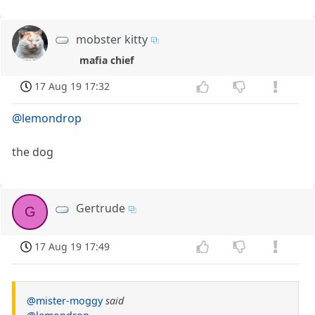
mobster kitty
mafia chief
17 Aug 19 17:32
@lemondrop
the dog
Gertrude
G
17 Aug 19 17:49
@mister-moggy
said