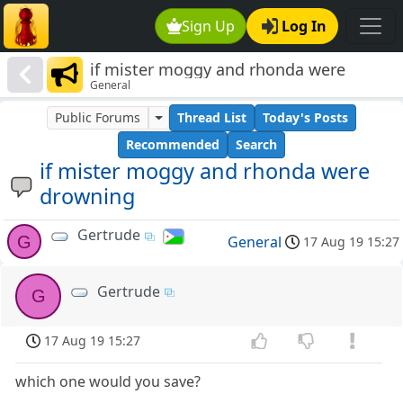
Sign Up
Log In
if mister moggy and rhonda were
General
drowning
Public Forums
Thread List
Today's Posts
Recommended
Search
if mister moggy and rhonda were
drowning
Gertrude
G
General
17 Aug 19 15:27
Gertrude
G
17 Aug 19 15:27
which one would you save?