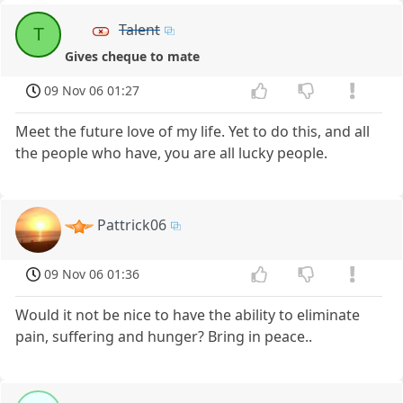
Talent
T
Gives cheque to mate
09 Nov 06 01:27
Meet the future love of my life. Yet to do this, and all
the people who have, you are all lucky people.
Pattrick06
09 Nov 06 01:36
Would it not be nice to have the ability to eliminate
pain, suffering and hunger? Bring in peace..