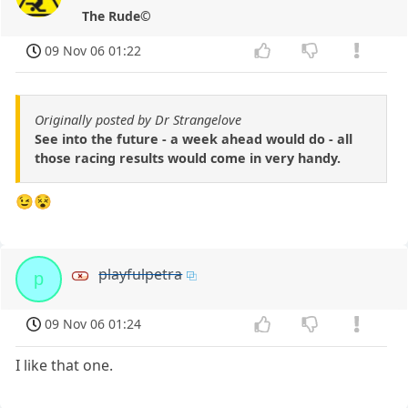
The Rude©
09 Nov 06 01:22
Originally posted by Dr Strangelove
See into the future - a week ahead would do - all
those racing results would come in very handy.
😉😵
playfulpetra
p
09 Nov 06 01:24
I like that one.