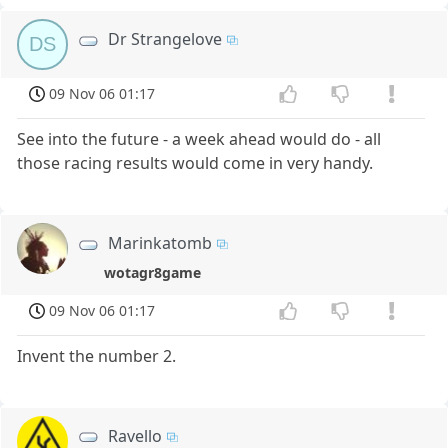
Dr Strangelove
DS
09 Nov 06 01:17
See into the future - a week ahead would do - all
those racing results would come in very handy.
Marinkatomb
wotagr8game
09 Nov 06 01:17
Invent the number 2.
Ravello