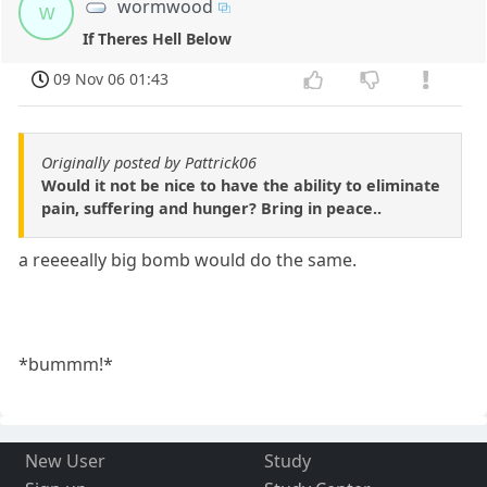
wormwood
w
If Theres Hell Below
09 Nov 06 01:43
Originally posted by Pattrick06
Would it not be nice to have the ability to eliminate
pain, suffering and hunger? Bring in peace..
a reeeeally big bomb would do the same.
*bummm!*
New User
Study