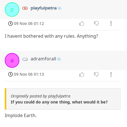
playfulpetra
p
09 Nov 06 01:12
I havent bothered with any rules. Anything?
adramforall
a
09 Nov 06 01:13
Originally posted by playfulpetra
If you could do any one thing, what would it be?
Implode Earth.