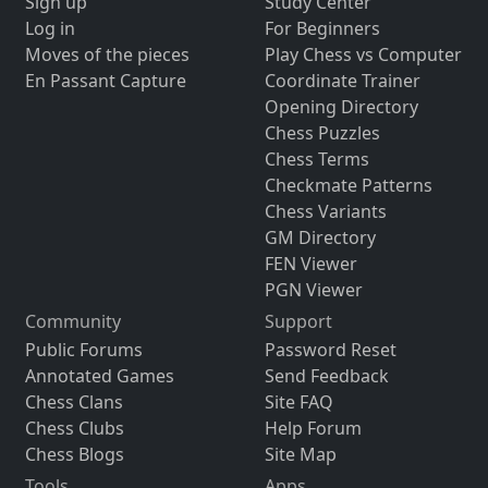
Sign up
Study Center
Log in
For Beginners
Moves of the pieces
Play Chess vs Computer
En Passant Capture
Coordinate Trainer
Opening Directory
Chess Puzzles
Chess Terms
Checkmate Patterns
Chess Variants
GM Directory
FEN Viewer
PGN Viewer
Community
Support
Public Forums
Password Reset
Annotated Games
Send Feedback
Chess Clans
Site FAQ
Chess Clubs
Help Forum
Chess Blogs
Site Map
Tools
Apps