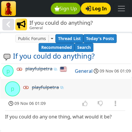
Sign Up
Log In
If you could do anything?
General
Public Forums
Thread List
Today's Posts
Recommended
Search
If you could do anything?
playfulpetra
p
General
09 Nov 06 01:09
playfulpetra
p
09 Nov 06 01:09
If you could do any one thing, what would it be?