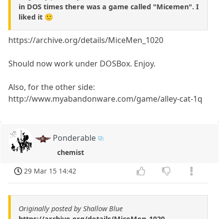
in DOS times there was a game called "Micemen". I
liked it 🙂
https://archive.org/details/MiceMen_1020
Should now work under DOSBox. Enjoy.
Also, for the other side:
http://www.myabandonware.com/game/alley-cat-1q
Ponderable
chemist
29 Mar 15 14:42
Originally posted by Shallow Blue
https://archive.org/details/MiceMen_1020