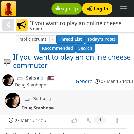
Sign Up
Log In
If you want to play an online cheese
General
commuter
Public Forums
Thread List
Today's Posts
Recommended
Search
If you want to play an online cheese
commuter
Seitse
General
07 Mar 15 14:13
Doug Stanhope
Seitse
Doug Stanhope
07 Mar 15 14:13
-1