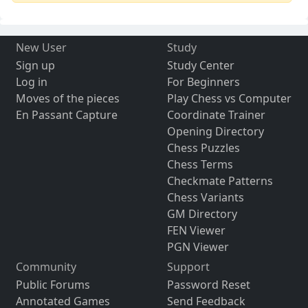
New User
Study
Sign up
Study Center
Log in
For Beginners
Moves of the pieces
Play Chess vs Computer
En Passant Capture
Coordinate Trainer
Opening Directory
Chess Puzzles
Chess Terms
Checkmate Patterns
Chess Variants
GM Directory
FEN Viewer
PGN Viewer
Community
Support
Public Forums
Password Reset
Annotated Games
Send Feedback