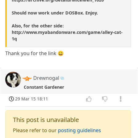
Should now work under DOSBox. Enjoy.
Also, for the other side:
http://www.myabandonware.com/game/alley-cat-
1q
Thank you for the link 😀
Drewnogal
Constant Gardener
29 Mar 15 18:11
This post is unavailable
Please refer to our
posting guidelines