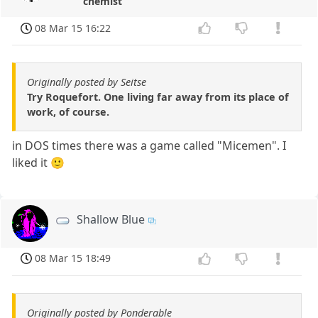
chemist
08 Mar 15 16:22
Originally posted by Seitse
Try Roquefort. One living far away from its place of
work, of course.
in DOS times there was a game called "Micemen". I
liked it 🙂
Shallow Blue
08 Mar 15 18:49
Originally posted by Ponderable