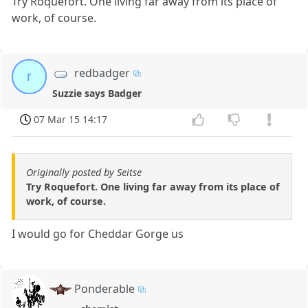
Try Roquefort. One living far away from its place of
work, of course.
redbadger
r
Suzzie says Badger
07 Mar 15 14:17
Originally posted by Seitse
Try Roquefort. One living far away from its place of
work, of course.
I would go for Cheddar Gorge us
Ponderable