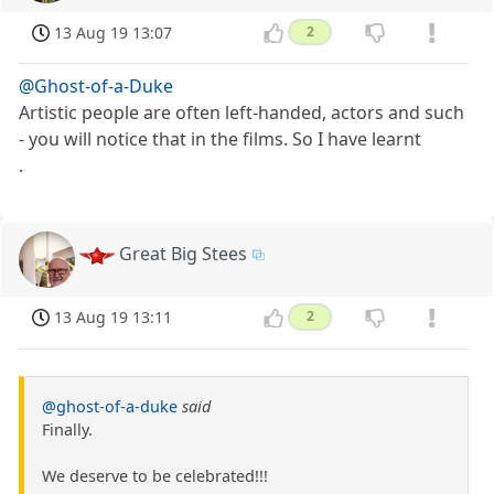
13 Aug 19 13:07
2
@Ghost-of-a-Duke
Artistic people are often left-handed, actors and such
- you will notice that in the films. So I have learnt
.
Great Big Stees
13 Aug 19 13:11
2
@ghost-of-a-duke
said
Finally.
We deserve to be celebrated!!!