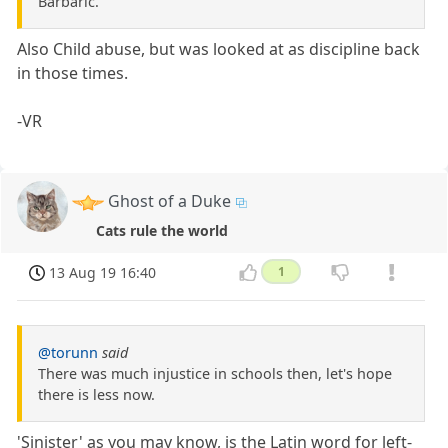
Barbaric.
Also Child abuse, but was looked at as discipline back
in those times.
-VR
Ghost of a Duke
Cats rule the world
13 Aug 19 16:40
1
@torunn
said
There was much injustice in schools then, let's hope
there is less now.
'Sinister' as you may know, is the Latin word for left-