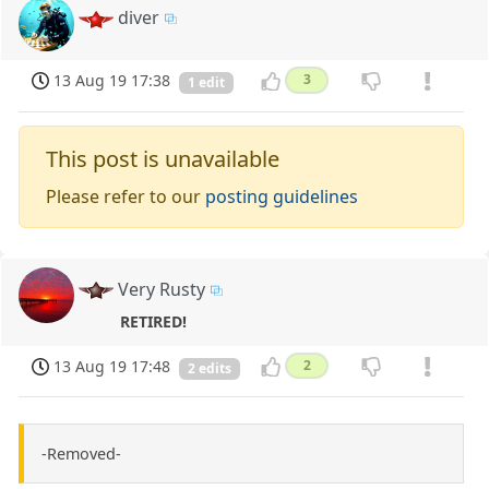
diver
13 Aug 19 17:38
3
1 edit
This post is unavailable
Please refer to our
posting guidelines
Very Rusty
RETIRED!
13 Aug 19 17:48
2
2 edits
-Removed-