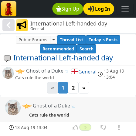
Sign Up
Log In
International Left-handed day
General
Public Forums
Thread List
Today's Posts
Recommended
Search
International Left-handed day
Ghost of a Duke
13 Aug 19
General
13:04
Cats rule the world
«
1
2
»
Ghost of a Duke
Cats rule the world
13 Aug 19 13:04
5