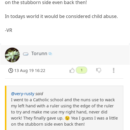
on the stubborn side even back then!
In todays world it would be considered child abuse.
-VR
Torunn
13 Aug 19 16:22
1
@very-rusty
said
I went to a Catholic school and the nuns use to wack
my left hand with a ruler using the edge of the ruler
to try and make me use my right hand, never did
work! They finally gave up. 😉 Yea I guess I was a little
on the stubborn side even back then!