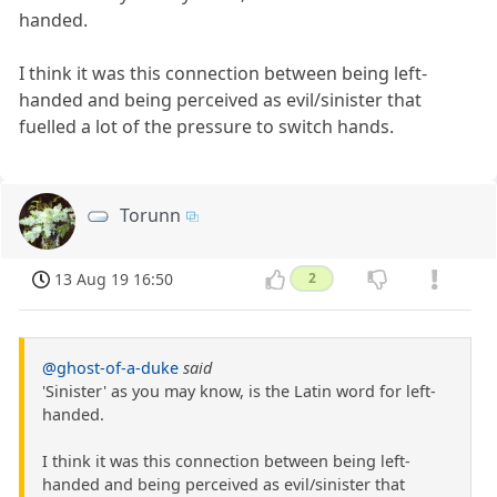
handed.
I think it was this connection between being left-
handed and being perceived as evil/sinister that
fuelled a lot of the pressure to switch hands.
Torunn
13 Aug 19 16:50
2
@ghost-of-a-duke
said
'Sinister' as you may know, is the Latin word for left-
handed.
I think it was this connection between being left-
handed and being perceived as evil/sinister that