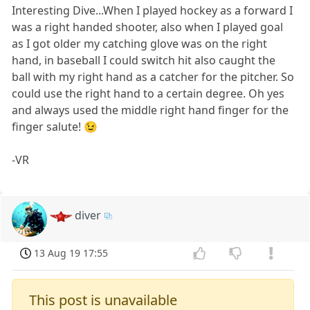
Interesting Dive...When I played hockey as a forward I
was a right handed shooter, also when I played goal
as I got older my catching glove was on the right
hand, in baseball I could switch hit also caught the
ball with my right hand as a catcher for the pitcher. So
could use the right hand to a certain degree. Oh yes
and always used the middle right hand finger for the
finger salute! 😉
-VR
diver
13 Aug 19 17:55
This post is unavailable