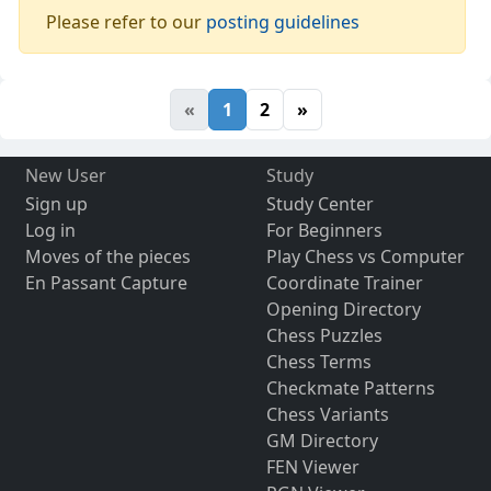
Please refer to our
posting guidelines
«
1
2
»
New User
Study
Sign up
Study Center
Log in
For Beginners
Moves of the pieces
Play Chess vs Computer
En Passant Capture
Coordinate Trainer
Opening Directory
Chess Puzzles
Chess Terms
Checkmate Patterns
Chess Variants
GM Directory
FEN Viewer