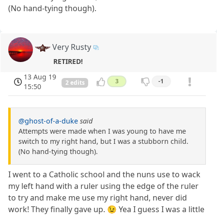
(No hand-tying though).
Very Rusty
RETIRED!
13 Aug 19
3
-1
2 edits
15:50
@ghost-of-a-duke
said
Attempts were made when I was young to have me
switch to my right hand, but I was a stubborn child.
(No hand-tying though).
I went to a Catholic school and the nuns use to wack
my left hand with a ruler using the edge of the ruler
to try and make me use my right hand, never did
work! They finally gave up. 😉 Yea I guess I was a little