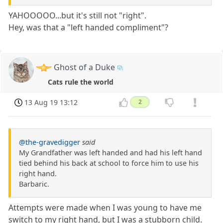
YAHOOOOO...but it's still not "right".
Hey, was that a "left handed compliment"?
Ghost of a Duke
Cats rule the world
13 Aug 19 13:12
2
@the-gravedigger
said
My Grandfather was left handed and had his left hand
tied behind his back at school to force him to use his
right hand.
Barbaric.
Attempts were made when I was young to have me
switch to my right hand, but I was a stubborn child.