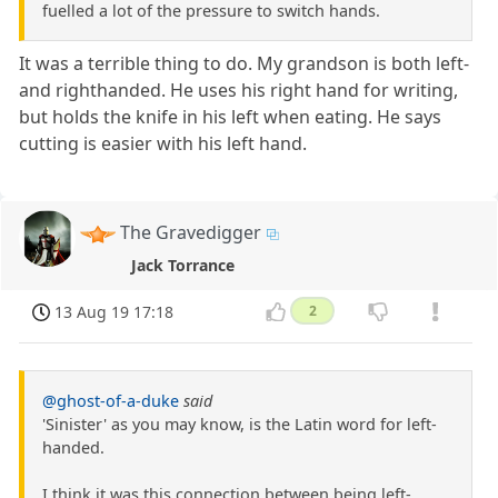
fuelled a lot of the pressure to switch hands.
It was a terrible thing to do. My grandson is both left-
and righthanded. He uses his right hand for writing,
but holds the knife in his left when eating. He says
cutting is easier with his left hand.
The Gravedigger
Jack Torrance
13 Aug 19 17:18
2
@ghost-of-a-duke
said
'Sinister' as you may know, is the Latin word for left-
handed.
I think it was this connection between being left-