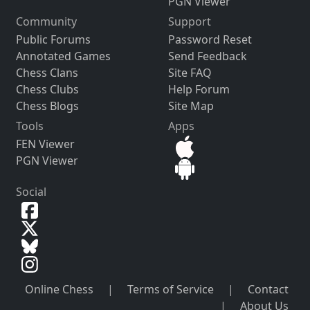
PGN Viewer
Community
Support
Public Forums
Password Reset
Annotated Games
Send Feedback
Chess Clans
Site FAQ
Chess Clubs
Help Forum
Chess Blogs
Site Map
Tools
Apps
FEN Viewer
PGN Viewer
Social
Online Chess
|
Terms of Service
|
Contact
|
About Us