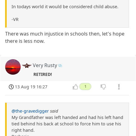
In todays world it would be considered child abuse.
-VR
There was much injustice in schools then, let's hope
there is less now.
Very Rusty
RETIRED!
13 Aug 19 16:27
1
@the-gravedigger
said
My Grandfather was left handed and had his left hand
tied behind his back at school to force him to use his
right hand.