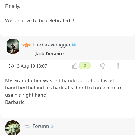
Finally.
We deserve to be celebrated!!!
The Gravedigger
Jack Torrance
13 Aug 19 13:07
2
My Grandfather was left handed and had his left
hand tied behind his back at school to force him to
use his right hand.
Barbaric.
Torunn