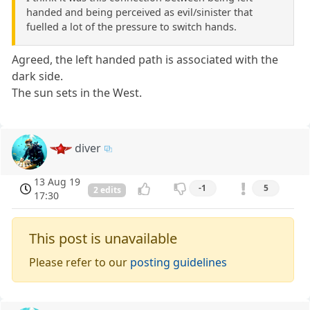
handed and being perceived as evil/sinister that
fuelled a lot of the pressure to switch hands.
Agreed, the left handed path is associated with the
dark side.
The sun sets in the West.
diver
13 Aug 19
-1
5
2 edits
17:30
This post is unavailable
Please refer to our
posting guidelines