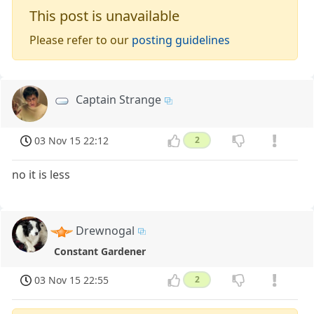
This post is unavailable
Please refer to our
posting guidelines
Captain Strange
03 Nov 15 22:12
2
no it is less
Drewnogal
Constant Gardener
03 Nov 15 22:55
2