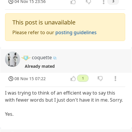
04 Nov 15 23:56
3
This post is unavailable
Please refer to our
posting guidelines
coquette
Already mated
08 Nov 15 07:22
1
I was trying to think of an efficient way to say this
with fewer words but I just don't have it in me. Sorry.
Yes.