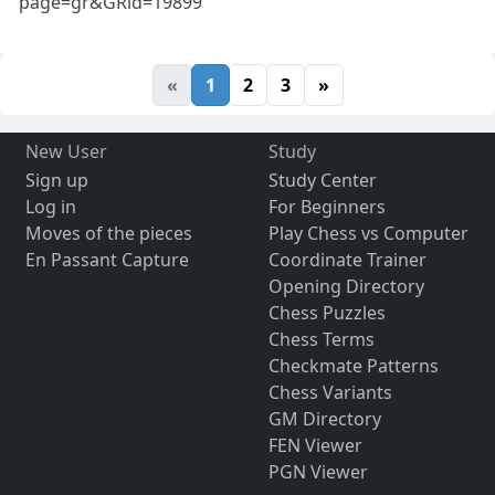
page=gr&GRid=19899
«
1
2
3
»
New User
Study
Sign up
Study Center
Log in
For Beginners
Moves of the pieces
Play Chess vs Computer
En Passant Capture
Coordinate Trainer
Opening Directory
Chess Puzzles
Chess Terms
Checkmate Patterns
Chess Variants
GM Directory
FEN Viewer
PGN Viewer