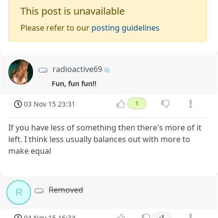
This post is unavailable
Please refer to our
posting guidelines
radioactive69
Fun, fun fun!!
03 Nov 15 23:31
1
If you have less of something then there's more of it
left. I think less usually balances out with more to
make equal
Removed
R
04 Nov 15 16:34
-1