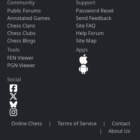
Community
Support
Public Forums
Password Reset
Annotated Games
Send Feedback
Chess Clans
Site FAQ
Chess Clubs
Help Forum
Chess Blogs
Site Map
Tools
Apps
FEN Viewer
PGN Viewer
Social
Online Chess
|
Terms of Service
|
Contact
|
About Us