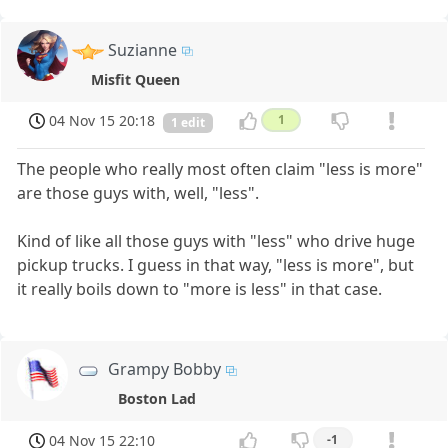
Suzianne
Misfit Queen
04 Nov 15 20:18
1
1 edit
The people who really most often claim "less is more"
are those guys with, well, "less".
Kind of like all those guys with "less" who drive huge
pickup trucks. I guess in that way, "less is more", but
it really boils down to "more is less" in that case.
Grampy Bobby
Boston Lad
04 Nov 15 22:10
-1