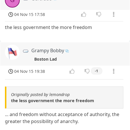
G
04 Nov 15 17:58
the less government the more freedom
Grampy Bobby
Boston Lad
04 Nov 15 19:38
-1
Originally posted by lemondrop
the less government the more freedom
... and freedom without acceptance of authority, the
greater the possibility of anarchy.