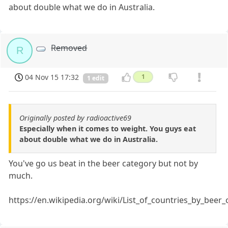
about double what we do in Australia.
Removed
R
04 Nov 15 17:32
1
1 edit
Originally posted by radioactive69
Especially when it comes to weight. You guys eat
about double what we do in Australia.
You've go us beat in the beer category but not by
much.
https://en.wikipedia.org/wiki/List_of_countries_by_bee