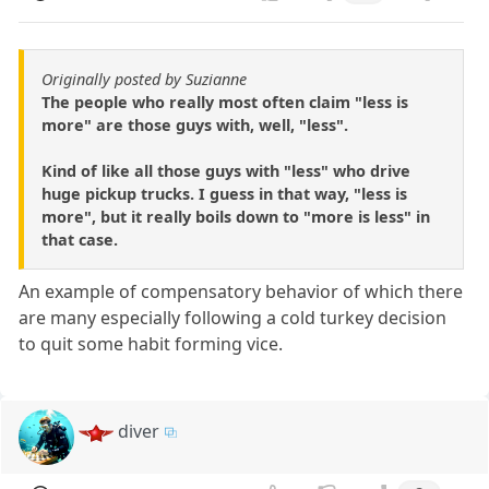
Originally posted by Suzianne
The people who really most often claim "less is
more" are those guys with, well, "less".
Kind of like all those guys with "less" who drive
huge pickup trucks. I guess in that way, "less is
more", but it really boils down to "more is less" in
that case.
An example of compensatory behavior of which there
are many especially following a cold turkey decision
to quit some habit forming vice.
diver