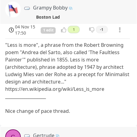
Grampy Bobby
Boston Lad
04 Nov 15
1
-1
1 edit
17:50
"Less is more", a phrase from the Robert Browning
poem "Andrea del Sarto, also called 'The Faultless
Painter'" published in 1855. Less is more
(architecture), phrase adopted by 1947 by architect
Ludwig Mies van der Rohe as a precept for Minimalist
design and architecture..."
https://en.wikipedia.org/wiki/Less_is_more
___________________
Nice change of pace thread.
Gertrude