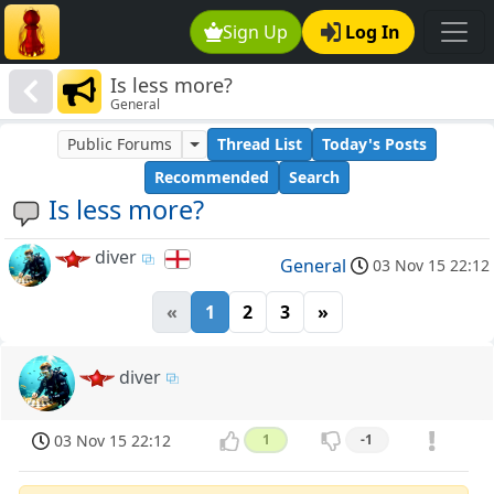
Sign Up
Log In
Is less more?
General
Public Forums
Thread List
Today's Posts
Recommended
Search
Is less more?
diver
General
03 Nov 15 22:12
«
1
2
3
»
diver
03 Nov 15 22:12
1
-1