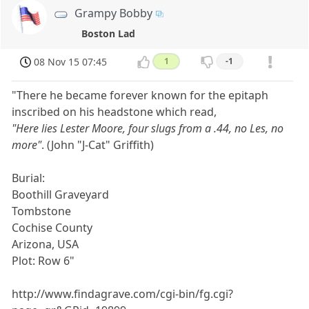
Grampy Bobby
Boston Lad
08 Nov 15 07:45
1
-1
"There he became forever known for the epitaph
inscribed on his headstone which read,
"Here lies Lester Moore, four slugs from a .44, no Les, no
more"
. (John "J-Cat" Griffith)
Burial:
Boothill Graveyard
Tombstone
Cochise County
Arizona, USA
Plot: Row 6"
http://www.findagrave.com/cgi-bin/fg.cgi?