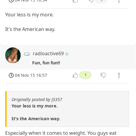
Your less is my more.
It's the American way.
radioactive69
Fun, fun fun!!
04 Nov 15 16:57
1
Originally posted by JS357
Your less is my more.
It's the American way.
Especially when it comes to weight. You guys eat