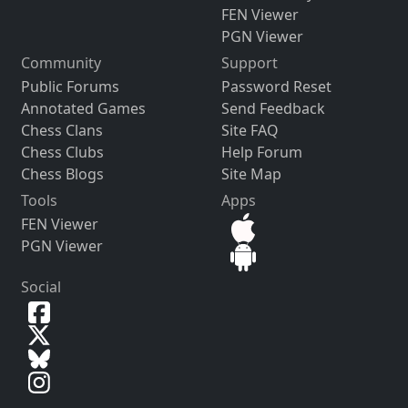
FEN Viewer
PGN Viewer
Community
Support
Public Forums
Password Reset
Annotated Games
Send Feedback
Chess Clans
Site FAQ
Chess Clubs
Help Forum
Chess Blogs
Site Map
Tools
Apps
FEN Viewer
PGN Viewer
Social