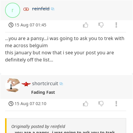
reinfeld
r
15 Aug 07 01:45
...you are a pansy...i was going to ask you to trek with
me across belguim
this january but now that i see your post you are
definitely off the list...
shortcircuit
Fading Fast
15 Aug 07 02:10
Originally posted by reinfeld
...you are a pansy...i was going to ask you to trek