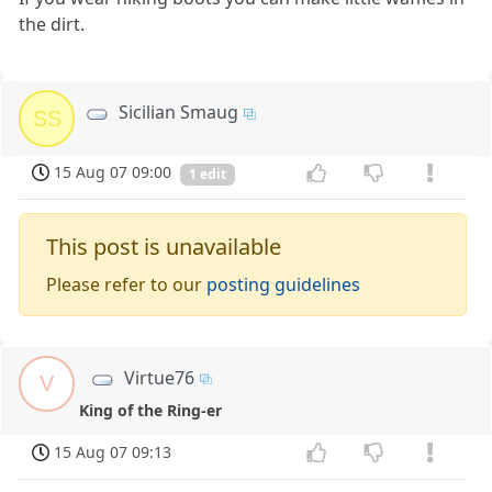
the dirt.
Sicilian Smaug
SS
15 Aug 07 09:00
1 edit
This post is unavailable
Please refer to our
posting guidelines
Virtue76
V
King of the Ring-er
15 Aug 07 09:13