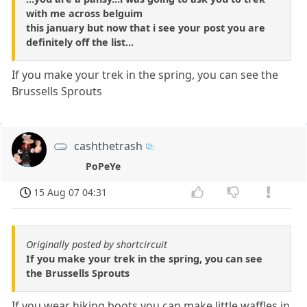
with me across belguim
this january but now that i see your post you are
definitely off the list...
If you make your trek in the spring, you can see the
Brussells Sprouts
cashthetrash
PoPeYe
15 Aug 07 04:31
Originally posted by shortcircuit
If you make your trek in the spring, you can see
the Brussells Sprouts
If you wear hiking boots you can make little waffles in