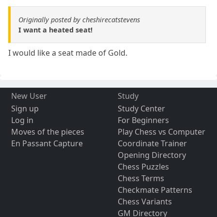
Originally posted by cheshirecatstevens
I want a heated seat!
I would like a seat made of Gold.
New User
Study
Sign up
Study Center
Log in
For Beginners
Moves of the pieces
Play Chess vs Computer
En Passant Capture
Coordinate Trainer
Opening Directory
Chess Puzzles
Chess Terms
Checkmate Patterns
Chess Variants
GM Directory