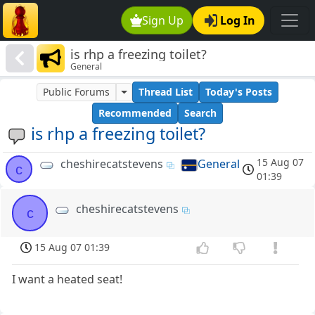
Sign Up
Log In
is rhp a freezing toilet?
General
Public Forums
Thread List
Today's Posts
Recommended
Search
is rhp a freezing toilet?
15 Aug 07
cheshirecatstevens
General
c
01:39
cheshirecatstevens
c
15 Aug 07 01:39
I want a heated seat!