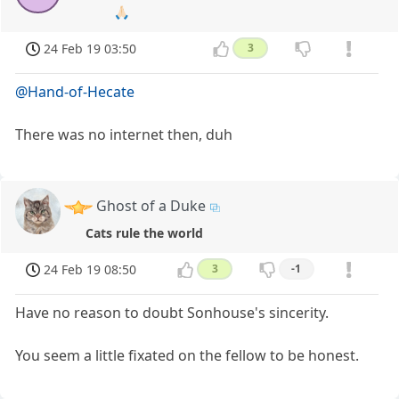
🙏🏻
24 Feb 19 03:50
3
@Hand-of-Hecate
There was no internet then, duh
Ghost of a Duke
Cats rule the world
24 Feb 19 08:50
3
-1
Have no reason to doubt Sonhouse's sincerity.
You seem a little fixated on the fellow to be honest.