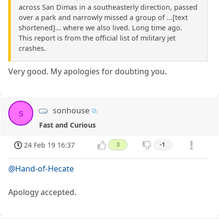
across San Dimas in a southeasterly direction, passed
over a park and narrowly missed a group of ...[text
shortened]... where we also lived. Long time ago.
This report is from the official list of military jet
crashes.
Very good. My apologies for doubting you.
sonhouse
s
Fast and Curious
24 Feb 19 16:37
3
-1
@Hand-of-Hecate
Apology accepted.