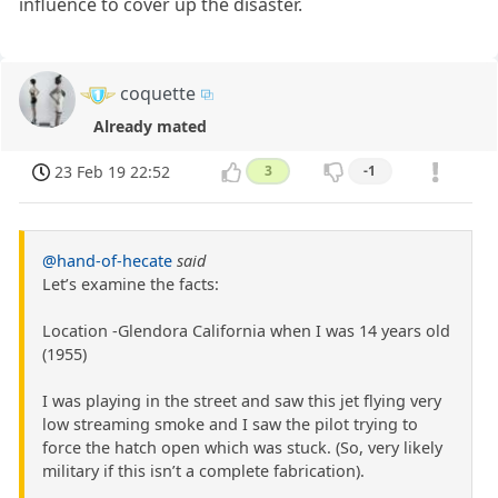
influence to cover up the disaster.
coquette
Already mated
23 Feb 19 22:52
3
-1
@hand-of-hecate
said
Let’s examine the facts:
Location -Glendora California when I was 14 years old
(1955)
I was playing in the street and saw this jet flying very
low streaming smoke and I saw the pilot trying to
force the hatch open which was stuck. (So, very likely
military if this isn’t a complete fabrication).