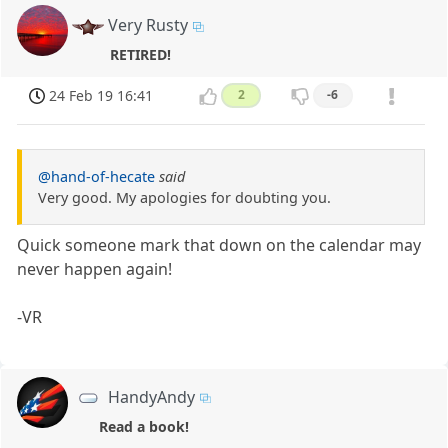
Very Rusty
RETIRED!
24 Feb 19 16:41
2
-6
@hand-of-hecate
said
Very good. My apologies for doubting you.
Quick someone mark that down on the calendar may
never happen again!
-VR
HandyAndy
Read a book!