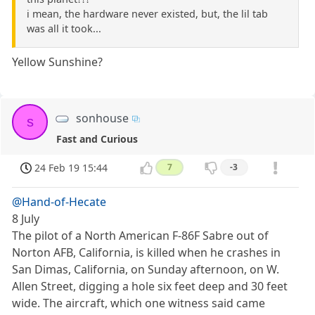
i mean, the hardware never existed, but, the lil tab
was all it took...
Yellow Sunshine?
sonhouse
s
Fast and Curious
24 Feb 19 15:44
7
-3
@Hand-of-Hecate
8 July
The pilot of a North American F-86F Sabre out of
Norton AFB, California, is killed when he crashes in
San Dimas, California, on Sunday afternoon, on W.
Allen Street, digging a hole six feet deep and 30 feet
wide. The aircraft, which one witness said came