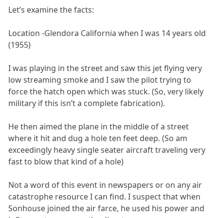
Let’s examine the facts:
Location -Glendora California when I was 14 years old
(1955)
I was playing in the street and saw this jet flying very
low streaming smoke and I saw the pilot trying to
force the hatch open which was stuck. (So, very likely
military if this isn’t a complete fabrication).
He then aimed the plane in the middle of a street
where it hit and dug a hole ten feet deep. (So am
exceedingly heavy single seater aircraft traveling very
fast to blow that kind of a hole)
Not a word of this event in newspapers or on any air
catastrophe resource I can find. I suspect that when
Sonhouse joined the air farce, he used his power and