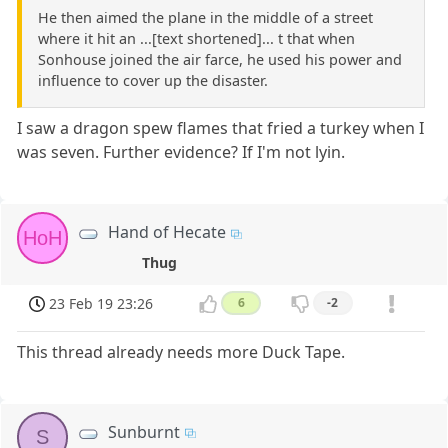
He then aimed the plane in the middle of a street
where it hit an ...[text shortened]... t that when
Sonhouse joined the air farce, he used his power and
influence to cover up the disaster.
I saw a dragon spew flames that fried a turkey when I
was seven. Further evidence? If I'm not lyin.
Hand of Hecate
HoH
Thug
23 Feb 19 23:26
6
-2
This thread already needs more Duck Tape.
Sunburnt
S