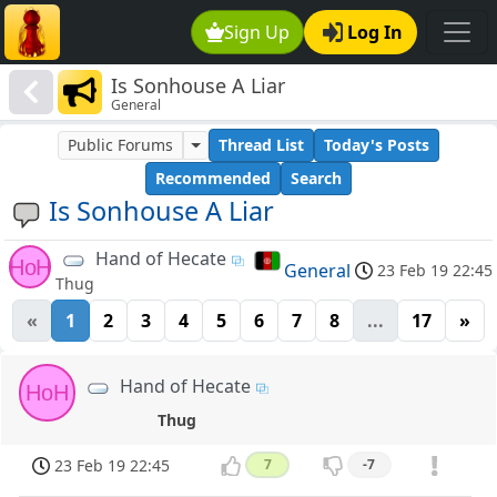
Sign Up
Log In
Is Sonhouse A Liar
General
Public Forums
Thread List
Today's Posts
Recommended
Search
Is Sonhouse A Liar
Hand of Hecate
HoH
General
23 Feb 19 22:45
Thug
«
1
2
3
4
5
6
7
8
...
17
»
Hand of Hecate
HoH
Thug
23 Feb 19 22:45
7
-7