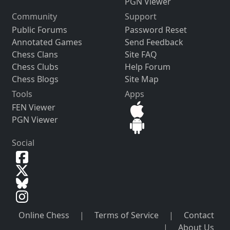
PGN Viewer
Community
Support
Public Forums
Password Reset
Annotated Games
Send Feedback
Chess Clans
Site FAQ
Chess Clubs
Help Forum
Chess Blogs
Site Map
Tools
Apps
FEN Viewer
PGN Viewer
Social
Online Chess
|
Terms of Service
|
Contact
|
About Us