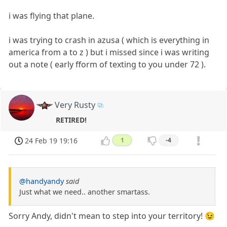
i was flying that plane.
i was trying to crash in azusa ( which is everything in
america from a to z ) but i missed since i was writing
out a note ( early fform of texting to you under 72 ).
Very Rusty
RETIRED!
24 Feb 19 19:16
1
-4
@handyandy
said
Just what we need.. another smartass.
Sorry Andy, didn't mean to step into your territory! 😉