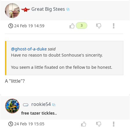
Great Big Stees
24 Feb 19 14:59
3
@ghost-of-a-duke
said
Have no reason to doubt Sonhouse's sincerity.
You seem a little fixated on the fellow to be honest.
A "little"?
rookie54
free tazer tickles..
24 Feb 19 15:05