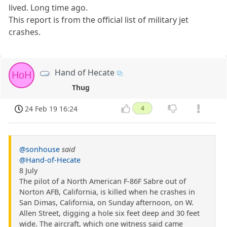
lived. Long time ago.
This report is from the official list of military jet
crashes.
Hand of Hecate
HoH
Thug
24 Feb 19 16:24
4
@sonhouse
said
@Hand-of-Hecate
8 July
The pilot of a North American F-86F Sabre out of
Norton AFB, California, is killed when he crashes in
San Dimas, California, on Sunday afternoon, on W.
Allen Street, digging a hole six feet deep and 30 feet
wide. The aircraft, which one witness said came