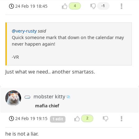
24 Feb 19 18:45
4
-1
@very-rusty
said
Quick someone mark that down on the calendar may
never happen again!
-VR
Just what we need.. another smartass.
mobster kitty
mafia chief
24 Feb 19 19:15
2
1 edit
he is not a liar.