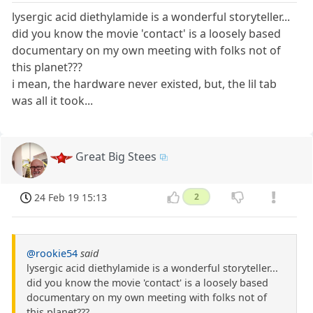
lysergic acid diethylamide is a wonderful storyteller...
did you know the movie 'contact' is a loosely based
documentary on my own meeting with folks not of
this planet???
i mean, the hardware never existed, but, the lil tab
was all it took...
Great Big Stees
24 Feb 19 15:13
2
@rookie54
said
lysergic acid diethylamide is a wonderful storyteller...
did you know the movie 'contact' is a loosely based
documentary on my own meeting with folks not of
this planet???