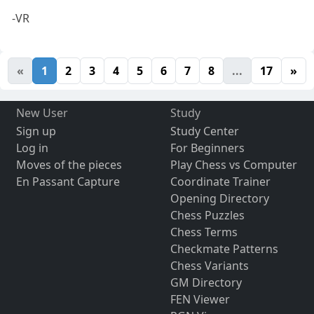
-VR
«
1
2
3
4
5
6
7
8
...
17
»
New User
Study
Sign up
Study Center
Log in
For Beginners
Moves of the pieces
Play Chess vs Computer
En Passant Capture
Coordinate Trainer
Opening Directory
Chess Puzzles
Chess Terms
Checkmate Patterns
Chess Variants
GM Directory
FEN Viewer