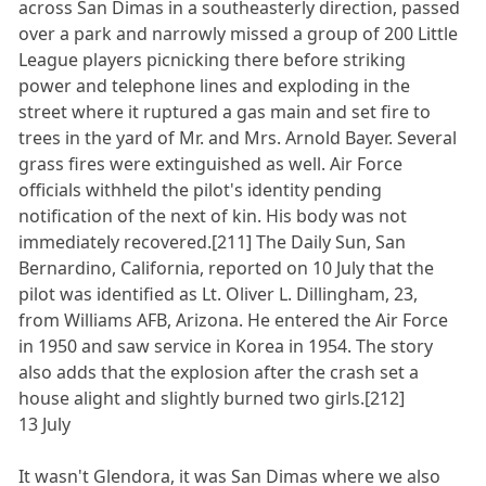
across San Dimas in a southeasterly direction, passed
over a park and narrowly missed a group of 200 Little
League players picnicking there before striking
power and telephone lines and exploding in the
street where it ruptured a gas main and set fire to
trees in the yard of Mr. and Mrs. Arnold Bayer. Several
grass fires were extinguished as well. Air Force
officials withheld the pilot's identity pending
notification of the next of kin. His body was not
immediately recovered.[211] The Daily Sun, San
Bernardino, California, reported on 10 July that the
pilot was identified as Lt. Oliver L. Dillingham, 23,
from Williams AFB, Arizona. He entered the Air Force
in 1950 and saw service in Korea in 1954. The story
also adds that the explosion after the crash set a
house alight and slightly burned two girls.[212]
13 July
It wasn't Glendora, it was San Dimas where we also