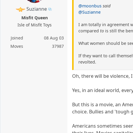
@moonbus
said
Suzianne
@Suzianne
Misfit Queen
I am totally in agreement w
Isle of Misfit Toys
compared
to
is still the b
Joined
08 Aug 03
What women should be see
Moves
37987
If they want to call themsel
revolted.
Oh, there will be violence,
Yes, in an ideal world, eve
But this is a movie, an Am
choice. Bullies and 'tough
Americans sometimes seem 
their lives. Movies capitali