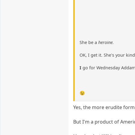
She be a
heroine.
OK, I get it. She's your kind
I
go for Wednesday Addam
😉
Yes, the more erudite form. 
But I'm a product of Americ