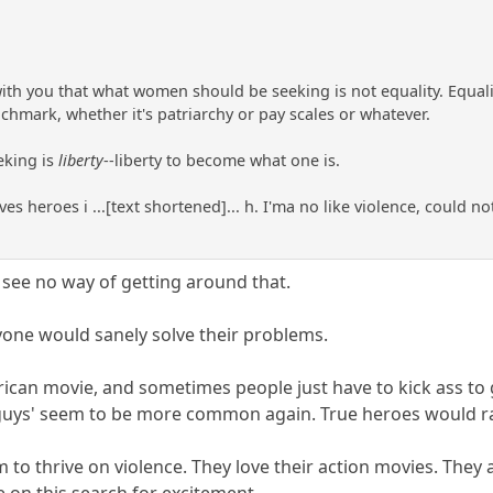
ith you that what women should be seeking is not equality. Equalit
enchmark, whether it's patriarchy or pay scales or whatever.
king is
liberty
--liberty to become what one is.
ves heroes i ...[text shortened]... h. I'ma no like violence, could n
 I see no way of getting around that.
ryone would sanely solve their problems.
erican movie, and sometimes people just have to kick ass t
 guys' seem to be more common again. True heroes would ra
to thrive on violence. They love their action movies. The
ze on this search for excitement.