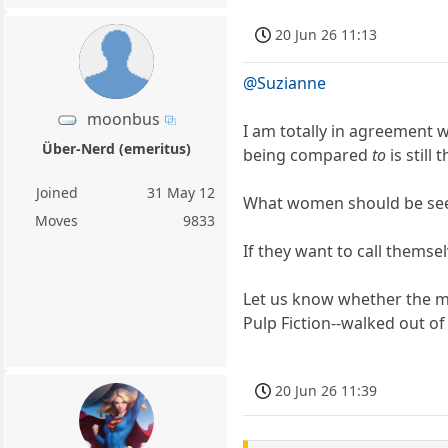
20 Jun 26 11:13
@Suzianne
moonbus
I am totally in agreement w
Über-Nerd (emeritus)
being compared
to
is still
Joined
31 May 12
What women should be see
Moves
9833
If they want to call themse
Let us know whether the move
Pulp Fiction--walked out of
20 Jun 26 11:39