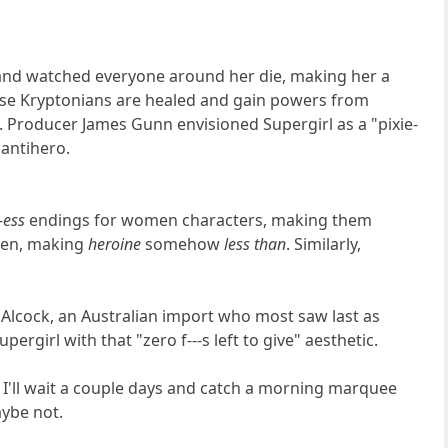
and watched everyone around her die, making her a
use Kryptonians are healed and gain powers from
k. Producer James Gunn envisioned Supergirl as a "pixie-
 antihero.
-ess
endings for women characters, making them
men, making
heroine
somehow
less than
. Similarly,
ly Alcock, an Australian import who most saw last as
upergirl with that "zero f---s left to give" aesthetic.
be I'll wait a couple days and catch a morning marquee
aybe not.