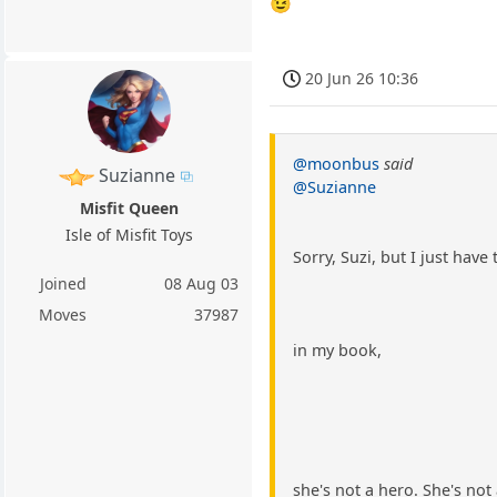
😉
20 Jun 26 10:36
@moonbus
said
Suzianne
@Suzianne
Misfit Queen
Isle of Misfit Toys
Sorry, Suzi, but I just have
Joined
08 Aug 03
Moves
37987
in my book,
she's not a hero. She's not