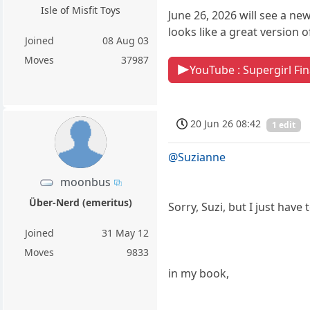
Isle of Misfit Toys
June 26, 2026 will see a new
looks like a great version o
Joined
08 Aug 03
Moves
37987
YouTube : Supergirl Fina
20 Jun 26 08:42
1 edit
@Suzianne
moonbus
Über-Nerd (emeritus)
Sorry, Suzi, but I just have
Joined
31 May 12
Moves
9833
in my book,