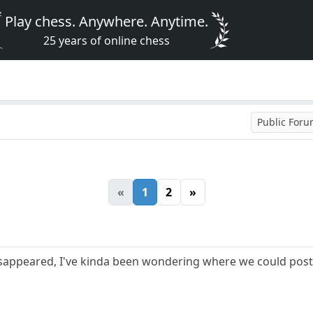
Play chess. Anywhere. Anytime.
25 years of online chess
Public For
«
1
2
»
sappeared, I've kinda been wondering where we could post 