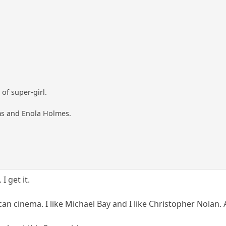
 of super-girl.
s and Enola Holmes.
I get it.
an cinema. I like Michael Bay and I like Christopher Nolan.