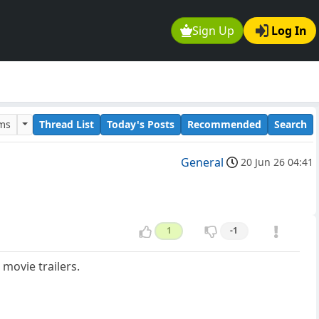
Sign Up
Log In
ums
Thread List
Today's Posts
Recommended
Search
General
20 Jun 26 04:41
1
-1
movie trailers.