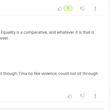
1
quality is a comparative, and whatever it is that is
ever.
rst though. I'ma no like violence, could not sit through