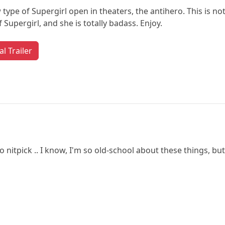
 type of Supergirl open in theaters, the antihero. This is no
f Supergirl, and she is totally badass. Enjoy.
l Trailer
 to nitpick .. I know, I'm so old-school about these things, bu