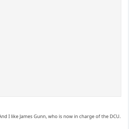
 And I like James Gunn, who is now in charge of the DCU.