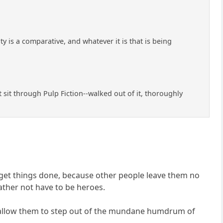
y is a comparative, and whatever it is that is being
ot sit through Pulp Fiction--walked out of it, thoroughly
o get things done, because other people leave them no
ther not have to be heroes.
y allow them to step out of the mundane humdrum of