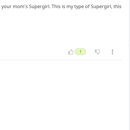
t your mom's Supergirl. This is my type of Supergirl, this
1
t