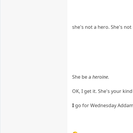
she's not a hero. She's not
She be a
heroine.
OK, I get it. She's your kind
I
go for Wednesday Addam