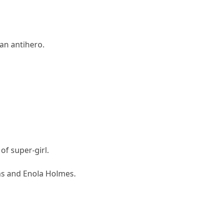
 an antihero.
 of super-girl.
s and Enola Holmes.