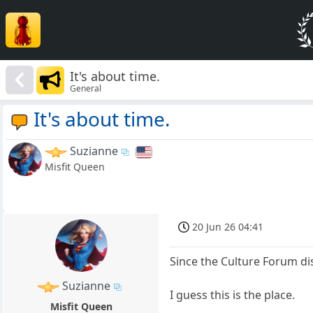
It's about time.
General
It's about time.
Suzianne
Misfit Queen
20 Jun 26 04:41
Since the Culture Forum di
Suzianne
I guess this is the place.
Misfit Queen