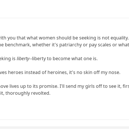
ith you that what women should be seeking is not equality. E
 the benchmark, whether it's patriarchy or pay scales or what
king is
liberty
--liberty to become what one is.
lves heroes instead of heroines, it's no skin off my nose.
 lives up to its promise. I'll send my girls off to see it, fi
 it, thoroughly revolted.