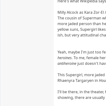
Here's what Wikipedia says
Milly Alcock as Kara Zor-El 
The cousin of Superman wh
more jaded person than he
yellow suns, Supergirl lik
ish, but very attitudinal c
Yeah, maybe I'm just too fe
heroines
. To me, female her
antiheroine
just doesn't hav
This Supergirl, more jaded 
Rhaenyra Targaryen in
Hou
I'll be there, in the theat
showing, there are usually 