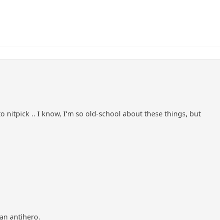
 to nitpick .. I know, I'm so old-school about these things, but
 an antihero.