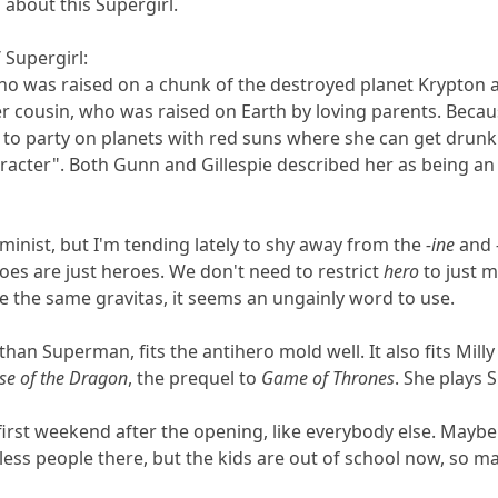
 about this Supergirl.
/ Supergirl:
o was raised on a chunk of the destroyed planet Krypton 
r cousin, who was raised on Earth by loving parents. Beca
es to party on planets with red suns where she can get drun
haracter". Both Gunn and Gillespie described her as being an
minist, but I'm tending lately to shy away from the
-ine
and
oes are just heroes. We don't need to restrict
hero
to just 
e the same gravitas, it seems an ungainly word to use.
than Superman, fits the antihero mold well. It also fits Mil
se of the Dragon
, the prequel to
Game of Thrones
. She plays S
er, first weekend after the opening, like everybody else. May
less people there, but the kids are out of school now, so m