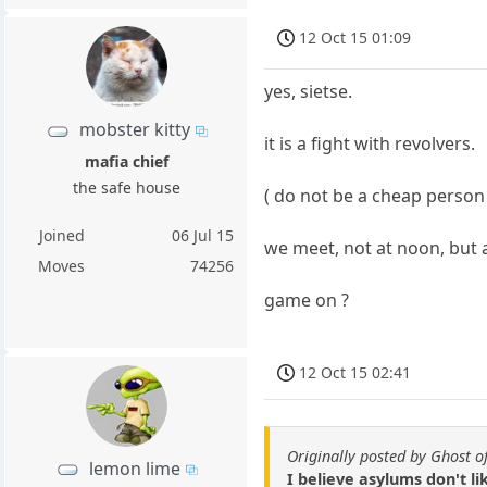
12 Oct 15 01:09
yes, sietse.
mobster kitty
it is a fight with revolvers.
mafia chief
the safe house
( do not be a cheap person 
Joined
06 Jul 15
we meet, not at noon, but a
Moves
74256
game on ?
12 Oct 15 02:41
Originally posted by Ghost o
lemon lime
I believe asylums don't li