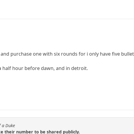
and purchase one with six rounds for i only have five bullets
 half hour before dawn, and in detroit.
f a Duke
ke their number to be shared publicly.