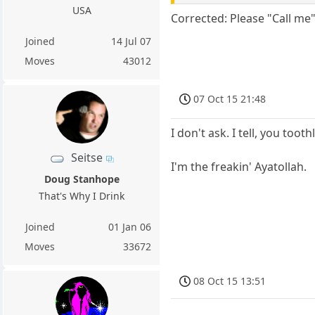
USA
Corrected: Please "Call me"
Joined
14 Jul 07
Moves
43012
07 Oct 15 21:48
I don't ask. I tell, you toot
Seitse
I'm the freakin' Ayatollah.
Doug Stanhope
That's Why I Drink
Joined
01 Jan 06
Moves
33672
08 Oct 15 13:51