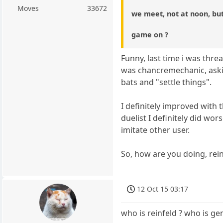
Moves
33672
we meet, not at noon, but
game on ?
Funny, last time i was threa
was chancremechanic, askin
bats and "settle things".
I definitely improved with
duelist I definitely did wor
imitate other user.
So, how are you doing, rein
12 Oct 15 03:17
who is reinfeld ? who is ge