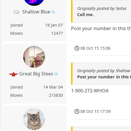
Originally posted by Seitse
Shallow Blue
Call me.
Joined
18 Jan 07
Post your number in this t
Moves
12477
08 Oct 15 15:06
Originally posted by Shallow
Great Big Stees
Post your number in this 
Joined
14 Mar 04
1-900-272-WHOA
Moves
215830
08 Oct 15 17:59