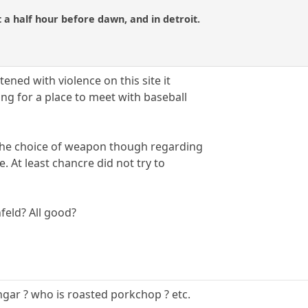
 a half hour before dawn, and in detroit.
tened with violence on this site it
g for a place to meet with baseball
 the choice of weapon though regarding
se. At least chancre did not try to
feld? All good?
ngar ? who is roasted porkchop ? etc.