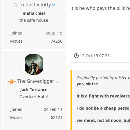
mobster kitty
it is he who pays the bills h
mafia chief
the safe house
Joined
06 Jul 15
Moves
74256
12 Oct 15 07:36
Originally posted by mister
The Gravedigger
yes, sietse.
Jack Torrance
it is a fight with revolvers
Overlook Hotel
( do not be a cheap person
Joined
04 Feb 11
Moves
62121
we meet, not at noon, but