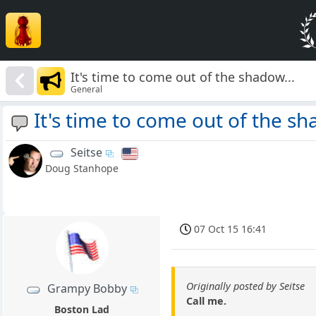
It's time to come out of the shadow...
General
It's time to come out of the sh
Seitse
Doug Stanhope
07 Oct 15 16:41
Originally posted by Seitse
Grampy Bobby
Call me.
Boston Lad