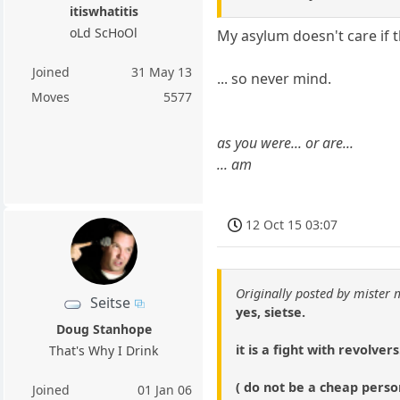
itiswhatitis
oLd ScHoOl
My asylum doesn't care if t
Joined
31 May 13
... so never mind.
Moves
5577
as you were... or are...
... am
12 Oct 15 03:07
Originally posted by mister
Seitse
yes, sietse.
Doug Stanhope
it is a fight with revolvers
That's Why I Drink
( do not be a cheap person
Joined
01 Jan 06