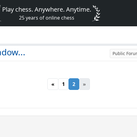
Play chess. Anywhere. Anytime.
25 years of online chess
adow...
Public For
«
1
2
»