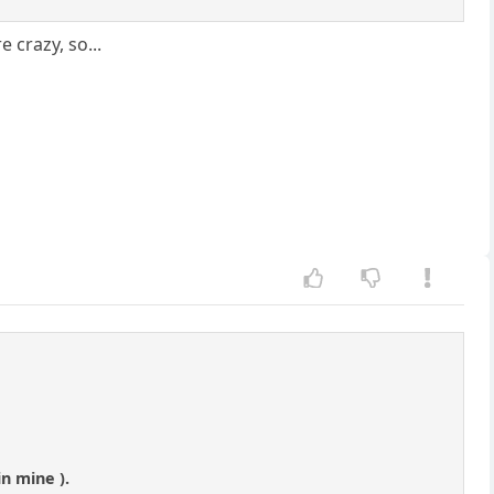
 crazy, so...
in mine ).