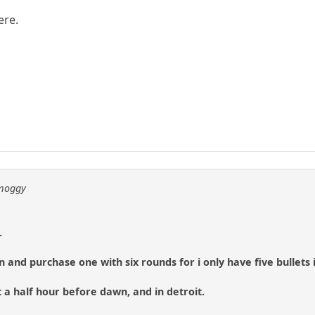
ere.
 moggy
.
 and purchase one with six rounds for i only have five bullets 
 a half hour before dawn, and in detroit.