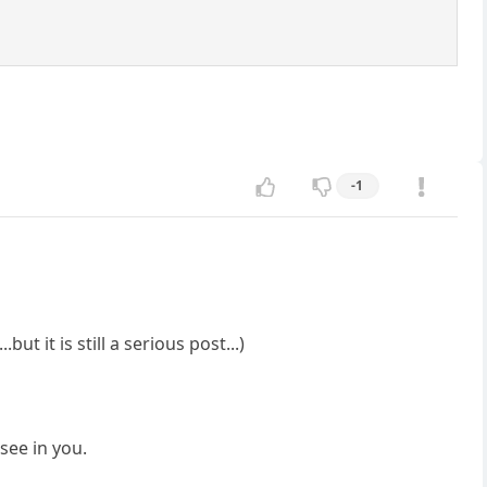
-1
t it is still a serious post...)
see in you.