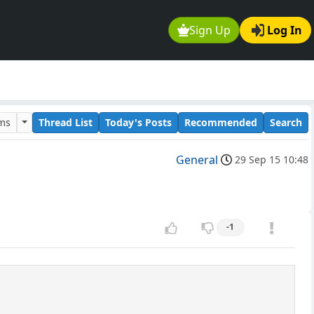
Sign Up
Log In
ums
Thread List
Today's Posts
Recommended
Search
General
29 Sep 15 10:48
-1