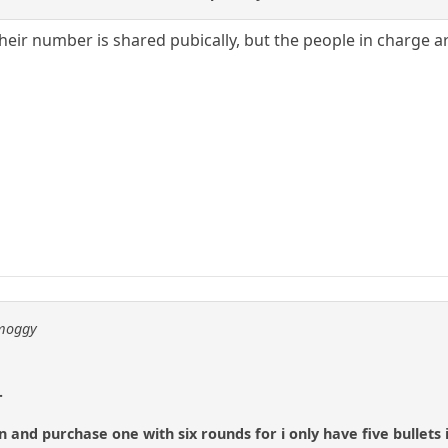
heir number is shared pubically, but the people in charge are
 moggy
.
 and purchase one with six rounds for i only have five bullets 