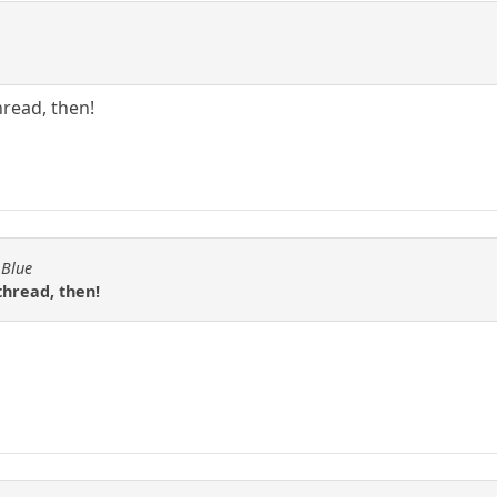
hread, then!
 Blue
thread, then!