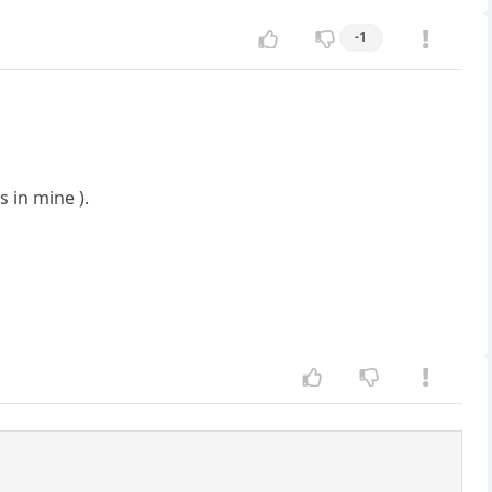
-1
 in mine ).