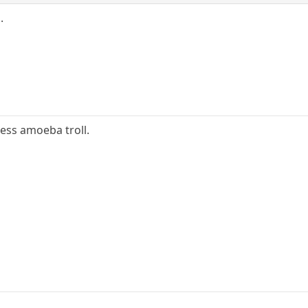
.
hless amoeba troll.