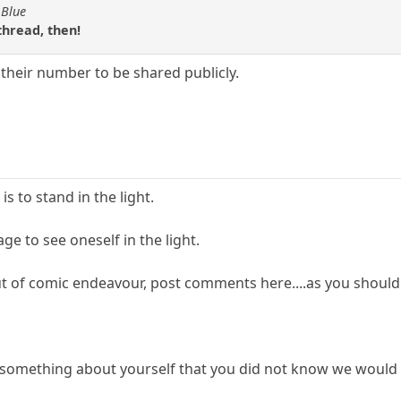
 Blue
thread, then!
e their number to be shared publicly.
s to stand in the light.
ge to see oneself in the light.
out of comic endeavour, post comments here....as you should...bu
 something about yourself that you did not know we would 