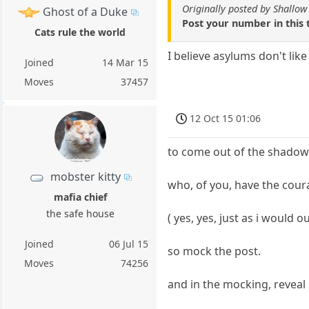
Originally posted by Shallow
Ghost of a Duke
Post your number in this 
Cats rule the world
I believe asylums don't lik
Joined
14 Mar 15
Moves
37457
12 Oct 15 01:06
to come out of the shadow i
mobster kitty
who, of you, have the coura
mafia chief
the safe house
( yes, yes, just as i would 
Joined
06 Jul 15
so mock the post.
Moves
74256
and in the mocking, reveal