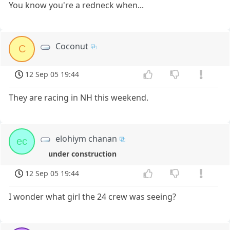
You know you're a redneck when...
Coconut
C
12 Sep 05 19:44
They are racing in NH this weekend.
elohiym chanan
ec
under construction
12 Sep 05 19:44
I wonder what girl the 24 crew was seeing?