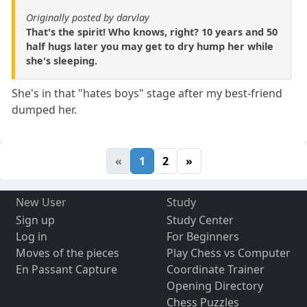
Originally posted by darvlay
That's the spirit! Who knows, right? 10 years and 50
half hugs later you may get to dry hump her while
she's sleeping.
She's in that "hates boys" stage after my best-friend
dumped her.
«
1
2
»
New User
Study
Sign up
Study Center
Log in
For Beginners
Moves of the pieces
Play Chess vs Computer
En Passant Capture
Coordinate Trainer
Opening Directory
Chess Puzzles