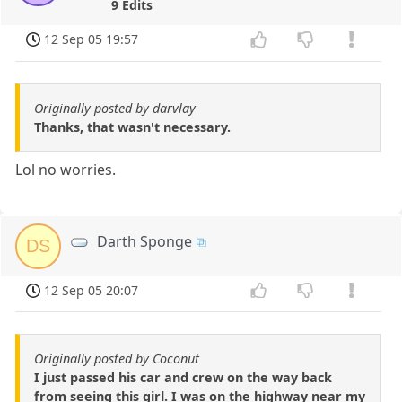
9 Edits
12 Sep 05 19:57
Originally posted by darvlay
Thanks, that wasn't necessary.
Lol no worries.
Darth Sponge
DS
12 Sep 05 20:07
Originally posted by Coconut
I just passed his car and crew on the way back
from seeing this girl. I was on the highway near my