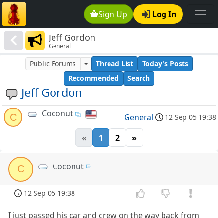
Sign Up
Log In
Jeff Gordon
General
Public Forums
Thread List
Today's Posts
Recommended
Search
Jeff Gordon
Coconut
C
General
12 Sep 05 19:38
«
1
2
»
Coconut
C
12 Sep 05 19:38
I just passed his car and crew on the way back from