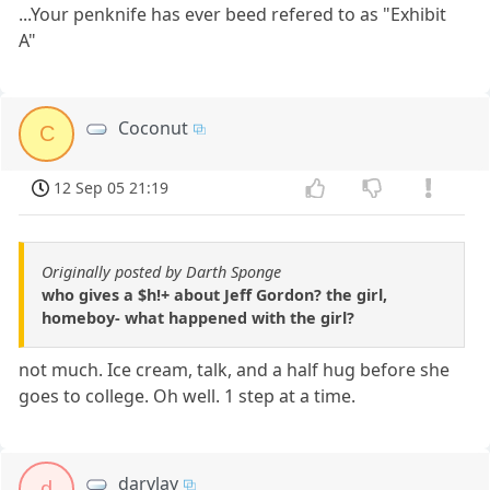
...Your penknife has ever beed refered to as "Exhibit
A"
Coconut
C
12 Sep 05 21:19
Originally posted by Darth Sponge
who gives a $h!+ about Jeff Gordon? the girl,
homeboy- what happened with the girl?
not much. Ice cream, talk, and a half hug before she
goes to college. Oh well. 1 step at a time.
darvlay
d