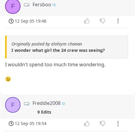
Fersboo
F
12 Sep 05 19:48
Originally posted by elohiym chanan
I wonder what girl the 24 crew was seeing?
I wouldn't spend too much time wondering.
😉
Freddie2008
F
9 Edits
12 Sep 05 19:54