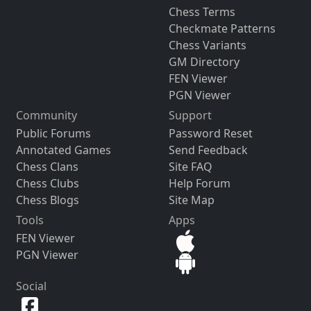
Chess Terms
Checkmate Patterns
Chess Variants
GM Directory
FEN Viewer
PGN Viewer
Community
Support
Public Forums
Password Reset
Annotated Games
Send Feedback
Chess Clans
Site FAQ
Chess Clubs
Help Forum
Chess Blogs
Site Map
Tools
Apps
FEN Viewer
PGN Viewer
Social