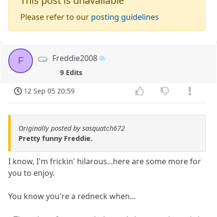
This post is unavailable
Please refer to our
posting guidelines
Freddie2008
F
9 Edits
12 Sep 05 20:59
Originally posted by sasquatch672
Pretty funny Freddie.
I know, I'm frickin' hilarous...here are some more for
you to enjoy.
You know you're a redneck when...