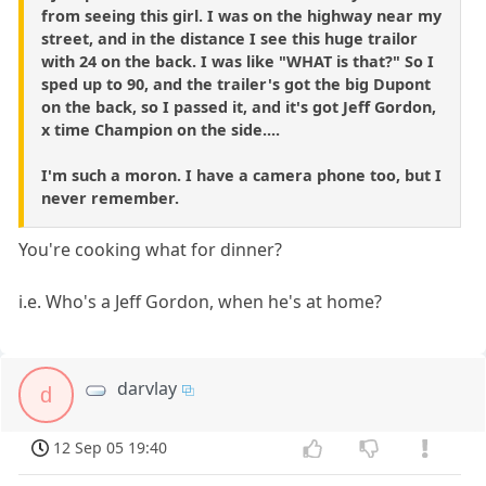
from seeing this girl. I was on the highway near my
street, and in the distance I see this huge trailor
with 24 on the back. I was like "WHAT is that?" So I
sped up to 90, and the trailer's got the big Dupont
on the back, so I passed it, and it's got Jeff Gordon,
x time Champion on the side....
I'm such a moron. I have a camera phone too, but I
never remember.
You're cooking what for dinner?
i.e. Who's a Jeff Gordon, when he's at home?
darvlay
d
12 Sep 05 19:40