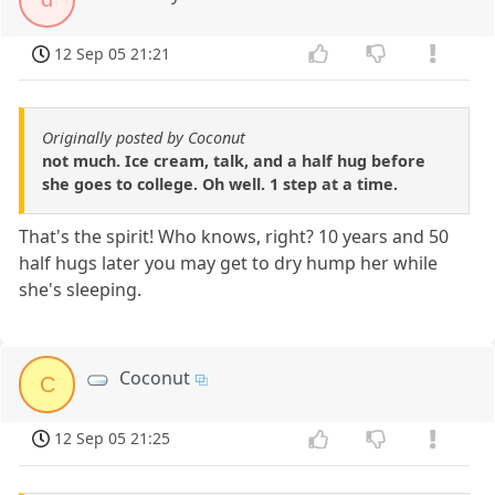
12 Sep 05 21:21
Originally posted by Coconut
not much. Ice cream, talk, and a half hug before
she goes to college. Oh well. 1 step at a time.
That's the spirit! Who knows, right? 10 years and 50
half hugs later you may get to dry hump her while
she's sleeping.
Coconut
C
12 Sep 05 21:25