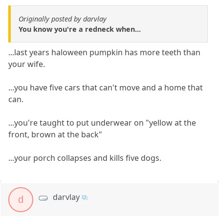
Originally posted by darvlay
You know you're a redneck when...
...last years haloween pumpkin has more teeth than
your wife.
...you have five cars that can't move and a home that
can.
...you're taught to put underwear on "yellow at the
front, brown at the back"
...your porch collapses and kills five dogs.
darvlay
d