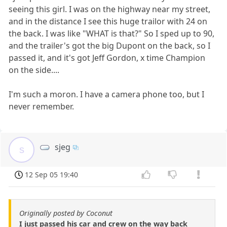
seeing this girl. I was on the highway near my street,
and in the distance I see this huge trailor with 24 on
the back. I was like "WHAT is that?" So I sped up to 90,
and the trailer's got the big Dupont on the back, so I
passed it, and it's got Jeff Gordon, x time Champion
on the side....
I'm such a moron. I have a camera phone too, but I
never remember.
sjeg
s
12 Sep 05 19:40
Originally posted by Coconut
I just passed his car and crew on the way back