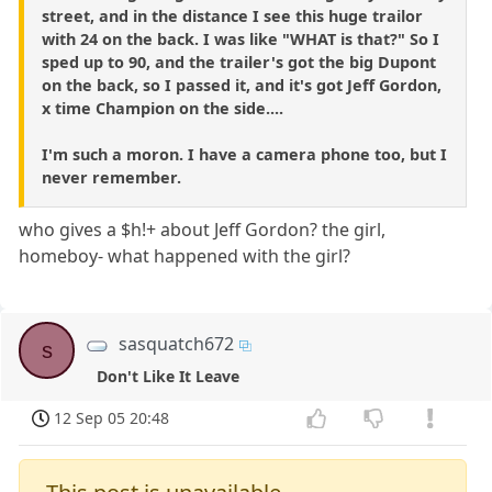
street, and in the distance I see this huge trailor
with 24 on the back. I was like "WHAT is that?" So I
sped up to 90, and the trailer's got the big Dupont
on the back, so I passed it, and it's got Jeff Gordon,
x time Champion on the side....
I'm such a moron. I have a camera phone too, but I
never remember.
who gives a $h!+ about Jeff Gordon? the girl,
homeboy- what happened with the girl?
sasquatch672
s
Don't Like It Leave
12 Sep 05 20:48