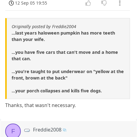
12 Sep 05 19:55
Originally posted by Freddie2004
...last years haloween pumpkin has more teeth
than your wife.
...you have five cars that can't move and a home
that can.
...you're taught to put underwear on "yellow at the
front, brown at the back"
...your porch collapses and kills five dogs.
Thanks, that wasn't necessary.
Freddie2008
F