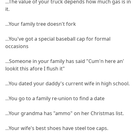
...The value of your truck depends how much gas is in
it.
...Your family tree doesn't fork
...You've got a special baseball cap for formal
occasions
...Someone in your family has said "Cum'n here an'
lookit this afore I flush it"
...You dated your daddy's current wife in high school.
...You go to a family re-union to find a date
...Your grandma has "ammo" on her Christmas list.
...Your wife's best shoes have steel toe caps.