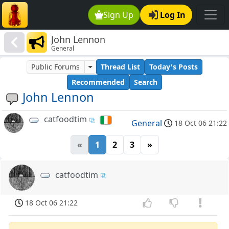
Sign Up
Log In
John Lennon
General
Public Forums
Thread List
Today's Posts
Recommended
Search
John Lennon
catfoodtim
General
18 Oct 06 21:22
«
1
2
3
»
catfoodtim
18 Oct 06 21:22