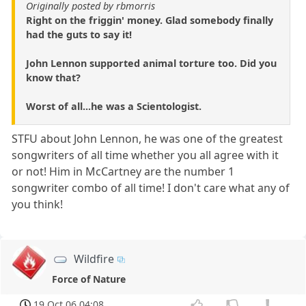
Originally posted by rbmorris
Right on the friggin' money. Glad somebody finally
had the guts to say it!
John Lennon supported animal torture too. Did you
know that?
Worst of all...he was a Scientologist.
STFU about John Lennon, he was one of the greatest
songwriters of all time whether you all agree with it
or not! Him in McCartney are the number 1
songwriter combo of all time! I don't care what any of
you think!
Wildfire
Force of Nature
19 Oct 06 04:08