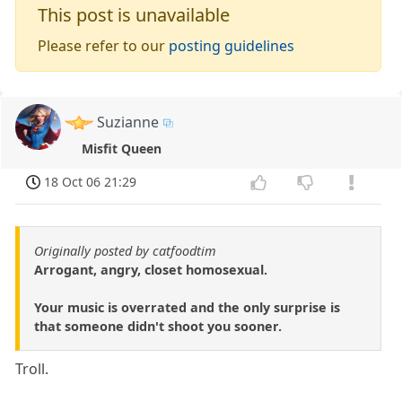
This post is unavailable
Please refer to our
posting guidelines
Suzianne
Misfit Queen
18 Oct 06 21:29
Originally posted by catfoodtim
Arrogant, angry, closet homosexual.
Your music is overrated and the only surprise is
that someone didn't shoot you sooner.
Troll.