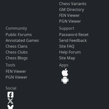
Chess Variants
GM Directory
FEN Viewer
PGN Viewer
Community
Support
Public Forums
Password Reset
Annotated Games
Send Feedback
Chess Clans
Site FAQ
Chess Clubs
Help Forum
Chess Blogs
Site Map
Tools
Apps
FEN Viewer
PGN Viewer
Social