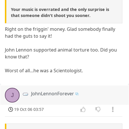
Your music is overrated and the only surprise is
that someone didn't shoot you sooner.
Right on the friggin' money. Glad somebody finally
had the guts to say it!
John Lennon supported animal torture too. Did you
know that?
Worst of all...he was a Scientologist.
JohnLennonForever
J
19 Oct 06 03:57