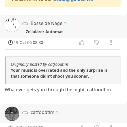
Bosse de Nage
Zellulärer Automat
19 Oct 06 08:30
Originally posted by catfoodtim
Your music is overrated and the only surprise is
that someone didn't shoot you sooner.
Whatever gets you through the night, catfoodtim.
catfoodtim