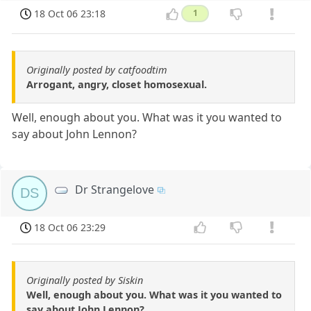
18 Oct 06 23:18
1
Originally posted by catfoodtim
Arrogant, angry, closet homosexual.
Well, enough about you. What was it you wanted to
say about John Lennon?
Dr Strangelove
DS
18 Oct 06 23:29
Originally posted by Siskin
Well, enough about you. What was it you wanted to
say about John Lennon?