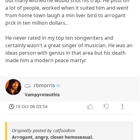
but many wished he would shut his trap. He pisst off
a lot of people, worked when it suited him and went
from home town laugh a min liver bird to arrogant
prck in ten million dollars..
He never rated in my top ten songwriters and
certainly wasn't a great singer of musician. He was an
ideas person with genius in that area but his death
made him a modern peace martyr.
rbmorris
Vampyroteuthis
19 Oct 06 03:54
Originally posted by catfoodtim
Arrogant, angry, closet homosexual.