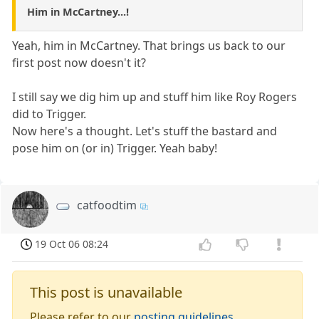
Him in McCartney...!
Yeah, him in McCartney. That brings us back to our
first post now doesn't it?
I still say we dig him up and stuff him like Roy Rogers
did to Trigger.
Now here's a thought. Let's stuff the bastard and
pose him on (or in) Trigger. Yeah baby!
catfoodtim
19 Oct 06 08:24
This post is unavailable
Please refer to our
posting guidelines