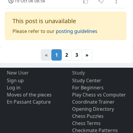
19 Oct 06 08:58
This post is unavailable
Please refer to our
posting guidelines
«
1
2
3
»
New User
Study
Sign up
Study Center
Log in
For Beginners
Moves of the pieces
Play Chess vs Computer
En Passant Capture
Coordinate Trainer
Opening Directory
Chess Puzzles
Chess Terms
Checkmate Patterns