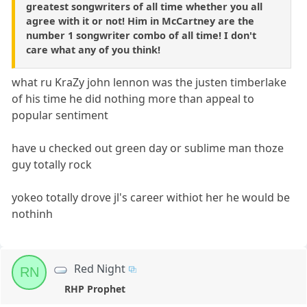
greatest songwriters of all time whether you all
agree with it or not! Him in McCartney are the
number 1 songwriter combo of all time! I don't
care what any of you think!
what ru KraZy john lennon was the justen timberlake
of his time he did nothing more than appeal to
popular sentiment
have u checked out green day or sublime man thoze
guy totally rock
yokeo totally drove jl's career withiot her he would be
nothinh
Red Night
RN
RHP Prophet