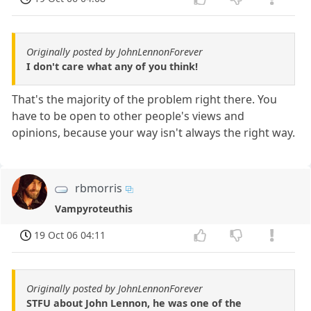
Originally posted by JohnLennonForever
I don't care what any of you think!
That's the majority of the problem right there. You
have to be open to other people's views and
opinions, because your way isn't always the right way.
rbmorris
Vampyroteuthis
19 Oct 06 04:11
Originally posted by JohnLennonForever
STFU about John Lennon, he was one of the