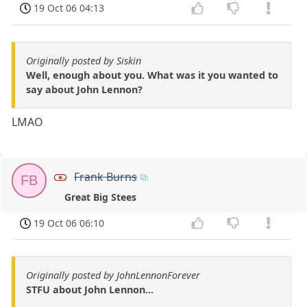
19 Oct 06 04:13
Originally posted by Siskin
Well, enough about you. What was it you wanted to
say about John Lennon?
LMAO
Frank Burns
FB
Great Big Stees
19 Oct 06 06:10
Originally posted by JohnLennonForever
STFU about John Lennon...