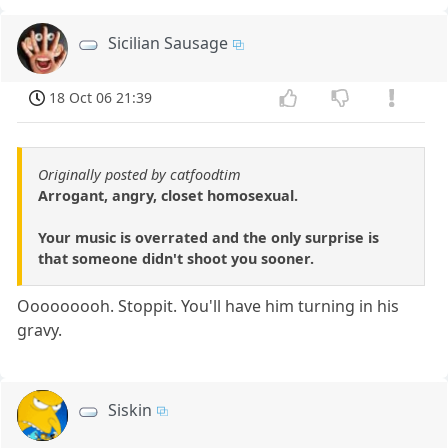
Sicilian Sausage
18 Oct 06 21:39
Originally posted by catfoodtim
Arrogant, angry, closet homosexual.
Your music is overrated and the only surprise is
that someone didn't shoot you sooner.
Ooooooooh. Stoppit. You'll have him turning in his
gravy.
Siskin