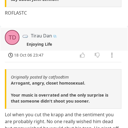
ROFLASTC
Tirau Dan
TD
Enjoying Life
18 Oct 06 23:47
Originally posted by catfoodtim
Arrogant, angry, closet homosexual.
Your music is overrated and the only surprise is
that someone didn't shoot you sooner.
Lol when you cut the krapp and the sentiment you
are probably right. No one really wished him dead