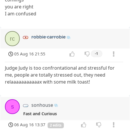
you are right
I am confused
robbie carrobie
rc
05 Aug 16 21:55
-1
Judge Judy is too confrontational and stressful for
me, people are totally stressed out, they need
relaaaaaaaaaaax with some milk toast!
sonhouse
s
Fast and Curious
06 Aug 16 13:37
2 edits