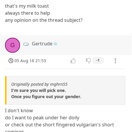
that's my milk toast
always there to help
any opinion on the thread subject?
Gertrude
G
05 Aug 16 21:53
-1
Originally posted by mghrn55
I'm sure you will pick one.
Once you figure out your gender.
I don't know
do I want to peak under her doily
or check out the short fingered vulgarian's short
comings