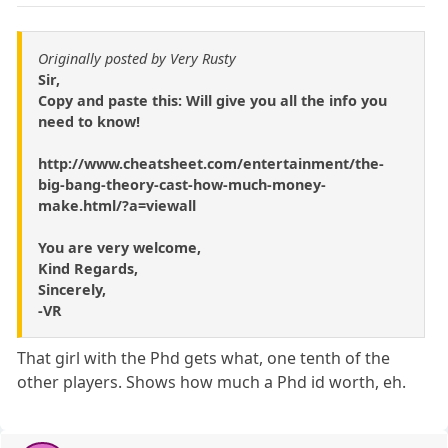
Originally posted by Very Rusty
Sir,
Copy and paste this: Will give you all the info you
need to know!
http://www.cheatsheet.com/entertainment/the-
big-bang-theory-cast-how-much-money-
make.html/?a=viewall
You are very welcome,
Kind Regards,
Sincerely,
-VR
That girl with the Phd gets what, one tenth of the
other players. Shows how much a Phd id worth, eh.