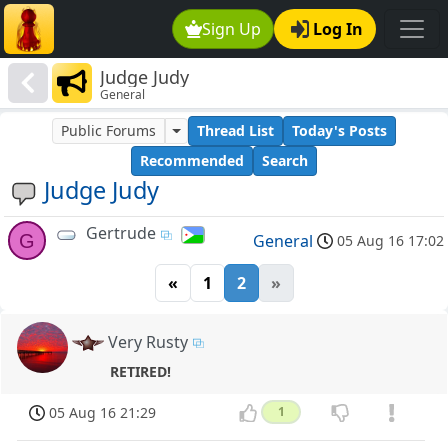
Sign Up
Log In
Judge Judy
General
Public Forums
Thread List
Today's Posts
Recommended
Search
Judge Judy
Gertrude
G
General
05 Aug 16 17:02
«
1
2
»
Very Rusty
RETIRED!
05 Aug 16 21:29
1