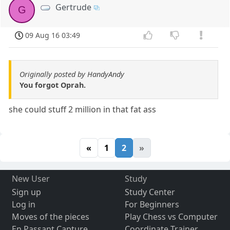
Gertrude
G
09 Aug 16 03:49
Originally posted by HandyAndy
You forgot Oprah.
she could stuff 2 million in that fat ass
«
1
2
»
New User
Study
Sign up
Study Center
Log in
For Beginners
Moves of the pieces
Play Chess vs Computer
En Passant Capture
Coordinate Trainer