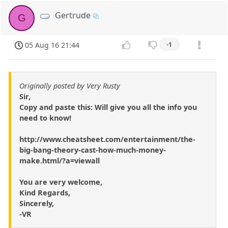
Gertrude
G
05 Aug 16 21:44
-1
Originally posted by Very Rusty
Sir,
Copy and paste this: Will give you all the info you
need to know!
http://www.cheatsheet.com/entertainment/the-
big-bang-theory-cast-how-much-money-
make.html/?a=viewall
You are very welcome,
Kind Regards,
Sincerely,
-VR