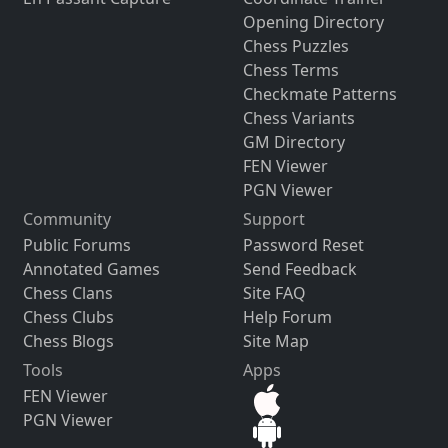
Opening Directory
Chess Puzzles
Chess Terms
Checkmate Patterns
Chess Variants
GM Directory
FEN Viewer
PGN Viewer
Community
Support
Public Forums
Password Reset
Annotated Games
Send Feedback
Chess Clans
Site FAQ
Chess Clubs
Help Forum
Chess Blogs
Site Map
Tools
Apps
FEN Viewer
PGN Viewer