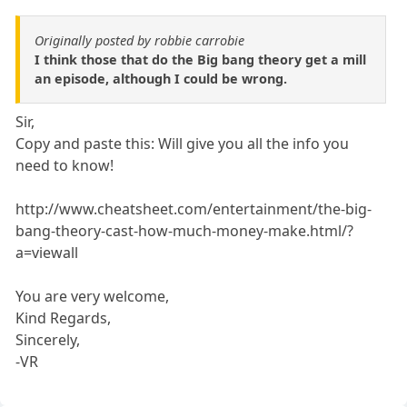
Originally posted by robbie carrobie
I think those that do the Big bang theory get a mill
an episode, although I could be wrong.
Sir,
Copy and paste this: Will give you all the info you
need to know!
http://www.cheatsheet.com/entertainment/the-big-
bang-theory-cast-how-much-money-make.html/?
a=viewall
You are very welcome,
Kind Regards,
Sincerely,
-VR