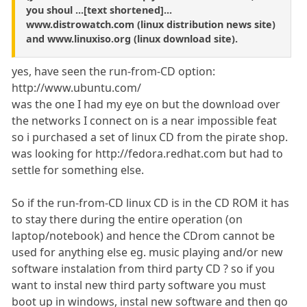
you shoul ...[text shortened]...
www.distrowatch.com (linux distribution news site)
and www.linuxiso.org (linux download site).
yes, have seen the run-from-CD option:
http://www.ubuntu.com/
was the one I had my eye on but the download over
the networks I connect on is a near impossible feat
so i purchased a set of linux CD from the pirate shop.
was looking for http://fedora.redhat.com but had to
settle for something else.
So if the run-from-CD linux CD is in the CD ROM it has
to stay there during the entire operation (on
laptop/notebook) and hence the CDrom cannot be
used for anything else eg. music playing and/or new
software instalation from third party CD ? so if you
want to instal new third party software you must
boot up in windows, instal new software and then go