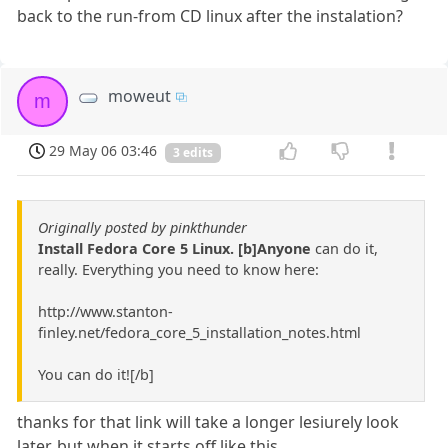
back to the run-from CD linux after the instalation?
moweut
m
29 May 06 03:46
3 edits
Originally posted by pinkthunder
Install Fedora Core 5 Linux. [b]Anyone
can do it,
really. Everything you need to know here:
http://www.stanton-
finley.net/fedora_core_5_installation_notes.html
You can do it![/b]
thanks for that link will take a longer lesiurely look
later. but when it starts off like this