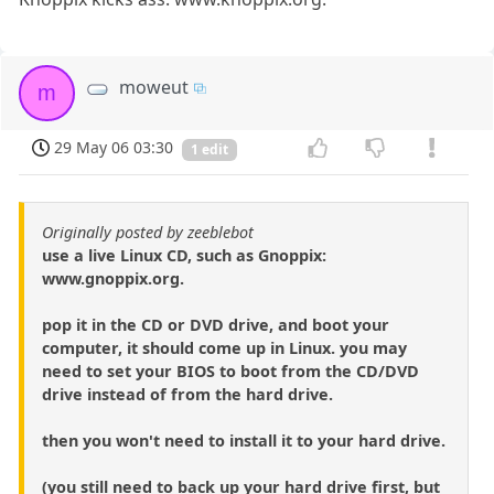
moweut
m
29 May 06 03:30
1 edit
Originally posted by zeeblebot
use a live Linux CD, such as Gnoppix:
www.gnoppix.org.
pop it in the CD or DVD drive, and boot your
computer, it should come up in Linux. you may
need to set your BIOS to boot from the CD/DVD
drive instead of from the hard drive.
then you won't need to install it to your hard drive.
(you still need to back up your hard drive first, but