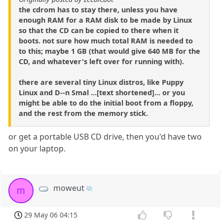
the cdrom has to stay there, unless you have
enough RAM for a RAM disk to be made by Linux
so that the CD can be copied to there when it
boots. not sure how much total RAM is needed to
to this; maybe 1 GB (that would give 640 MB for the
CD, and whatever's left over for running with).
there are several tiny Linux distros, like Puppy
Linux and D--n Smal ...[text shortened]... or you
might be able to do the initial boot from a floppy,
and the rest from the memory stick.
or get a portable USB CD drive, then you'd have two
on your laptop.
moweut
m
29 May 06 04:15