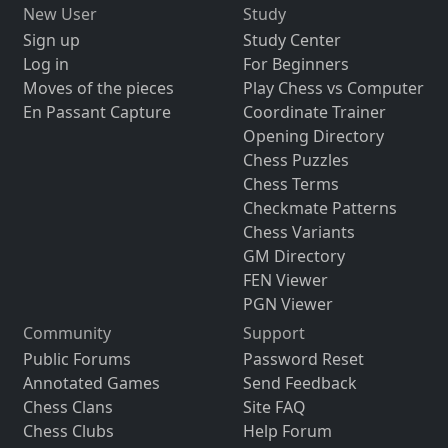
New User
Study
Sign up
Study Center
Log in
For Beginners
Moves of the pieces
Play Chess vs Computer
En Passant Capture
Coordinate Trainer
Opening Directory
Chess Puzzles
Chess Terms
Checkmate Patterns
Chess Variants
GM Directory
FEN Viewer
PGN Viewer
Community
Support
Public Forums
Password Reset
Annotated Games
Send Feedback
Chess Clans
Site FAQ
Chess Clubs
Help Forum