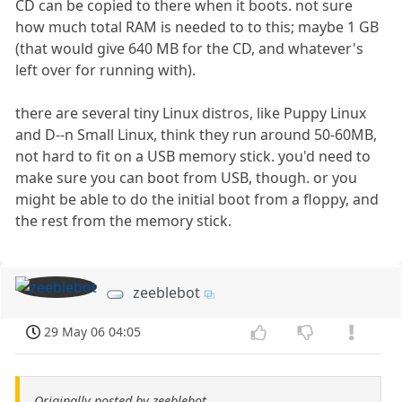
CD can be copied to there when it boots. not sure
how much total RAM is needed to to this; maybe 1 GB
(that would give 640 MB for the CD, and whatever's
left over for running with).
there are several tiny Linux distros, like Puppy Linux
and D--n Small Linux, think they run around 50-60MB,
not hard to fit on a USB memory stick. you'd need to
make sure you can boot from USB, though. or you
might be able to do the initial boot from a floppy, and
the rest from the memory stick.
zeeblebot
29 May 06 04:05
Originally posted by zeeblebot