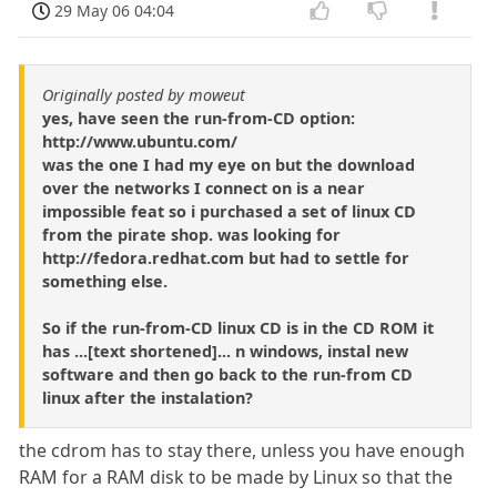
29 May 06 04:04
Originally posted by moweut
yes, have seen the run-from-CD option:
http://www.ubuntu.com/
was the one I had my eye on but the download
over the networks I connect on is a near
impossible feat so i purchased a set of linux CD
from the pirate shop. was looking for
http://fedora.redhat.com but had to settle for
something else.
So if the run-from-CD linux CD is in the CD ROM it
has ...[text shortened]... n windows, instal new
software and then go back to the run-from CD
linux after the instalation?
the cdrom has to stay there, unless you have enough
RAM for a RAM disk to be made by Linux so that the