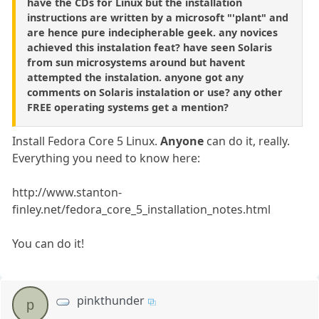
have the CDs for Linux but the installation
instructions are written by a microsoft "'plant" and
are hence pure indecipherable geek. any novices
achieved this instalation feat? have seen Solaris
from sun microsystems around but havent
attempted the instalation. anyone got any
comments on Solaris instalation or use? any other
FREE operating systems get a mention?
Install Fedora Core 5 Linux.
Anyone
can do it, really.
Everything you need to know here:
http://www.stanton-
finley.net/fedora_core_5_installation_notes.html
You can do it!
pinkthunder
p