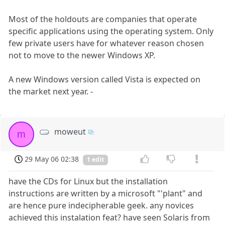
Most of the holdouts are companies that operate
specific applications using the operating system. Only
few private users have for whatever reason chosen
not to move to the newer Windows XP.
A new Windows version called Vista is expected on
the market next year. -
moweut
m
29 May 06 02:38
1 edit
have the CDs for Linux but the installation
instructions are written by a microsoft "'plant" and
are hence pure indecipherable geek. any novices
achieved this instalation feat? have seen Solaris from