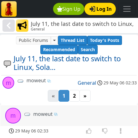
Sign Up
Log In
July 11, the last date to switch to Linux,
General
Sola...
Public Forums
Thread List
Today's Posts
Recommended
Search
July 11, the last date to switch to
Linux, Sola...
moweut
m
General
29 May 06 02:33
«
1
2
»
moweut
m
29 May 06 02:33