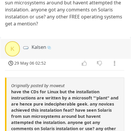
sun microsystems around but havent attempted the
instalation. anyone got any comments on Solaris
instalation or use? any other FREE operating systems
get a mention?
Kalsen
K
29 May 06 02:52
Originally posted by moweut
have the CDs for Linux but the installation
instructions are written by a microsoft "'plant" and
are hence pure indecipherable geek. any novices
achieved this instalation feat? have seen Solaris
from sun microsystems around but havent
attempted the instalation. anyone got any
comments on Solaris instalation or use? any other