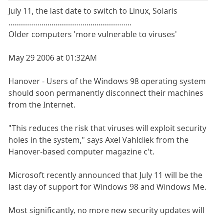
July 11, the last date to switch to Linux, Solaris
...............................................................
Older computers 'more vulnerable to viruses'
May 29 2006 at 01:32AM
Hanover - Users of the Windows 98 operating system
should soon permanently disconnect their machines
from the Internet.
"This reduces the risk that viruses will exploit security
holes in the system," says Axel Vahldiek from the
Hanover-based computer magazine c't.
Microsoft recently announced that July 11 will be the
last day of support for Windows 98 and Windows Me.
Most significantly, no more new security updates will