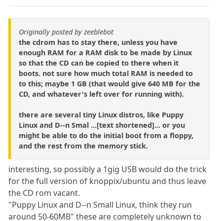
Originally posted by zeeblebot
the cdrom has to stay there, unless you have
enough RAM for a RAM disk to be made by Linux
so that the CD can be copied to there when it
boots. not sure how much total RAM is needed to
to this; maybe 1 GB (that would give 640 MB for the
CD, and whatever's left over for running with).
there are several tiny Linux distros, like Puppy
Linux and D--n Smal ...[text shortened]... or you
might be able to do the initial boot from a floppy,
and the rest from the memory stick.
interesting, so possibly a 1gig USB would do the trick
for the full version of knoppix/ubuntu and thus leave
the CD rom vacant.
"Puppy Linux and D--n Small Linux, think they run
around 50-60MB" these are completely unknown to