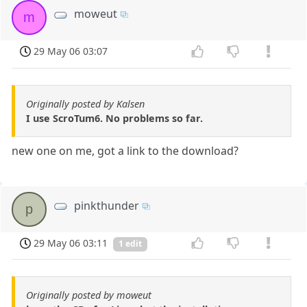
moweut
m
29 May 06 03:07
Originally posted by Kalsen
I use ScroTum6. No problems so far.
new one on me, got a link to the download?
pinkthunder
p
29 May 06 03:11
1 edit
Originally posted by moweut