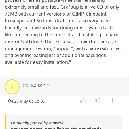
extremely small and fast. Grafpup is a live CD of only
75MB with current versions of GIMP, Cinepaint,
Inkscape, and Scribus. Grafpup is also very user-
friendly, with wizards for doing most system tasks
like connecting to the internet and installing to hard
disk or USB drive. There is also a powerful package
management system, "pupget", with a very extensive
and ever increasing list of additional packages
available for easy installation."
Kalsen
K
29 May 06 05:39
Originally posted by moweut
new one on me, got a link to the download?