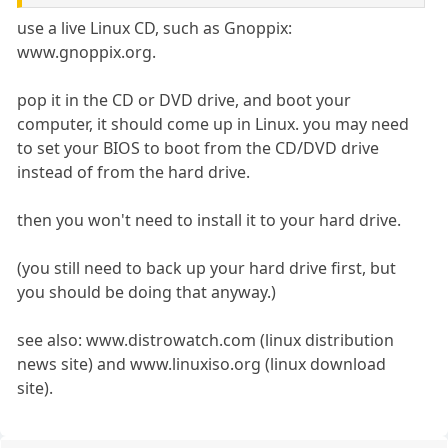
use a live Linux CD, such as Gnoppix:
www.gnoppix.org.
pop it in the CD or DVD drive, and boot your
computer, it should come up in Linux. you may need
to set your BIOS to boot from the CD/DVD drive
instead of from the hard drive.
then you won't need to install it to your hard drive.
(you still need to back up your hard drive first, but
you should be doing that anyway.)
see also: www.distrowatch.com (linux distribution
news site) and www.linuxiso.org (linux download
site).