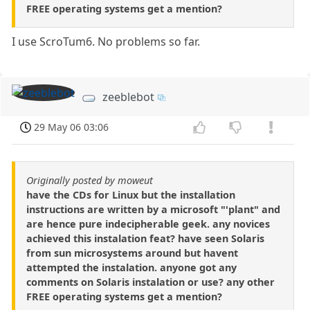
FREE operating systems get a mention?
I use ScroTum6. No problems so far.
zeeblebot
29 May 06 03:06
Originally posted by moweut
have the CDs for Linux but the installation
instructions are written by a microsoft "'plant" and
are hence pure indecipherable geek. any novices
achieved this instalation feat? have seen Solaris
from sun microsystems around but havent
attempted the instalation. anyone got any
comments on Solaris instalation or use? any other
FREE operating systems get a mention?