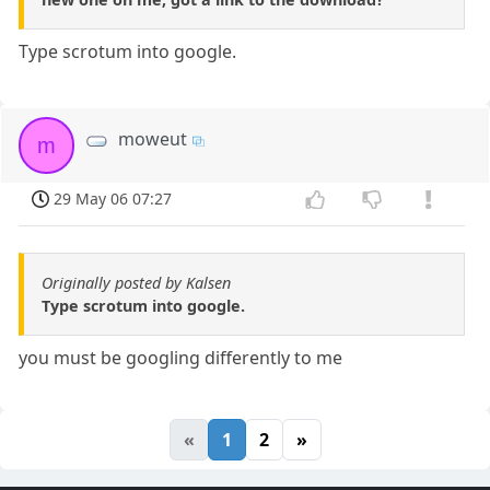
Type scrotum into google.
moweut
m
29 May 06 07:27
Originally posted by Kalsen
Type scrotum into google.
you must be googling differently to me
«
1
2
»