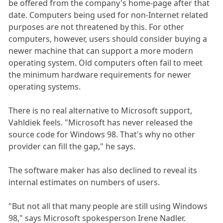
be offered from the company's home-page after that
date. Computers being used for non-Internet related
purposes are not threatened by this. For other
computers, however, users should consider buying a
newer machine that can support a more modern
operating system. Old computers often fail to meet
the minimum hardware requirements for newer
operating systems.
There is no real alternative to Microsoft support,
Vahldiek feels. "Microsoft has never released the
source code for Windows 98. That's why no other
provider can fill the gap," he says.
The software maker has also declined to reveal its
internal estimates on numbers of users.
"But not all that many people are still using Windows
98," says Microsoft spokesperson Irene Nadler.