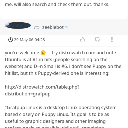
me. will also search and check them out. thanks.
zeeblebot
29 May 06 04:28
you're welcome 🙂 ... try distrowatch.com and note
Ubuntu is at #1 in hits (people searching on the
website) and D--n Small is #6. i don't see Puppy on the
hit list, but this Puppy-derived one is interesting:
http://distrowatch.com/table.php?
distribution=grafpup
"Grafpup Linux is a desktop Linux operating system
based closely on Puppy Linux. Its goal is to be as
useful to graphic designers and other imaging
professionals as possible while still remaining