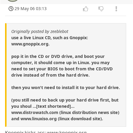
29 May 06 03:13
Originally posted by zeeblebot
use a live Linux CD, such as Gnoppix:
www.gnoppix.org.
pop it in the CD or DVD drive, and boot your
computer, it should come up in Linux. you may
need to set your BIOS to boot from the CD/DVD
drive instead of from the hard drive.
then you won't need to install it to your hard drive.
(you still need to back up your hard drive first, but
you shoul ...[text shortened]...
www.distrowatch.com (linux distribution news site)
and www.linuxiso.org (linux download site).
Knoppix kicks ass: www.knoppix.org.