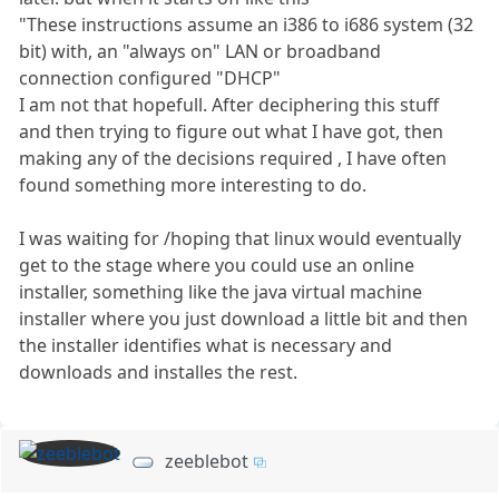
"These instructions assume an i386 to i686 system (32
bit) with, an "always on" LAN or broadband
connection configured "DHCP"
I am not that hopefull. After deciphering this stuff
and then trying to figure out what I have got, then
making any of the decisions required , I have often
found something more interesting to do.
I was waiting for /hoping that linux would eventually
get to the stage where you could use an online
installer, something like the java virtual machine
installer where you just download a little bit and then
the installer identifies what is necessary and
downloads and installes the rest.
zeeblebot