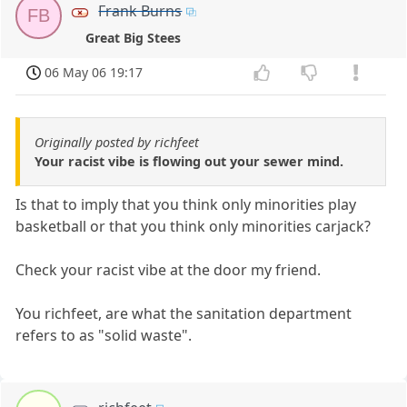
Frank Burns
FB
Great Big Stees
06 May 06 19:17
Originally posted by richfeet
Your racist vibe is flowing out your sewer mind.
Is that to imply that you think only minorities play
basketball or that you think only minorities carjack?
Check your racist vibe at the door my friend.
You richfeet, are what the sanitation department
refers to as "solid waste".