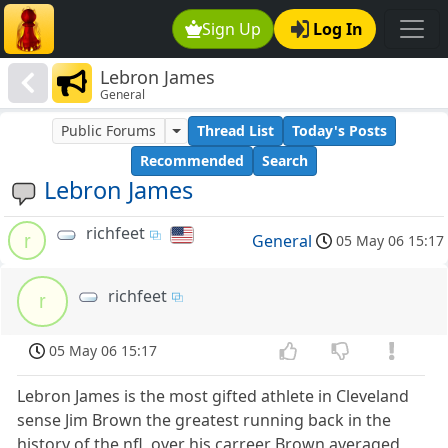
Sign Up
Log In
Lebron James
General
Public Forums
Thread List
Today's Posts
Recommended
Search
Lebron James
richfeet
r
General
05 May 06 15:17
richfeet
r
05 May 06 15:17
Lebron James is the most gifted athlete in Cleveland
sense Jim Brown the greatest running back in the
history of the nfl ,over his carreer Brown averaged