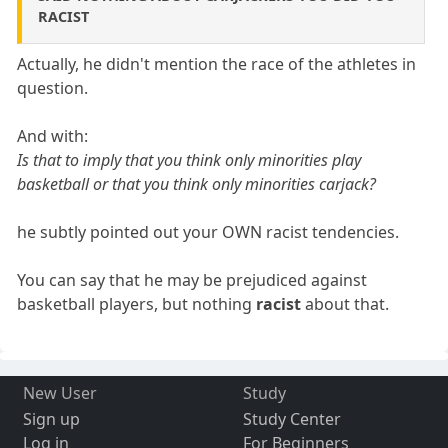
RACIST
Actually, he didn't mention the race of the athletes in
question.
And with:
Is that to imply that you think only minorities play
basketball or that you think only minorities carjack?
he subtly pointed out your OWN racist tendencies.
You can say that he may be prejudiced against
basketball players, but nothing
racist
about that.
New User
Study
Sign up
Study Center
Log in
For Beginners