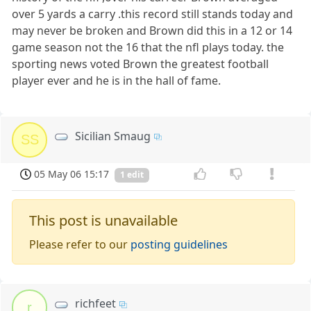
over 5 yards a carry .this record still stands today and
may never be broken and Brown did this in a 12 or 14
game season not the 16 that the nfl plays today. the
sporting news voted Brown the greatest football
player ever and he is in the hall of fame.
Sicilian Smaug
SS
05 May 06 15:17
1 edit
This post is unavailable
Please refer to our
posting guidelines
richfeet
r