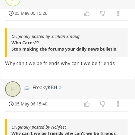
05 May 06 15:26
Originally posted by Sicilian Smaug
Who Cares??
Stop making the forums your daily news bulletin.
Why can't we be friends why can't we be friends
FreakyKBH
F
05 May 06 15:40
Originally posted by richfeet
Why can't we be friends why can't we be friends