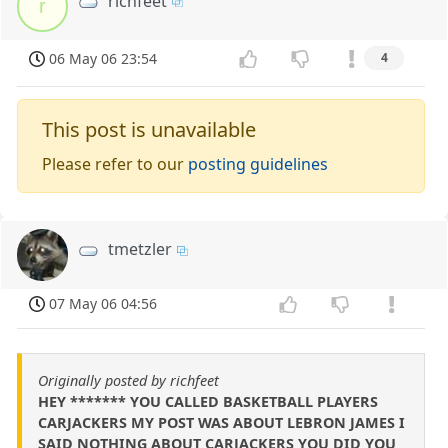
richfeet
r
06 May 06 23:54
4
This post is unavailable
Please refer to our
posting guidelines
tmetzler
07 May 06 04:56
Originally posted by richfeet
HEY ******* YOU CALLED BASKETBALL PLAYERS
CARJACKERS MY POST WAS ABOUT LEBRON JAMES I
SAID NOTHING ABOUT CARJACKERS YOU DID YOU