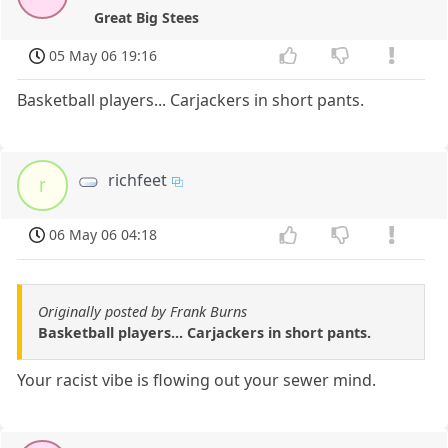
Great Big Stees
05 May 06 19:16
Basketball players... Carjackers in short pants.
richfeet
r
06 May 06 04:18
Originally posted by Frank Burns
Basketball players... Carjackers in short pants.
Your racist vibe is flowing out your sewer mind.