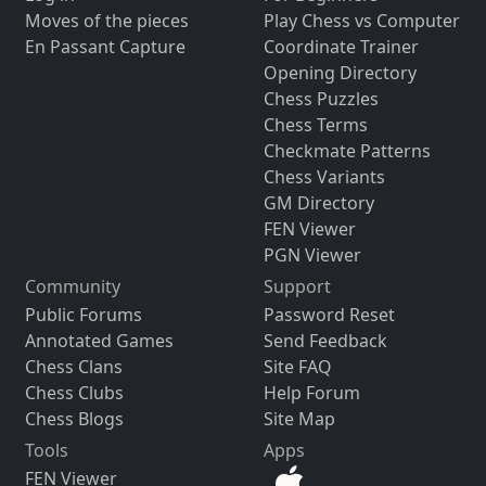
Moves of the pieces
Play Chess vs Computer
En Passant Capture
Coordinate Trainer
Opening Directory
Chess Puzzles
Chess Terms
Checkmate Patterns
Chess Variants
GM Directory
FEN Viewer
PGN Viewer
Community
Support
Public Forums
Password Reset
Annotated Games
Send Feedback
Chess Clans
Site FAQ
Chess Clubs
Help Forum
Chess Blogs
Site Map
Tools
Apps
FEN Viewer