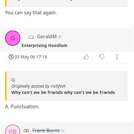
You can say that again.
GeraldM
G
Enterprising Hoodlum
05 May 06 17:16
Q.
Originally posted by richfeet
Why can't we be friends why can't we be friends
A. Punctuation.
Frank Burns
FB