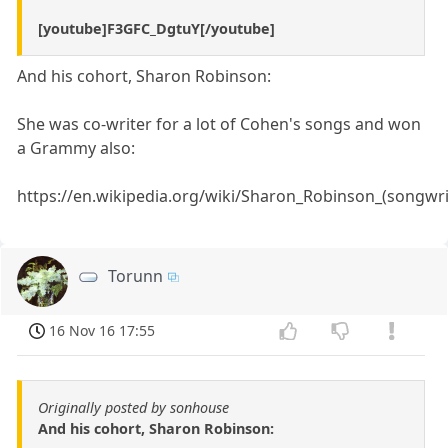
[youtube]F3GFC_DgtuY[/youtube]
And his cohort, Sharon Robinson:
She was co-writer for a lot of Cohen's songs and won
a Grammy also:
https://en.wikipedia.org/wiki/Sharon_Robinson_(songwri
Torunn
16 Nov 16 17:55
Originally posted by sonhouse
And his cohort, Sharon Robinson: