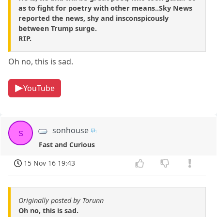
as to fight for poetry with other means..Sky News
reported the news, shy and insconspicously
between Trump surge.
RIP.
Oh no, this is sad.
YouTube
sonhouse
s
Fast and Curious
15 Nov 16 19:43
Originally posted by Torunn
Oh no, this is sad.