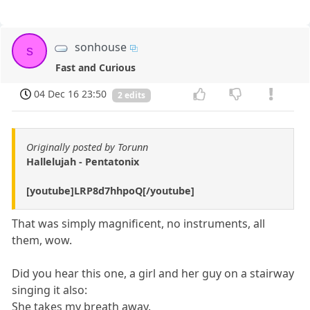
sonhouse
s
Fast and Curious
04 Dec 16 23:50
2 edits
Originally posted by Torunn
Hallelujah - Pentatonix
[youtube]LRP8d7hhpoQ[/youtube]
That was simply magnificent, no instruments, all
them, wow.
Did you hear this one, a girl and her guy on a stairway
singing it also:
She takes my breath away.