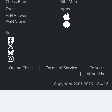
Chess Blogs
Site Map
Tools
Apps
FEN Viewer
PGN Viewer
Social
Online Chess
|
Terms of Service
|
Contact
|
About Us
Copyright 2001-2026 | 8.4.16