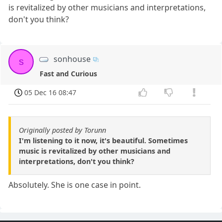
is revitalized by other musicians and interpretations,
don't you think?
sonhouse
s
Fast and Curious
05 Dec 16 08:47
Originally posted by Torunn
I'm listening to it now, it's beautiful. Sometimes
music is revitalized by other musicians and
interpretations, don't you think?
Absolutely. She is one case in point.