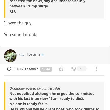
reported the news, shy and insconspicously
between Trump surge.
RIP.
I loved the guy.
You sound drunk.
Torunn
11 Nov 16 06:57
-1
1 edit
Originally posted by vandervelde
Not nobelized although he urged the committee
with his last interview "I am ready to die2.
No one is ready for it.
He is, ws and will be great poet, who took guitar so