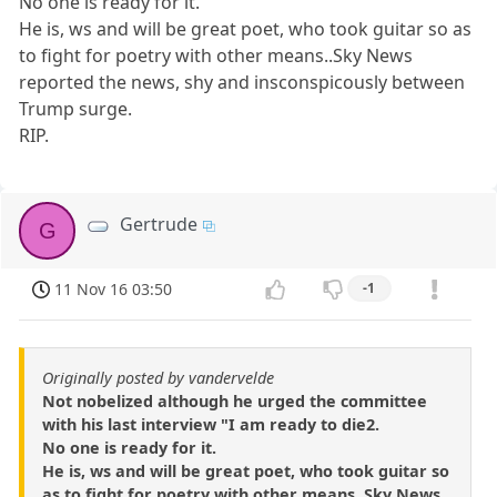
No one is ready for it.
He is, ws and will be great poet, who took guitar so as
to fight for poetry with other means..Sky News
reported the news, shy and insconspicously between
Trump surge.
RIP.
Gertrude
G
11 Nov 16 03:50
-1
Originally posted by vandervelde
Not nobelized although he urged the committee
with his last interview "I am ready to die2.
No one is ready for it.
He is, ws and will be great poet, who took guitar so
as to fight for poetry with other means..Sky News