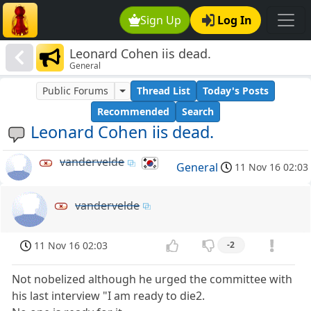
Sign Up
Log In
Leonard Cohen iis dead.
General
Public Forums
Thread List
Today's Posts
Recommended
Search
Leonard Cohen iis dead.
vandervelde
General
11 Nov 16 02:03
vandervelde
11 Nov 16 02:03
-2
Not nobelized although he urged the committee with
his last interview "I am ready to die2.