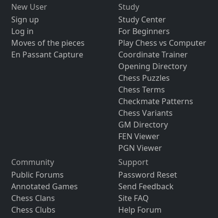
New User
Study
Sign up
Study Center
Log in
For Beginners
Moves of the pieces
Play Chess vs Computer
En Passant Capture
Coordinate Trainer
Opening Directory
Chess Puzzles
Chess Terms
Checkmate Patterns
Chess Variants
GM Directory
FEN Viewer
PGN Viewer
Community
Support
Public Forums
Password Reset
Annotated Games
Send Feedback
Chess Clans
Site FAQ
Chess Clubs
Help Forum