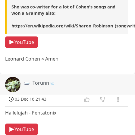
She was co-writer for a lot of Cohen's songs and
won a Grammy also:
https://en.wikipedia.org/wiki/Sharon_Robinson_(songwrit
YouTube
Leonard Cohen × Amen
Torunn
03 Dec 16 21:43
Hallelujah - Pentatonix
YouTube