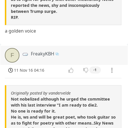
reported the news, shy and insconspicously
between Trump surge.
RIP.
a golden voice
FreakyKBH
F
11 Nov 16 04:16
-1
Originally posted by vandervelde
Not nobelized although he urged the committee
with his last interview "I am ready to die2.
No one is ready for it.
He is, ws and will be great poet, who took guitar so
as to fight for poetry with other means..Sky News