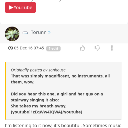
YouTube
Torunn
05 Dec 16 07:45
1 edit
Originally posted by sonhouse
That was simply magnificent, no instruments, all
them, wow.
Did you hear this one, a girl and her guy on a
stairway singing it also:
She takes my breath away.
[youtube]1zEqWw4IQWA[/youtube]
I'm listening to it now, it's beautiful. Sometimes music