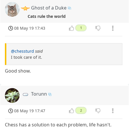
Ghost of a Duke
Cats rule the world
08 May 19 17:43
1
@chessturd
said
I took care of it.
Good show.
Torunn
08 May 19 17:47
2
Chess has a solution to each problem, life hasn't.