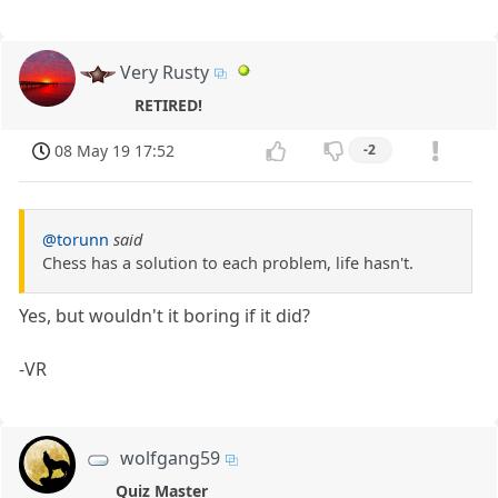
Very Rusty
RETIRED!
08 May 19 17:52
-2
@torunn
said
Chess has a solution to each problem, life hasn't.
Yes, but wouldn't it boring if it did?
-VR
wolfgang59
Quiz Master