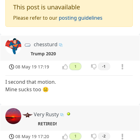
This post is unavailable
Please refer to our
posting guidelines
chessturd
Trump 2020
08 May 19 17:19
1
-1
I second that motion.
Mine sucks too ☹️
Very Rusty
RETIRED!
08 May 19 17:20
1
-2