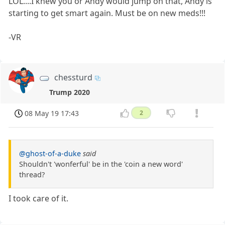
LOL....I knew you or Andy would jump on that, Andy is
starting to get smart again. Must be on new meds!!!
-VR
chessturd
Trump 2020
08 May 19 17:43
2
@ghost-of-a-duke
said
Shouldn't 'wonferful' be in the 'coin a new word'
thread?
I took care of it.