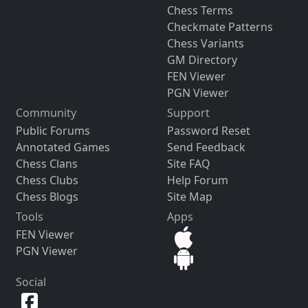
Chess Terms
Checkmate Patterns
Chess Variants
GM Directory
FEN Viewer
PGN Viewer
Community
Support
Public Forums
Password Reset
Annotated Games
Send Feedback
Chess Clans
Site FAQ
Chess Clubs
Help Forum
Chess Blogs
Site Map
Tools
Apps
FEN Viewer
PGN Viewer
Social