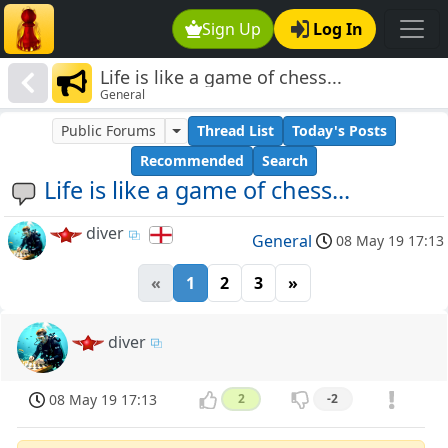
Sign Up
Log In
Life is like a game of chess...
General
Public Forums
Thread List
Today's Posts
Recommended
Search
Life is like a game of chess...
diver
General
08 May 19 17:13
«
1
2
3
»
diver
08 May 19 17:13
2
-2