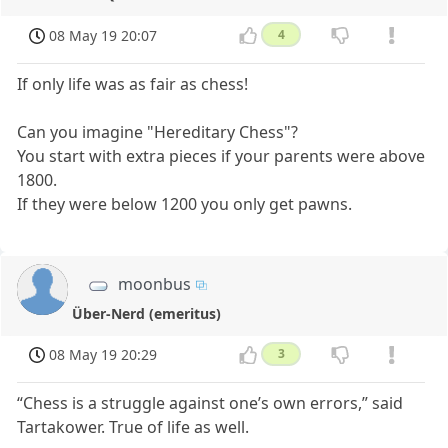
08 May 19 20:07
4
If only life was as fair as chess!
Can you imagine "Hereditary Chess"?
You start with extra pieces if your parents were above
1800.
If they were below 1200 you only get pawns.
moonbus
Über-Nerd (emeritus)
08 May 19 20:29
3
“Chess is a struggle against one’s own errors,” said
Tartakower. True of life as well.