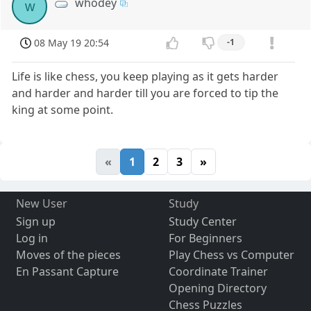
whodey
w
08 May 19 20:54
-1
Life is like chess, you keep playing as it gets harder
and harder and harder till you are forced to tip the
king at some point.
«
1
2
3
»
New User
Study
Sign up
Study Center
Log in
For Beginners
Moves of the pieces
Play Chess vs Computer
En Passant Capture
Coordinate Trainer
Opening Directory
Chess Puzzles