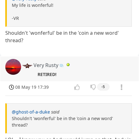
My life is wonferful!
-VR
Shouldn't 'wonferful' be in the 'coin a new word'
thread?
Very Rusty
RETIRED!
08 May 19 17:39
-5
@ghost-of-a-duke
said
Shouldn't 'wonferful' be in the 'coin a new word'
thread?