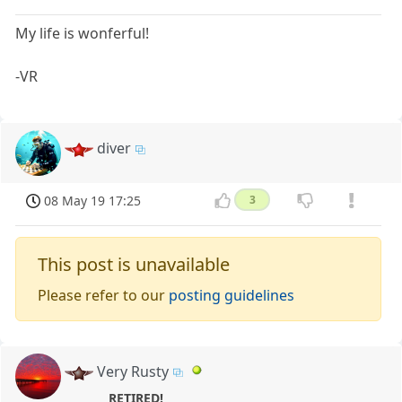
My life is wonferful!
-VR
diver
08 May 19 17:25
3
This post is unavailable
Please refer to our
posting guidelines
Very Rusty
RETIRED!