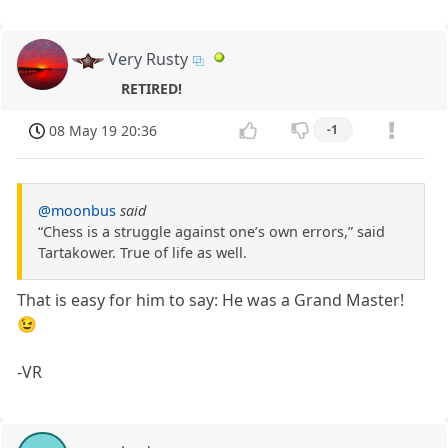
Very Rusty
RETIRED!
08 May 19 20:36
-1
@moonbus
said
“Chess is a struggle against one’s own errors,” said
Tartakower. True of life as well.
That is easy for him to say: He was a Grand Master!
😉
-VR