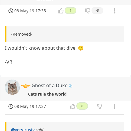
08 May 19 17:35
1
-3
-Removed-
I wouldn't know about that dive! 😉
-VR
Ghost of a Duke
Cats rule the world
08 May 19 17:37
6
@very-rusty
said