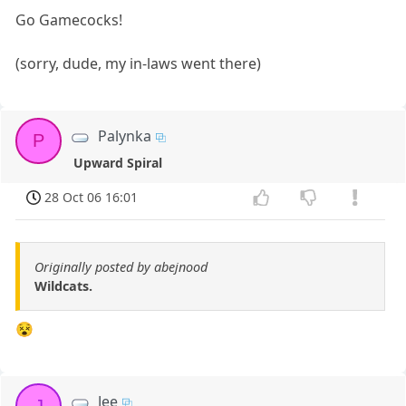
Go Gamecocks!
(sorry, dude, my in-laws went there)
Palynka
P
Upward Spiral
28 Oct 06 16:01
Originally posted by abejnood
Wildcats.
😵
Jee