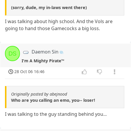
(sorry, dude, my in-laws went there)
I was talking about high school. And the Vols are
going to hand those Gamecocks a big loss.
Daemon Sin
DS
I'm A Mighty Pirate™
28 Oct 06 16:46
Originally posted by abejnood
Who are you calling an emo, you-- loser!
I was talking to the guy standing behind you...