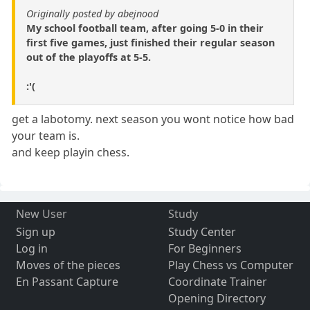
Originally posted by abejnood
My school football team, after going 5-0 in their
first five games, just finished their regular season
out of the playoffs at 5-5.
:'(
get a labotomy. next season you wont notice how bad
your team is.
and keep playin chess.
New User
Study
Sign up
Study Center
Log in
For Beginners
Moves of the pieces
Play Chess vs Computer
En Passant Capture
Coordinate Trainer
Opening Directory