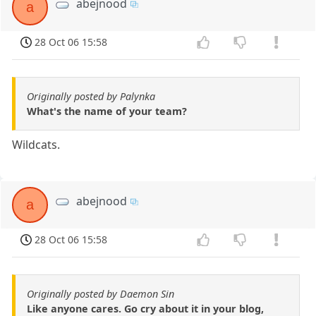
abejnood
a
28 Oct 06 15:58
Originally posted by Palynka
What's the name of your team?
Wildcats.
abejnood
a
28 Oct 06 15:58
Originally posted by Daemon Sin
Like anyone cares. Go cry about it in your blog,