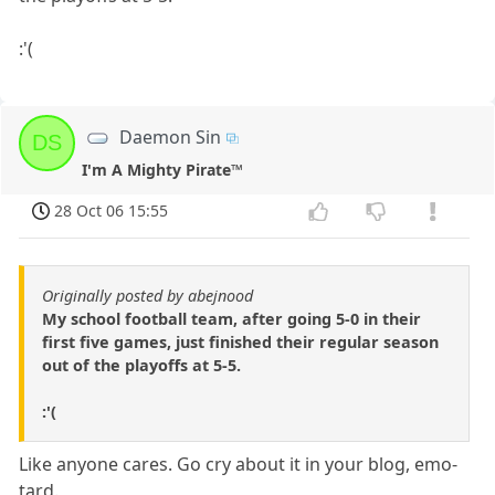
:'(
Daemon Sin
DS
I'm A Mighty Pirate™
28 Oct 06 15:55
Originally posted by abejnood
My school football team, after going 5-0 in their
first five games, just finished their regular season
out of the playoffs at 5-5.
:'(
Like anyone cares. Go cry about it in your blog, emo-
tard.