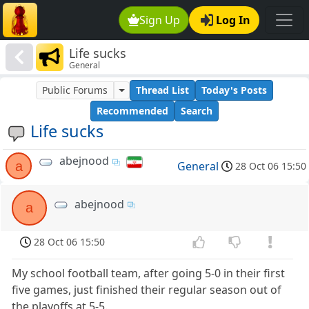
Sign Up
Log In
Life sucks
General
Public Forums
Thread List
Today's Posts
Recommended
Search
Life sucks
abejnood
a
General
28 Oct 06 15:50
abejnood
a
28 Oct 06 15:50
My school football team, after going 5-0 in their first
five games, just finished their regular season out of
the playoffs at 5-5.