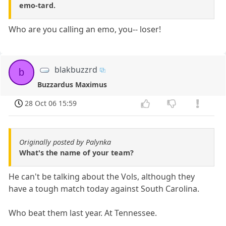
emo-tard.
Who are you calling an emo, you-- loser!
blakbuzzrd
b
Buzzardus Maximus
28 Oct 06 15:59
Originally posted by Palynka
What's the name of your team?
He can't be talking about the Vols, although they
have a tough match today against South Carolina.
Who beat them last year. At Tennessee.