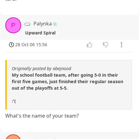
Palynka
P
Upward Spiral
28 Oct 06 15:56
Originally posted by abejnood
My school football team, after going 5-0 in their
first five games, just finished their regular season
out of the playoffs at 5-5.
:'(
What's the name of your team?