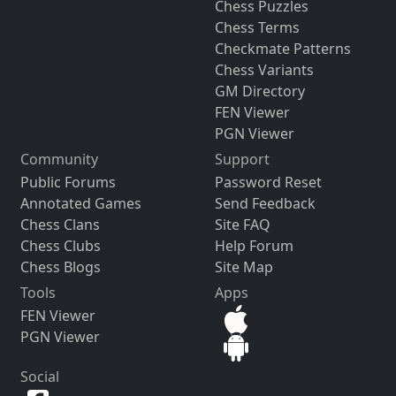
Chess Puzzles
Chess Terms
Checkmate Patterns
Chess Variants
GM Directory
FEN Viewer
PGN Viewer
Community
Support
Public Forums
Password Reset
Annotated Games
Send Feedback
Chess Clans
Site FAQ
Chess Clubs
Help Forum
Chess Blogs
Site Map
Tools
Apps
FEN Viewer
PGN Viewer
Social