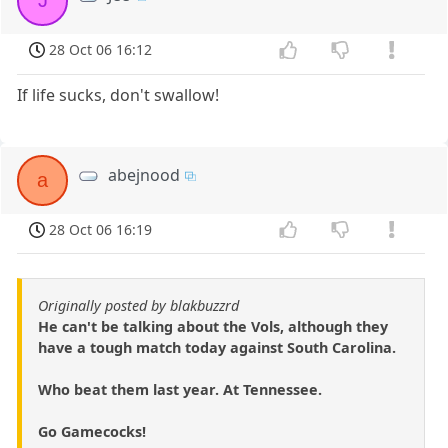
J
28 Oct 06 16:12
If life sucks, don't swallow!
abejnood
a
28 Oct 06 16:19
Originally posted by blakbuzzrd
He can't be talking about the Vols, although they
have a tough match today against South Carolina.
Who beat them last year. At Tennessee.
Go Gamecocks!