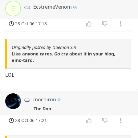
EcstremeVenom
E
28 Oct 06 17:18
Originally posted by Daemon Sin
Like anyone cares. Go cry about it in your blog,
emo-tard.
LOL
mochiron
The Don
28 Oct 06 17:21