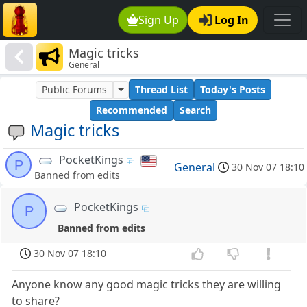
Sign Up
Log In
Magic tricks
General
Public Forums
Thread List
Today's Posts
Recommended
Search
Magic tricks
PocketKings
P
General
30 Nov 07 18:10
Banned from edits
PocketKings
P
Banned from edits
30 Nov 07 18:10
Anyone know any good magic tricks they are willing
to share?