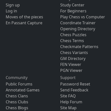
Sign up
Study Center
Log in
For Beginners
Moves of the pieces
Play Chess vs Computer
En Passant Capture
Coordinate Trainer
Opening Directory
Chess Puzzles
Chess Terms
Checkmate Patterns
Chess Variants
GM Directory
FEN Viewer
PGN Viewer
Community
Support
Public Forums
Password Reset
Annotated Games
Send Feedback
Chess Clans
Site FAQ
Chess Clubs
Help Forum
Chess Blogs
Site Map