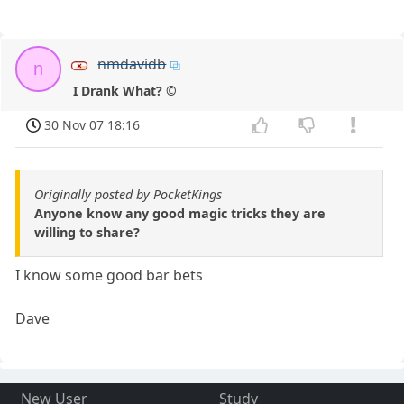
nmdavidb
n
I Drank What? ©
30 Nov 07 18:16
Originally posted by PocketKings
Anyone know any good magic tricks they are
willing to share?
I know some good bar bets
Dave
New User
Study