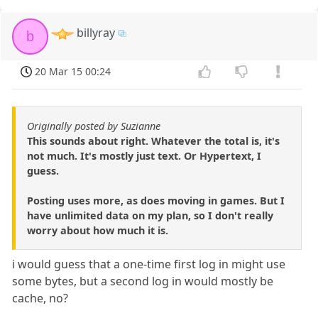
billyray
b
20 Mar 15 00:24
Originally posted by Suzianne
This sounds about right. Whatever the total is, it's
not much. It's mostly just text. Or Hypertext, I
guess.
Posting uses more, as does moving in games. But I
have unlimited data on my plan, so I don't really
worry about how much it is.
i would guess that a one-time first log in might use
some bytes, but a second log in would mostly be
cache, no?