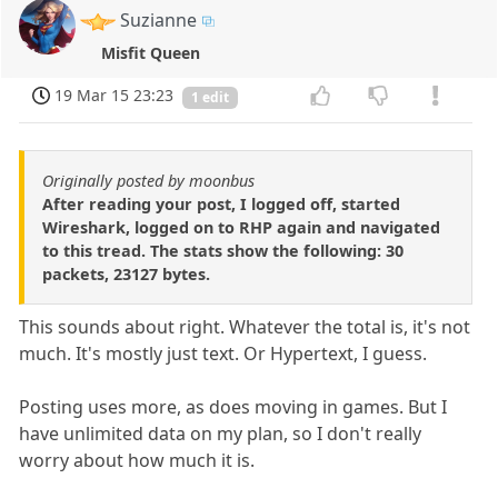
Suzianne
Misfit Queen
19 Mar 15 23:23
1 edit
Originally posted by moonbus
After reading your post, I logged off, started
Wireshark, logged on to RHP again and navigated
to this tread. The stats show the following: 30
packets, 23127 bytes.
This sounds about right. Whatever the total is, it's not
much. It's mostly just text. Or Hypertext, I guess.
Posting uses more, as does moving in games. But I
have unlimited data on my plan, so I don't really
worry about how much it is.