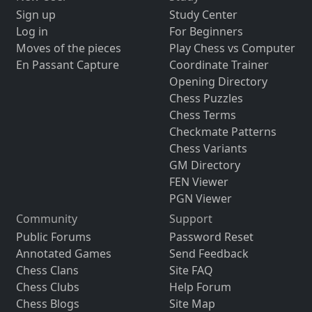
Sign up
Study Center
Log in
For Beginners
Moves of the pieces
Play Chess vs Computer
En Passant Capture
Coordinate Trainer
Opening Directory
Chess Puzzles
Chess Terms
Checkmate Patterns
Chess Variants
GM Directory
FEN Viewer
PGN Viewer
Community
Support
Public Forums
Password Reset
Annotated Games
Send Feedback
Chess Clans
Site FAQ
Chess Clubs
Help Forum
Chess Blogs
Site Map