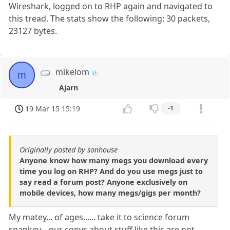
Wireshark, logged on to RHP again and navigated to
this tread. The stats show the following: 30 packets,
23127 bytes.
mikelom
m
Ajarn
19 Mar 15 15:19
-1
Originally posted by sonhouse
Anyone know how many megs you download every
time you log on RHP? And do you use megs just to
say read a forum post? Anyone exclusively on
mobile devices, how many megs/gigs per month?
My matey... of ages...... take it to science forum
spankey... our convs about stuff like this are not