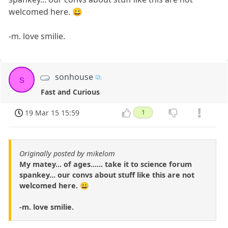
welcomed here. 😀
-m. love smilie.
sonhouse
s
Fast and Curious
19 Mar 15 15:59
1
Originally posted by mikelom
My matey... of ages...... take it to science forum
spankey... our convs about stuff like this are not
welcomed here. 😀
-m. love smilie.