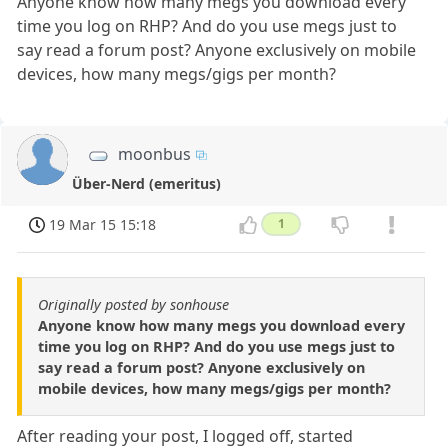
Anyone know how many megs you download every
time you log on RHP? And do you use megs just to
say read a forum post? Anyone exclusively on mobile
devices, how many megs/gigs per month?
moonbus
Über-Nerd (emeritus)
19 Mar 15 15:18
1
Originally posted by sonhouse
Anyone know how many megs you download every
time you log on RHP? And do you use megs just to
say read a forum post? Anyone exclusively on
mobile devices, how many megs/gigs per month?
After reading your post, I logged off, started