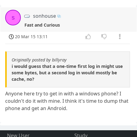
sonhouse
s
Fast and Curious
20 Mar 15 13:11
Originally posted by billyray
i would guess that a one-time first log in might use
some bytes, but a second log in would mostly be
cache, no?
Anyone here try to get in with a windows phone? I
couldn't do it with mine. I think it's time to dump that
phone and get an Android.
New User
Study