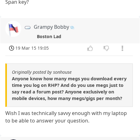
Span key?
Grampy Bobby
Boston Lad
19 Mar 15 19:05
Originally posted by sonhouse
Anyone know how many megs you download every
time you log on RHP? And do you use megs just to
say read a forum post? Anyone exclusively on
mobile devices, how many megs/gigs per month?
Wish I was technically savvy enough with my laptop
to be able to answer your question.