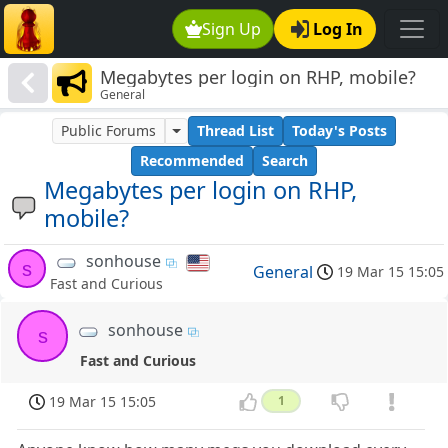
Sign Up
Log In
Megabytes per login on RHP, mobile?
General
Public Forums
Thread List
Today's Posts
Recommended
Search
Megabytes per login on RHP,
mobile?
sonhouse
s
General
19 Mar 15 15:05
Fast and Curious
sonhouse
s
Fast and Curious
19 Mar 15 15:05
1