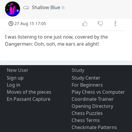
Shallow Blue
27 Aug 15 17:05
I was listening to one just now, covered by the
Dangermen: Ooh, ooh, me ears are alight!
New User
Study
Sign up
Study Center
Log in
For Beginners
Moves of the pieces
Play Chess vs Computer
En Passant Capture
Coordinate Trainer
Opening Directory
Chess Puzzles
Chess Terms
Checkmate Patterns