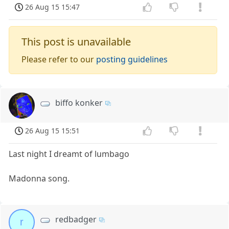
26 Aug 15 15:47
This post is unavailable
Please refer to our
posting guidelines
biffo konker
26 Aug 15 15:51
Last night I dreamt of lumbago
Madonna song.
redbadger
r