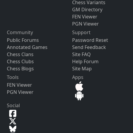
Chess Variants
GM Directory
FEN Viewer
PGN Viewer
Community
Support
Public Forums
Password Reset
Annotated Games
Send Feedback
Chess Clans
Site FAQ
Chess Clubs
Help Forum
Chess Blogs
Site Map
Tools
Apps
FEN Viewer
PGN Viewer
Social