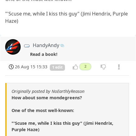
"'Scuse me, while I kiss this guy" (Jimi Hendrix, Purple
Haze)
HandyAndy
Read a book!
26 Aug 15 15:33
2
1 edit
Originally posted by NoEarthlyReason
How about some mondegreens?
One of the most well-known:
"'Scuse me, while I kiss this guy" (Jimi Hendrix,
Purple Haze)