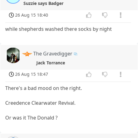
Suzzie says Badger
26 Aug 15 18:40
while shepherds washed there socks by night
The Gravedigger
Jack Torrance
26 Aug 15 18:47
There's a bad mood on the right.
Creedence Clearwater Revival.
Or was it The Donald ?