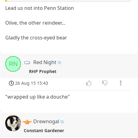
Lead us not into Penn Station
Olive, the other reindeer...
Gladly the cross-eyed bear
Red Night
RN
RHP Prophet
26 Aug 15 15:43
"wrapped up like a douche"
Drewnogal
Constant Gardener