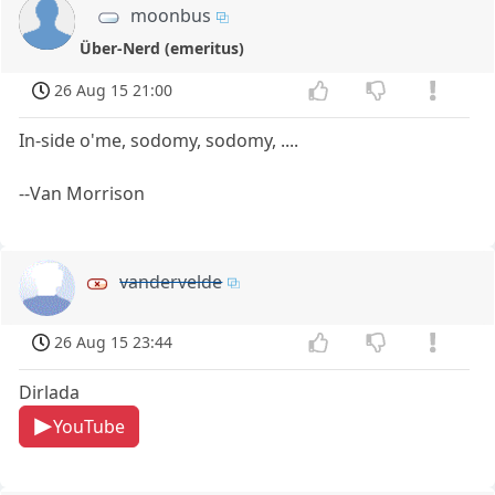
moonbus
Über-Nerd (emeritus)
26 Aug 15 21:00
In-side o'me, sodomy, sodomy, ....
--Van Morrison
vandervelde
26 Aug 15 23:44
Dirlada
YouTube