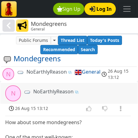
Sign Up
Log In
Mondegreens
General
Public Forums
Thread List
Today's Posts
Recommended
Search
Mondegreens
26 Aug 15
NoEarthlyReason
General
N
13:12
NoEarthlyReason
N
26 Aug 15 13:12
How about some mondegreens?
One of the most well-known: