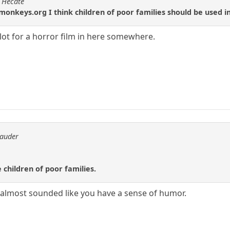
f Hecate
onkeys.org I think children of poor families should be used 
plot for a horror film in here somewhere.
rauder
 children of poor families.
 almost sounded like you have a sense of humor.