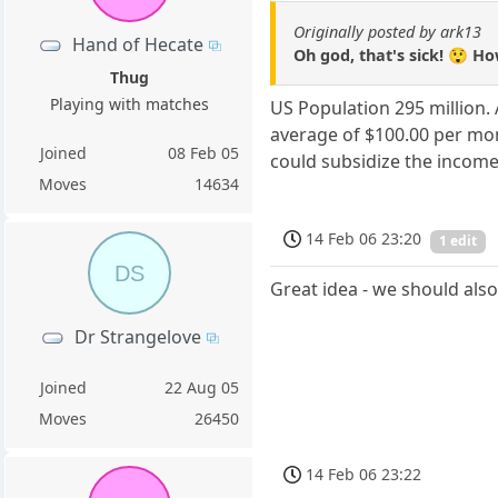
Originally posted by ark13
Hand of Hecate
Oh god, that's sick! 😲 H
Thug
Playing with matches
US Population 295 million.
average of $100.00 per mon
Joined
08 Feb 05
could subsidize the income 
Moves
14634
14 Feb 06 23:20
1 edit
DS
Great idea - we should als
Dr Strangelove
Joined
22 Aug 05
Moves
26450
14 Feb 06 23:22