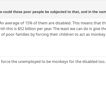
ow could those poor people be subjected to that, and in the nam
 An average of 15% of them are disabled. This means that t
th this is $52 billion per year. The least we can do is give
of poor families by forcing their children to act as monkey
o force the unemployed to be monkeys for the disabled too.