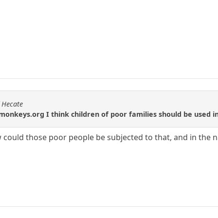
f Hecate
onkeys.org I think children of poor families should be used 
w could those poor people be subjected to that, and in the 