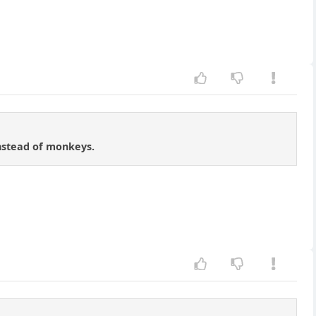
instead of monkeys.