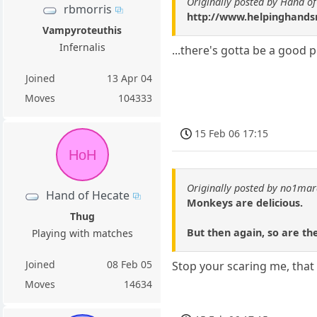
Originally posted by Hand o
rbmorris
http://www.helpinghandsm
Vampyroteuthis
Infernalis
...there's gotta be a good 
Joined
13 Apr 04
Moves
104333
15 Feb 06 17:15
HoH
Originally posted by no1ma
Hand of Hecate
Monkeys are delicious.
Thug
But then again, so are the
Playing with matches
Joined
08 Feb 05
Stop your scaring me, that
Moves
14634