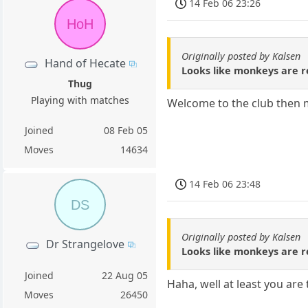
14 Feb 06 23:26
HoH
Originally posted by Kalsen
Hand of Hecate
Looks like monkeys are re
Thug
Playing with matches
Welcome to the club then mo
Joined
08 Feb 05
Moves
14634
14 Feb 06 23:48
DS
Originally posted by Kalsen
Dr Strangelove
Looks like monkeys are re
Joined
22 Aug 05
Haha, well at least you are
Moves
26450