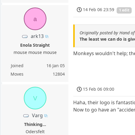
14 Feb 06 23:59
1 edit
a
Originally posted by Hand o
ark13
The least we can do is g
Enola Straight
mouse mouse mouse
Monkeys wouldn't help; the
Joined
16 Jan 05
Moves
12804
15 Feb 06 09:00
V
Haha, their logo is fantasti
Now to go have an "acciden
Varg
Thinking...
Odersfelt