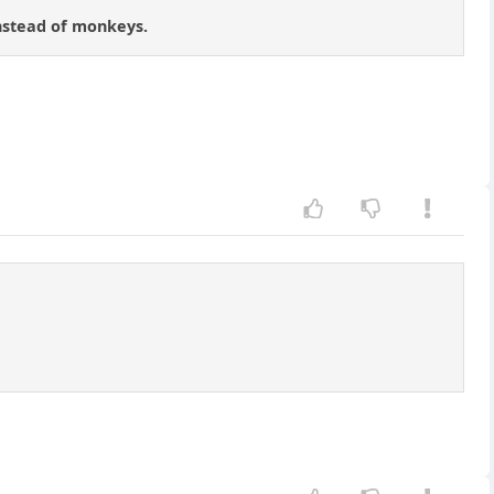
instead of monkeys.