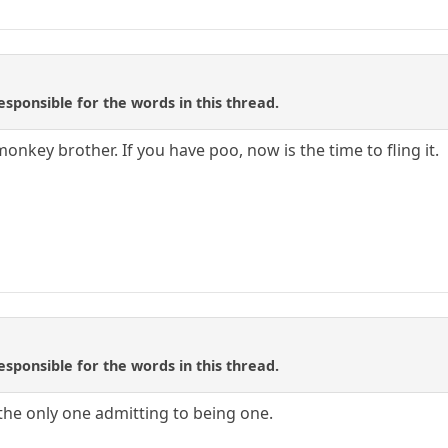
sponsible for the words in this thread.
nkey brother. If you have poo, now is the time to fling it.
sponsible for the words in this thread.
 the only one admitting to being one.