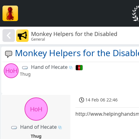
Monkey Helpers for the Disabled
General
Monkey Helpers for the Disab
Hand of Hecate
HoH
Thug
14 Feb 06 22:46
HoH
http://www.helpinghandsmo
Hand of Hecate
Thug