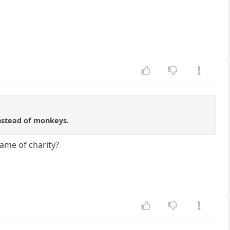
instead of monkeys.
name of charity?