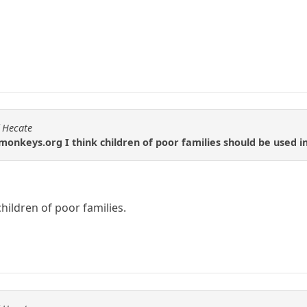
f Hecate
onkeys.org I think children of poor families should be used 
children of poor families.