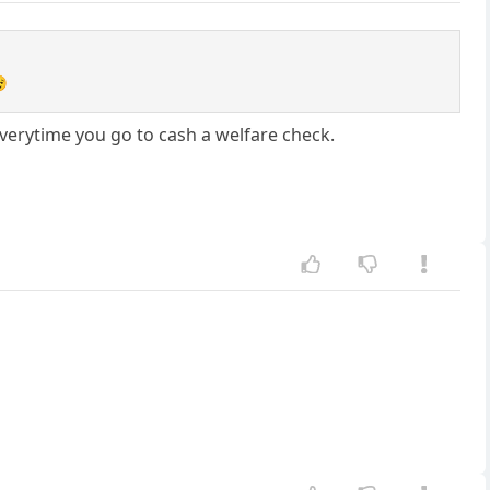

 everytime you go to cash a welfare check.