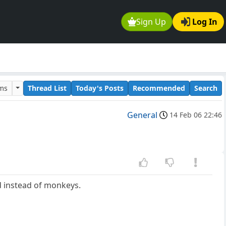
Sign Up
Log In
ums
Thread List
Today's Posts
Recommended
Search
General
14 Feb 06 22:46
d instead of monkeys.