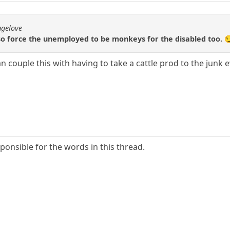
ngelove
so force the unemployed to be monkeys for the disabled too. 
can couple this with having to take a cattle prod to the junk
ponsible for the words in this thread.