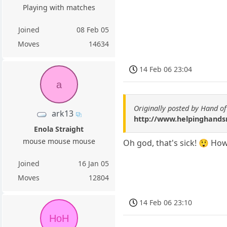
Playing with matches
Joined
08 Feb 05
Moves
14634
14 Feb 06 23:04
a
Originally posted by Hand o
ark13
http://www.helpinghandsm
Enola Straight
mouse mouse mouse
Oh god, that's sick! 😲 Ho
Joined
16 Jan 05
Moves
12804
14 Feb 06 23:10
HoH