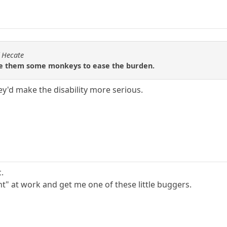
f Hecate
ive them some monkeys to ease the burden.
y'd make the disability more serious.
c.
t" at work and get me one of these little buggers.