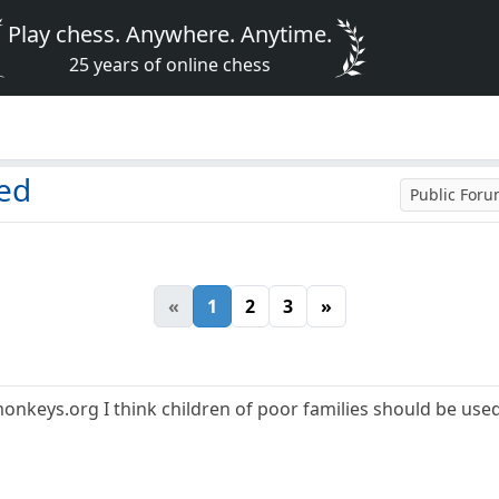
Play chess. Anywhere. Anytime.
25 years of online chess
led
Public For
«
1
2
3
»
nkeys.org I think children of poor families should be use