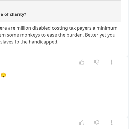
e of charity?
here are million disabled costing tax payers a minimum
 them some monkeys to ease the burden. Better yet you
 slaves to the handicapped.
 😏