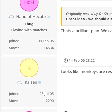
HoH
Originally posted by Dr Stra
Hand of Hecate
Great idea - we should al
Thug
Playing with matches
Thats a brilliant plan. We 
Joined
08 Feb 05
Moves
14634
14 Feb 06 23:22
K
Looks like monkeys are res
Kalsen
Joined
23 Jul 05
Moves
2290