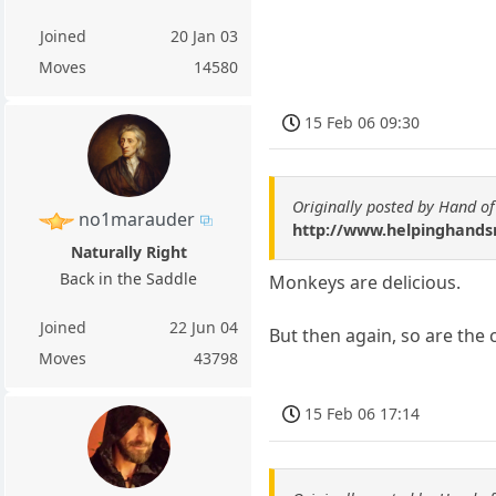
Joined
20 Jan 03
Moves
14580
15 Feb 06 09:30
Originally posted by Hand o
no1marauder
http://www.helpinghandsm
Naturally Right
Back in the Saddle
Monkeys are delicious.
Joined
22 Jun 04
But then again, so are the 
Moves
43798
15 Feb 06 17:14