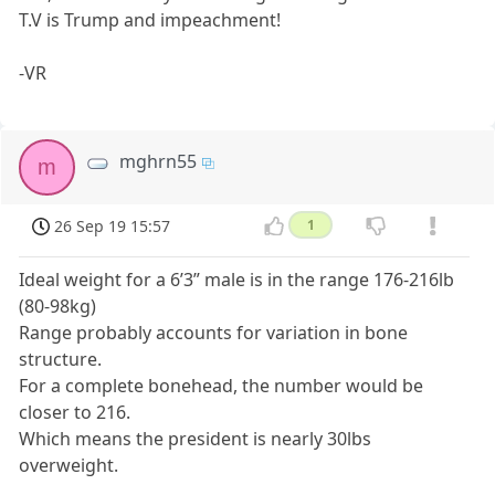
T.V is Trump and impeachment!
-VR
mghrn55
m
26 Sep 19 15:57
1
Ideal weight for a 6’3” male is in the range 176-216lb
(80-98kg)
Range probably accounts for variation in bone
structure.
For a complete bonehead, the number would be
closer to 216.
Which means the president is nearly 30lbs
overweight.