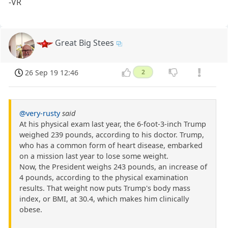
-VR
Great Big Stees
26 Sep 19 12:46
2
@very-rusty
said
At his physical exam last year, the 6-foot-3-inch Trump
weighed 239 pounds, according to his doctor. Trump,
who has a common form of heart disease, embarked
on a mission last year to lose some weight.
Now, the President weighs 243 pounds, an increase of
4 pounds, according to the physical examination
results. That weight now puts Trump's body mass
index, or BMI, at 30.4, which makes him clinically
obese.