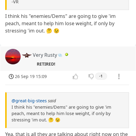
-VR
I think his "enemies/Dems" are going to give 'im
peach, meant to help him lose weight, if only by
stressing 'im out. 🤔 😉
Very Rusty
RETIRED!
26 Sep 19 15:09
-1
@great-big-stees
said
I think his "enemies/Dems" are going to give 'im
peach, meant to help him lose weight, if only by
stressing 'im out. 🤔 😉
Yea, that is all they are talking about right now on the