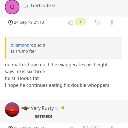
Gertrude
G
24 Sep 19 21:13
1
@lemondrop
said
Is Trump fat?
no matter how much he exaggerates his height
says he is six three
he still looks fat
I hope he continues eating his double whoppers
Very Rusty
RETIRED!
-3