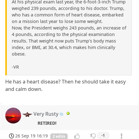
At his physical exam last year, the 6-foot-3-inch Trump
weighed 239 pounds, according to his doctor. Trump,
who has a common form of heart disease, embarked
on a mission last year to lose some weight.
Now, the President weighs 243 pounds, an increase of
4 pounds, according to the physical examination
results. That weight now puts Trump's body mass
index, or BMI, at 30.4, which makes him clinically
obese.
-VR
He has a heart disease? Then he should take it easy
and calm down.
Very Rusty
RETIRED!
26 Sep 19 16:19
-1
2 edits