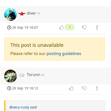
diver
26 Sep 19 16:07
1
This post is unavailable
Please refer to our
posting guidelines
Torunn
26 Sep 19 16:12
@very-rusty
said