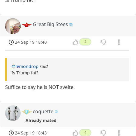
Is Trump fat?
Great Big Stees
24 Sep 19 18:40
2
@lemondrop
said
Is Trump fat?
Suffice to say he is NOT svelte.
coquette
Already mated
24 Sep 19 18:43
4