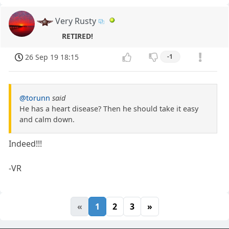
Very Rusty
RETIRED!
26 Sep 19 18:15
-1
@torunn
said
He has a heart disease? Then he should take it easy
and calm down.
Indeed!!!
-VR
«
1
2
3
»