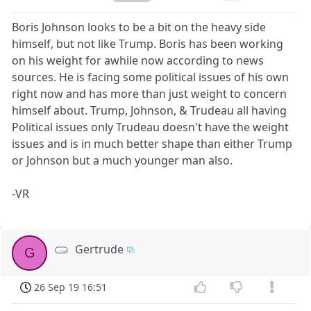
Boris Johnson looks to be a bit on the heavy side
himself, but not like Trump. Boris has been working
on his weight for awhile now according to news
sources. He is facing some political issues of his own
right now and has more than just weight to concern
himself about. Trump, Johnson, & Trudeau all having
Political issues only Trudeau doesn't have the weight
issues and is in much better shape than either Trump
or Johnson but a much younger man also.
-VR
Gertrude
G
26 Sep 19 16:51