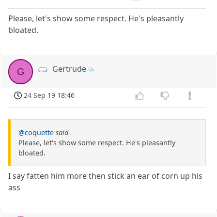
Please, let's show some respect. He's pleasantly
bloated.
Gertrude
G
24 Sep 19 18:46
@coquette
said
Please, let's show some respect. He's pleasantly
bloated.
I say fatten him more then stick an ear of corn up his
ass