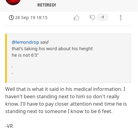
RETIRED!
26 Sep 19 18:15
-1
@lemondrop
said
that's taking his word about his height
he is not 6'3"
'
'
Well that is what it said in his medical information. I
haven't been standing next to him so don't really
know. I'll have to pay closer attention next time he is
standing next to someone I know to be 6 feet.
-VR