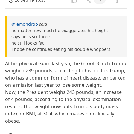
26 Sep 19 10:37
@lemondrop
said
no matter how much he exaggerates his height
says he is six three
he still looks fat
I hope he continues eating his double whoppers
At his physical exam last year, the 6-foot-3-inch Trump
weighed 239 pounds, according to his doctor. Trump,
who has a common form of heart disease, embarked
on a mission last year to lose some weight.
Now, the President weighs 243 pounds, an increase
of 4 pounds, according to the physical examination
results. That weight now puts Trump's body mass
index, or BMI, at 30.4, which makes him clinically
obese.