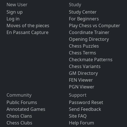
New User
Study
Sign up
Study Center
Log in
For Beginners
Moves of the pieces
Play Chess vs Computer
En Passant Capture
Coordinate Trainer
Opening Directory
Chess Puzzles
Chess Terms
Checkmate Patterns
Chess Variants
GM Directory
FEN Viewer
PGN Viewer
Community
Support
Public Forums
Password Reset
Annotated Games
Send Feedback
Chess Clans
Site FAQ
Chess Clubs
Help Forum