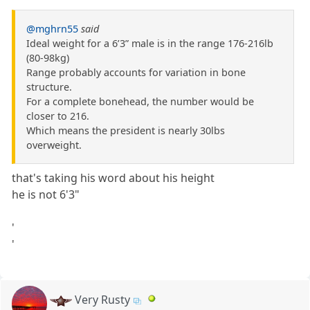
@mghrn55
said
Ideal weight for a 6’3” male is in the range 176-216lb
(80-98kg)
Range probably accounts for variation in bone
structure.
For a complete bonehead, the number would be
closer to 216.
Which means the president is nearly 30lbs
overweight.
that's taking his word about his height
he is not 6'3"
'
'
Very Rusty