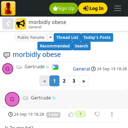
Sign Up
Log In
morbidly obese
General
Public Forums
Thread List
Today's Posts
Recommended
Search
morbidly obese
Gertrude
G
General
24 Sep 19 18:28
«
1
2
3
»
Gertrude
G
24 Sep 19 18:28
1
1 edit