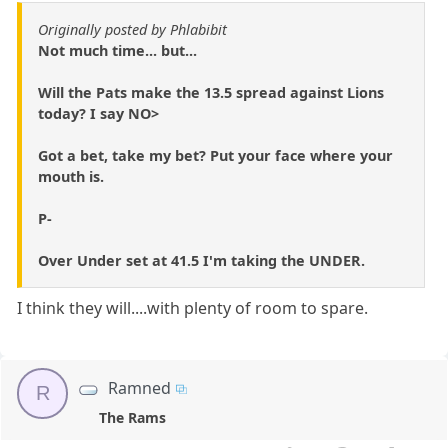
Originally posted by Phlabibit
Not much time... but...
Will the Pats make the 13.5 spread against Lions
today? I say NO>
Got a bet, take my bet? Put your face where your
mouth is.
P-
Over Under set at 41.5 I'm taking the UNDER.
I think they will....with plenty of room to spare.
Ramned
R
The Rams