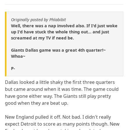
Originally posted by Phlabibit
Well, there was a nap involved also. If I'd just woke
up I'd have stuck the whole thing out... and just
screamed at my TV if need be.
Giants Dallas game was a great 4th quarter!~
Whoa~
P-
Dallas looked a little shaky the first three quarters
but came around when it was time. The game could
have gone either way. The Giants still play pretty
good when they are beat up.
New England pulled it off. Not bad. I didn't really
expect Detroit to score as many points though. New