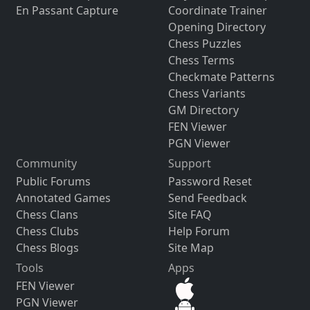
En Passant Capture
Coordinate Trainer
Opening Directory
Chess Puzzles
Chess Terms
Checkmate Patterns
Chess Variants
GM Directory
FEN Viewer
PGN Viewer
Community
Support
Public Forums
Password Reset
Annotated Games
Send Feedback
Chess Clans
Site FAQ
Chess Clubs
Help Forum
Chess Blogs
Site Map
Tools
Apps
FEN Viewer
PGN Viewer