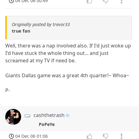
04 Dec 06 00:49
Originally posted by trevor33
true fan
Well, there was a nap involved also. If I'd just woke up
I'd have stuck the whole thing out... and just
screamed at my TV if need be.
Giants Dallas game was a great 4th quarter!~ Whoa~
P-
cashthetrash
PoPeYe
04 Dec 06 01:06