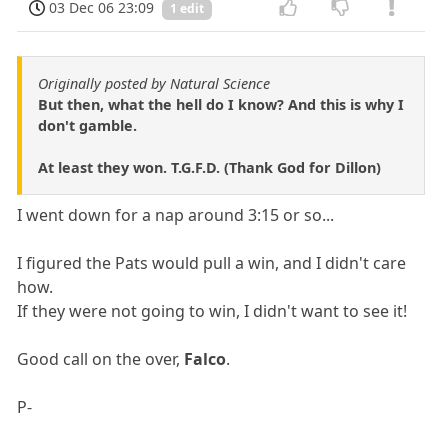
03 Dec 06 23:09
1 edit
Originally posted by Natural Science
But then, what the hell do I know? And this is why I
don't gamble.
At least they won. T.G.F.D. (Thank God for Dillon)
I went down for a nap around 3:15 or so...
I figured the Pats would pull a win, and I didn't care
how.
If they were not going to win, I didn't want to see it!
Good call on the over,
Falco
.
P-