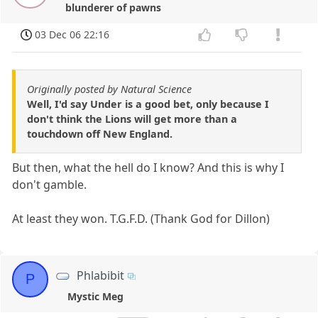
blunderer of pawns
03 Dec 06 22:16
Originally posted by Natural Science
Well, I'd say Under is a good bet, only because I
don't think the Lions will get more than a
touchdown off New England.
But then, what the hell do I know? And this is why I
don't gamble.
At least they won. T.G.F.D. (Thank God for Dillon)
Phlabibit
P
Mystic Meg