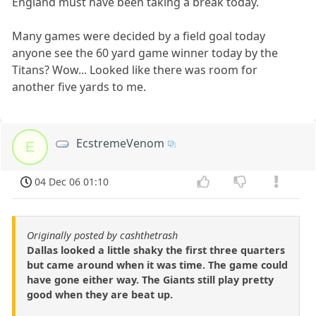
England must have been taking a break today.
Many games were decided by a field goal today
anyone see the 60 yard game winner today by the
Titans? Wow... Looked like there was room for
another five yards to me.
EcstremeVenom
E
04 Dec 06 01:10
Originally posted by cashthetrash
Dallas looked a little shaky the first three quarters
but came around when it was time. The game could
have gone either way. The Giants still play pretty
good when they are beat up.