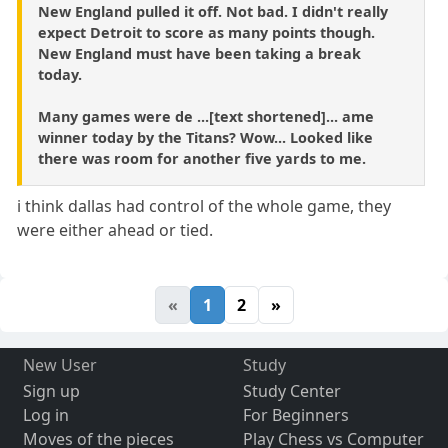
New England pulled it off. Not bad. I didn't really
expect Detroit to score as many points though.
New England must have been taking a break
today.
Many games were de ...[text shortened]... ame
winner today by the Titans? Wow... Looked like
there was room for another five yards to me.
i think dallas had control of the whole game, they
were either ahead or tied.
«
1
2
»
New User
Study
Sign up
Study Center
Log in
For Beginners
Moves of the pieces
Play Chess vs Computer