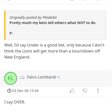
Originally posted by Phlabibit
Pretty much my bets tell others what NOT to do.
P-
Well, I'd say Under is a good bet, only because I don't
think the Lions will get more than a touchdown off
New England.
Falco Lombardi
FL
03 Dec 06 15:34
I say OVER.