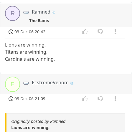
Ramned
R
The Rams
03 Dec 06 20:42
Lions are winning.
Titans are winning.
Cardinals are winning.
EcstremeVenom
E
03 Dec 06 21:09
Originally posted by Ramned
Lions are winning.