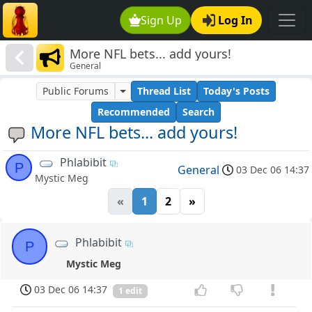
Sign Up
Log In
More NFL bets... add yours!
General
Public Forums
Thread List
Today's Posts
Recommended
Search
More NFL bets... add yours!
Phlabibit
P
General
03 Dec 06 14:37
Mystic Meg
«
1
2
»
Phlabibit
P
Mystic Meg
03 Dec 06 14:37
1 edit