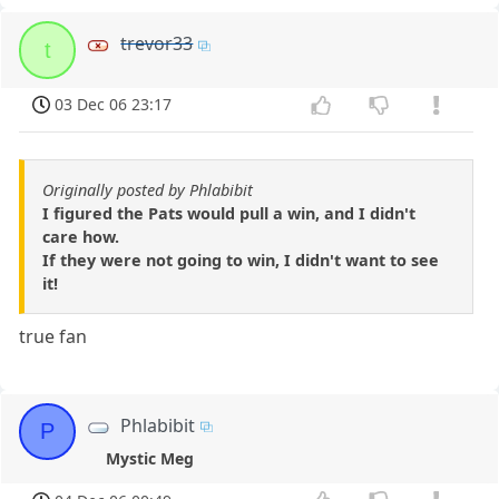
trevor33
t
03 Dec 06 23:17
Originally posted by Phlabibit
I figured the Pats would pull a win, and I didn't
care how.
If they were not going to win, I didn't want to see
it!
true fan
Phlabibit
P
Mystic Meg