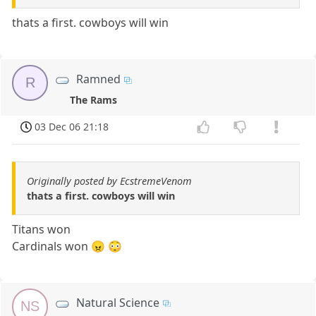
thats a first. cowboys will win
Ramned
R
The Rams
03 Dec 06 21:18
Originally posted by EcstremeVenom
thats a first. cowboys will win
Titans won
Cardinals won 😠 😳
Natural Science
NS