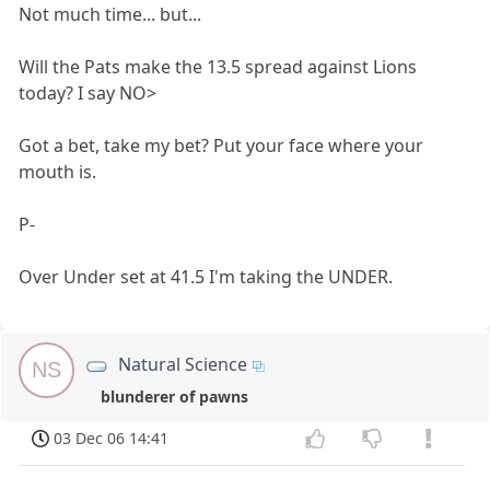
Not much time... but...
Will the Pats make the 13.5 spread against Lions
today? I say NO>
Got a bet, take my bet? Put your face where your
mouth is.
P-
Over Under set at 41.5 I'm taking the UNDER.
Natural Science
NS
blunderer of pawns
03 Dec 06 14:41