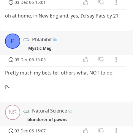
03 Dec 06 15:01
oh at home, in New England, yes, I'd say Pats by 21
Phlabibit
P
Mystic Meg
03 Dec 06 15:05
Pretty much my bets tell others what NOT to do.
P-
Natural Science
NS
blunderer of pawns
03 Dec 06 15:07