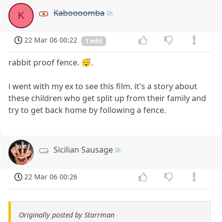
Kaboooomba
K
22 Mar 06 00:22
1 edit
rabbit proof fence. 😴.
i went with my ex to see this film. it's a story about
these children who get split up from their family and
try to get back home by following a fence.
Sicilian Sausage
22 Mar 06 00:26
Originally posted by Starrman