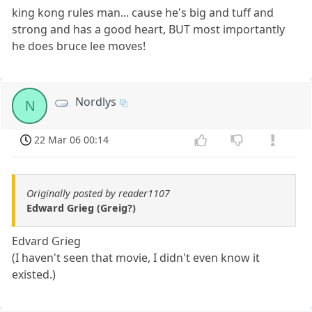
king kong rules man... cause he's big and tuff and
strong and has a good heart, BUT most importantly
he does bruce lee moves!
Nordlys
N
22 Mar 06 00:14
Originally posted by reader1107
Edward Grieg (Greig?)
Edvard Grieg
(I haven't seen that movie, I didn't even know it
existed.)