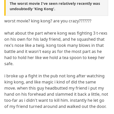
The worst movie I've seen relatively recently was
undoubtedly 'King Kong'.
worst movie? king kong? are you crazy???????
what about the part where kong was fighting 3 t-rexs
on his own for his lady friend, and he squashed that
rex's nose like a twig. kong took many blows in that
battle and it wasn't easy as for the most part as he
had to hold her like we hold a tea spoon to keep her
safe.
i broke up a fight in the pub not long after watching
king kong, and like magic i kind of did the same
move. when this guy headbutted my friend i put my
hand on his forehead and slammed it back a little, not
too-far as i didn't want to kill him. instantly he let go
of my friend turned around and walked out the door.