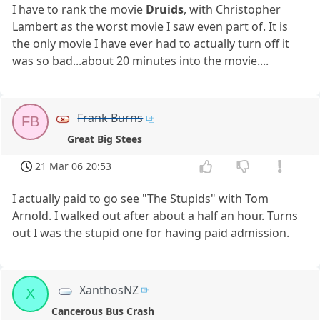
I have to rank the movie
Druids
, with Christopher
Lambert as the worst movie I saw even part of. It is
the only movie I have ever had to actually turn off it
was so bad...about 20 minutes into the movie....
Frank Burns
FB
Great Big Stees
21 Mar 06 20:53
I actually paid to go see "The Stupids" with Tom
Arnold. I walked out after about a half an hour. Turns
out I was the stupid one for having paid admission.
XanthosNZ
X
Cancerous Bus Crash