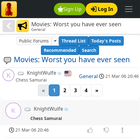
Sign Up
Log In
Movies: Worst you have ever seen
General
Public Forums
Thread List
Today's Posts
Recommended
Search
Movies: Worst you have ever seen
KnightWulfe
K
General
21 Mar 06 20:46
Chess Samurai
«
1
2
3
4
»
KnightWulfe
K
Chess Samurai
21 Mar 06 20:46