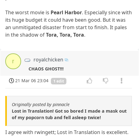
The worst movie is
Pearl Harbor
. Especially since with
its huge budget it could have been good. But it was
an unmitigated disaster from start to finish. It pales
in the shadow of
Tora, Tora, Tora
.
royalchicken
r
CHAOS GHOST!!!
21 Mar 06 23:04
1 edit
Originally posted by pinnacle
Lost in Translation! Got so bored I made a mask out
of my popcorn tub and fell asleep twice!
I agree with rwingett; Lost in Translation is excellent.