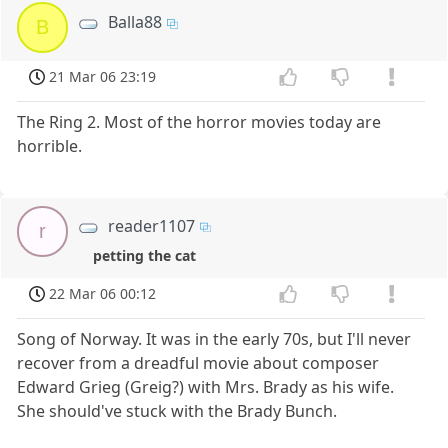
Balla88
B
21 Mar 06 23:19
The Ring 2. Most of the horror movies today are
horrible.
reader1107
r
petting the cat
22 Mar 06 00:12
Song of Norway. It was in the early 70s, but I'll never
recover from a dreadful movie about composer
Edward Grieg (Greig?) with Mrs. Brady as his wife.
She should've stuck with the Brady Bunch.