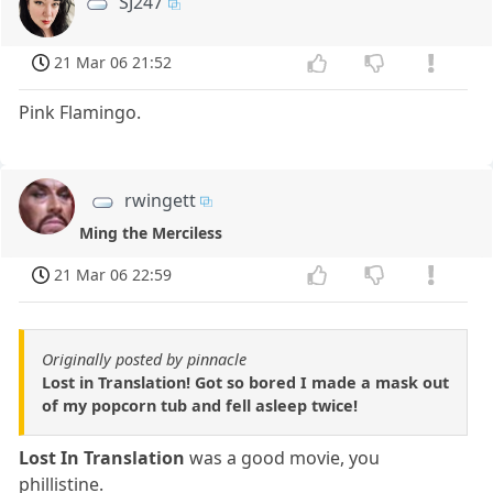
SJ247
21 Mar 06 21:52
Pink Flamingo.
rwingett
Ming the Merciless
21 Mar 06 22:59
Originally posted by pinnacle
Lost in Translation! Got so bored I made a mask out
of my popcorn tub and fell asleep twice!
Lost In Translation
was a good movie, you
phillistine.