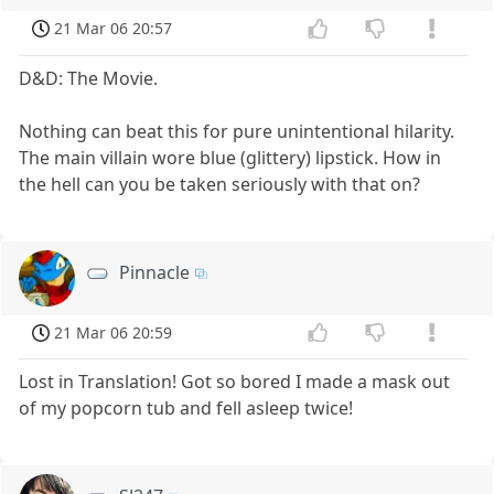
21 Mar 06 20:57
D&D: The Movie.
Nothing can beat this for pure unintentional hilarity.
The main villain wore blue (glittery) lipstick. How in
the hell can you be taken seriously with that on?
Pinnacle
21 Mar 06 20:59
Lost in Translation! Got so bored I made a mask out
of my popcorn tub and fell asleep twice!