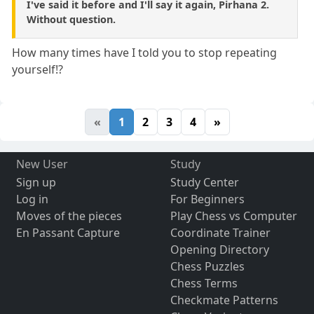
I've said it before and I'll say it again, Pirhana 2.
Without question.
How many times have I told you to stop repeating
yourself!?
«
1
2
3
4
»
New User
Study
Sign up
Study Center
Log in
For Beginners
Moves of the pieces
Play Chess vs Computer
En Passant Capture
Coordinate Trainer
Opening Directory
Chess Puzzles
Chess Terms
Checkmate Patterns