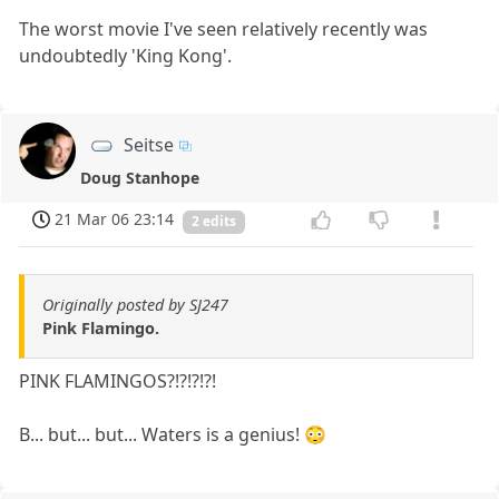
The worst movie I've seen relatively recently was
undoubtedly 'King Kong'.
Seitse
Doug Stanhope
21 Mar 06 23:14
2 edits
Originally posted by SJ247
Pink Flamingo.
PINK FLAMINGOS?!?!?!?!
B... but... but... Waters is a genius! 😳