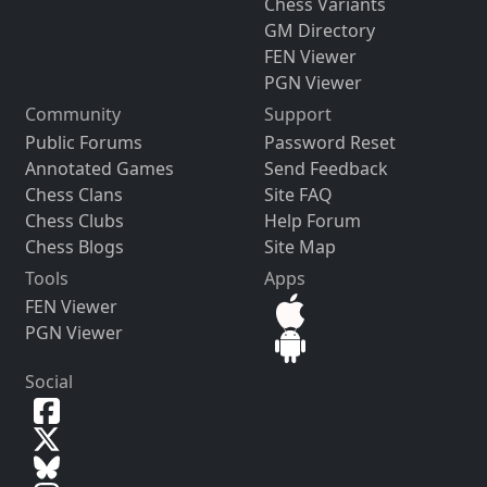
Chess Variants
GM Directory
FEN Viewer
PGN Viewer
Community
Support
Public Forums
Password Reset
Annotated Games
Send Feedback
Chess Clans
Site FAQ
Chess Clubs
Help Forum
Chess Blogs
Site Map
Tools
Apps
FEN Viewer
PGN Viewer
Social