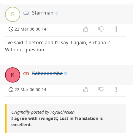
Starrman
S
22 Mar 06 00:14
I've said it before and I'll say it again, Pirhana 2.
Without question.
Kaboooomba
K
22 Mar 06 00:14
Originally posted by royalchicken
I agree with rwingett; Lost in Translation is
excellent.